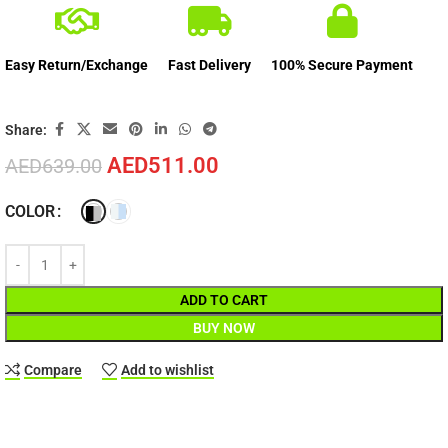
Easy Return/Exchange
Fast Delivery
100% Secure Payment
Share:
AED
511.00
AED
639.00
COLOR
ADD TO CART
BUY NOW
Compare
Add to wishlist