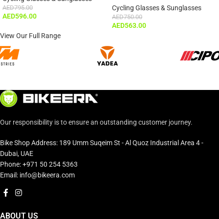
AED
795.00
Cycling Glasses & Sunglasses
AED
596.00
AED
750.00
AED
563.00
View Our Full Range
Our responsibility is to ensure an outstanding customer journey.
Bike Shop Address: 189 Umm Suqeim St - Al Quoz Industrial Area 4 -
Dubai, UAE
Phone: +971 50 254 5363
Email: info@bikeera.com
ABOUT US