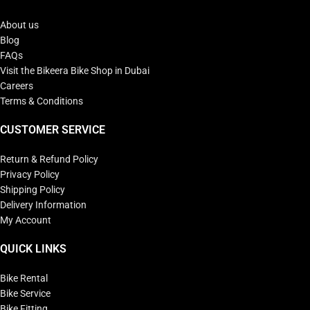
About us
Blog
FAQs
Visit the Bikeera Bike Shop in Dubai
Careers
Terms & Conditions
CUSTOMER SERVICE
Return & Refund Policy
Privacy Policy
Shipping Policy
Delivery Information
My Account
QUICK LINKS
Bike Rental
Bike Service
Bike Fitting