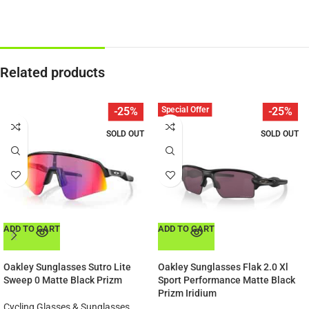
Related products
Special Offer
-25%
-25%
SOLD OUT
SOLD OUT
ADD TO CART
ADD TO CART
Oakley Sunglasses Sutro Lite
Oakley Sunglasses Flak 2.0 Xl
Sweep 0 Matte Black Prizm
Sport Performance Matte Black
Prizm Iridium
Cycling Glasses & Sunglasses