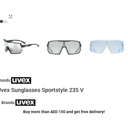
Click to enlarge
rands:
vex Sunglasses Sportstyle 235 V
Brands:
Buy more than AED 150 and get free delivery!