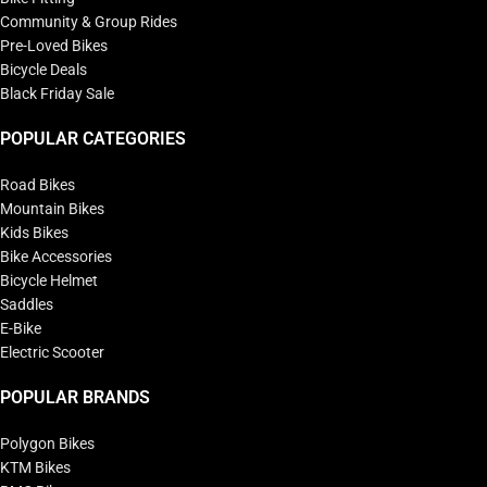
Community & Group Rides
Pre-Loved Bikes
Bicycle Deals
Black Friday Sale
POPULAR CATEGORIES
Road Bikes
Mountain Bikes
Kids Bikes
Bike Accessories
Bicycle Helmet
Saddles
E-Bike
Electric Scooter
POPULAR BRANDS
Polygon Bikes
KTM Bikes