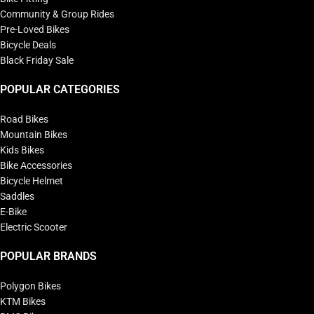
Community & Group Rides
Pre-Loved Bikes
Bicycle Deals
Black Friday Sale
POPULAR CATEGORIES
Road Bikes
Mountain Bikes
Kids Bikes
Bike Accessories
Bicycle Helmet
Saddles
E-Bike
Electric Scooter
POPULAR BRANDS
Polygon Bikes
KTM Bikes