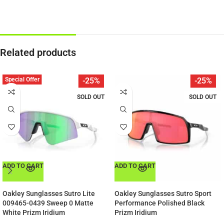
Related products
Special Offer
-25%
-25%
SOLD OUT
SOLD OUT
ADD TO CART
ADD TO CART
Oakley Sunglasses Sutro Lite
Oakley Sunglasses Sutro Sport
009465-0439 Sweep 0 Matte
Performance Polished Black
White Prizm Iridium
Prizm Iridium