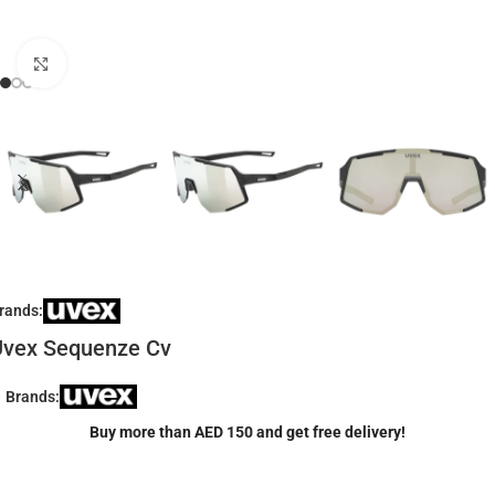
Click to enlarge
rands:
Uvex Sequenze Cv
Brands:
Buy more than AED 150 and get free delivery!