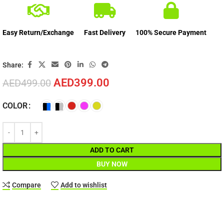
Easy Return/Exchange
Fast Delivery
100% Secure Payment
Share:
AED
399.00
AED
499.00
COLOR
ADD TO CART
BUY NOW
Compare
Add to wishlist