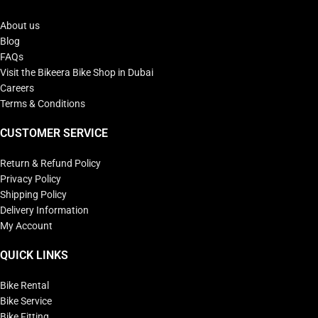
About us
Blog
FAQs
Visit the Bikeera Bike Shop in Dubai
Careers
Terms & Conditions
CUSTOMER SERVICE
Return & Refund Policy
Privacy Policy
Shipping Policy
Delivery Information
My Account
QUICK LINKS
Bike Rental
Bike Service
Bike Fitting