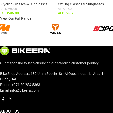
Cycling Glasses & Sunglasses
Cycling Glasses & Sunglasses
AED
795.00
AED
705.00
AED
596.00
AED
528.75
View Our Full Range
Our responsibility is to ensure an outstanding customer journey.
Bike Shop Address: 189 Umm Suqeim St - Al Quoz Industrial Area 4 -
Dubai, UAE
Phone: +971 50 254 5363
Email: info@bikeera.com
ABOUT US