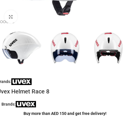
Click to enlarge
rands:
vex Helmet Race 8
Brands:
Buy more than AED 150 and get free delivery!