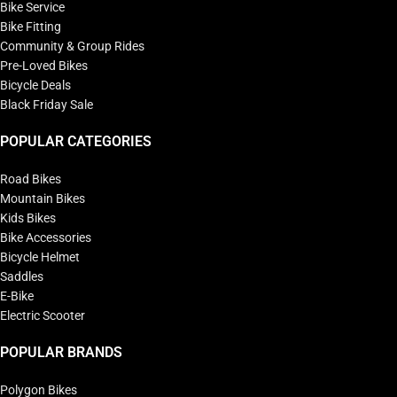
Bike Service
Bike Fitting
Community & Group Rides
Pre-Loved Bikes
Bicycle Deals
Black Friday Sale
POPULAR CATEGORIES
Road Bikes
Mountain Bikes
Kids Bikes
Bike Accessories
Bicycle Helmet
Saddles
E-Bike
Electric Scooter
POPULAR BRANDS
Polygon Bikes