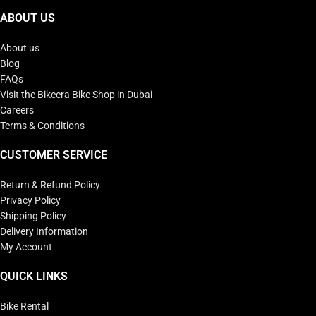
ABOUT US
About us
Blog
FAQs
Visit the Bikeera Bike Shop in Dubai
Careers
Terms & Conditions
CUSTOMER SERVICE
Return & Refund Policy
Privacy Policy
Shipping Policy
Delivery Information
My Account
QUICK LINKS
Bike Rental