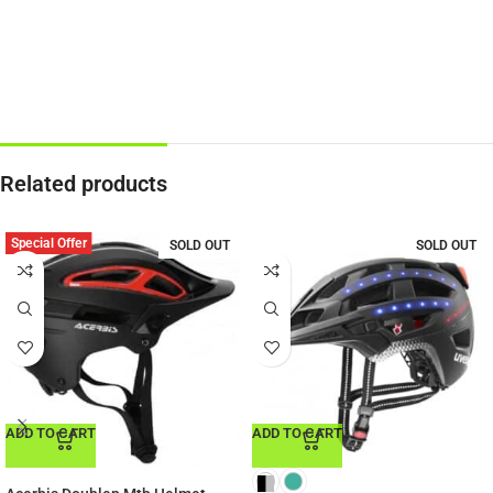
Related products
Special Offer
SOLD OUT
SOLD OUT
ADD TO CART
ADD TO CART