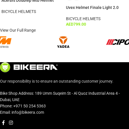
Acerbis Doublep Mtb Helmet
Uvex Helmet Finale Light 2.0
BICYCLE HELMETS
BICYCLE HELMETS
AED
799.00
View Our Full Range
Our responsibility is to ensure an outstanding customer journey.
Bike Shop Address: 189 Umm Suqeim St - Al Quoz Industrial Area 4 -
Dubai, UAE
Phone: +971 50 254 5363
Email: info@bikeera.com