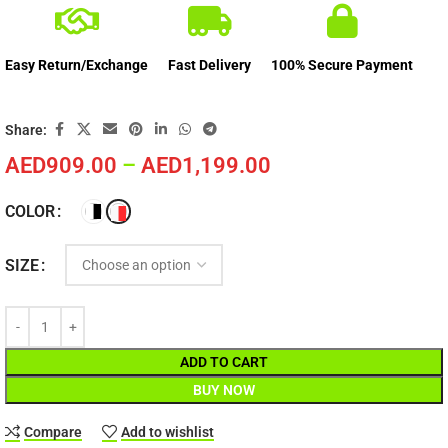
Easy Return/Exchange
Fast Delivery
100% Secure Payment
Share:
AED
909.00
–
AED
1,199.00
COLOR
SIZE
ADD TO CART
BUY NOW
Compare
Add to wishlist