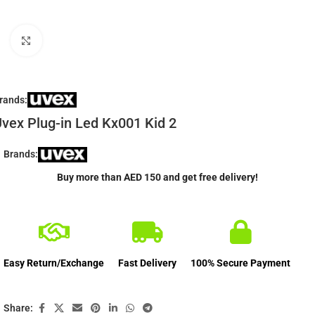
Click to enlarge
rands:
vex Plug-in Led Kx001 Kid 2
Brands:
Buy more than AED 150 and get free delivery!
Easy Return/Exchange
Fast Delivery
100% Secure Payment
Share: