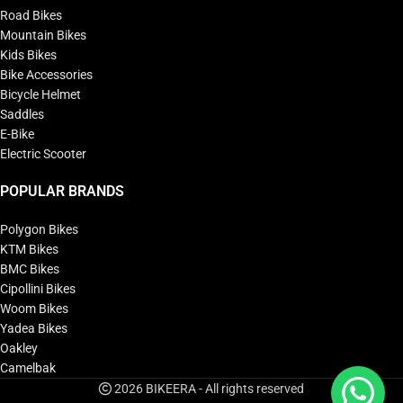
Road Bikes
Mountain Bikes
Kids Bikes
Bike Accessories
Bicycle Helmet
Saddles
E-Bike
Electric Scooter
POPULAR BRANDS
Polygon Bikes
KTM Bikes
BMC Bikes
Cipollini Bikes
Woom Bikes
Yadea Bikes
Oakley
Camelbak
2026 BIKEERA - All rights reserved