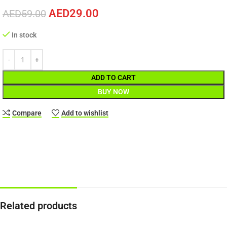
AED
29.00
AED
59.00
In stock
ADD TO CART
BUY NOW
Compare
Add to wishlist
Related products