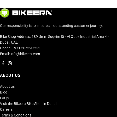
Our responsibility is to ensure an outstanding customer journey.
Bike Shop Address: 189 Umm Suqeim St - Al Quoz Industrial Area 4 -
Dubai, UAE
Phone: +971 50 254 5363
Email: info@bikeera.com
ABOUT US
About us
Blog
FAQs
Visit the Bikeera Bike Shop in Dubai
Careers
Terms & Conditions