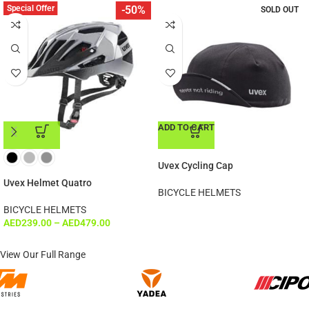
Special Offer
-50%
SOLD OUT
ADD TO CART
ADD TO CART
Uvex Cycling Cap
Uvex Helmet Quatro
BICYCLE HELMETS
BICYCLE HELMETS
AED
239.00
–
AED
479.00
View Our Full Range