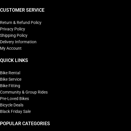
CUSTOMER SERVICE
Return & Refund Policy
Privacy Policy
Shipping Policy
Delivery Information
My Account
QUICK LINKS
Bike Rental
Bike Service
Bike Fitting
Community & Group Rides
Pre-Loved Bikes
Bicycle Deals
Black Friday Sale
POPULAR CATEGORIES