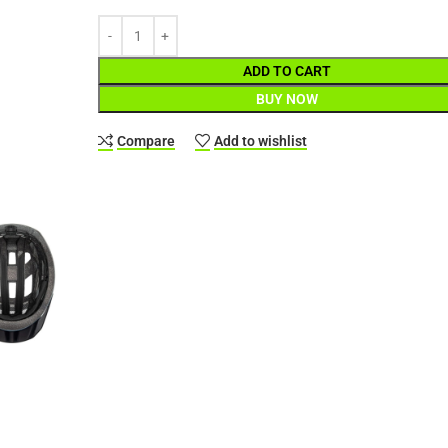
ADD TO CART
BUY NOW
Compare
Add to wishlist