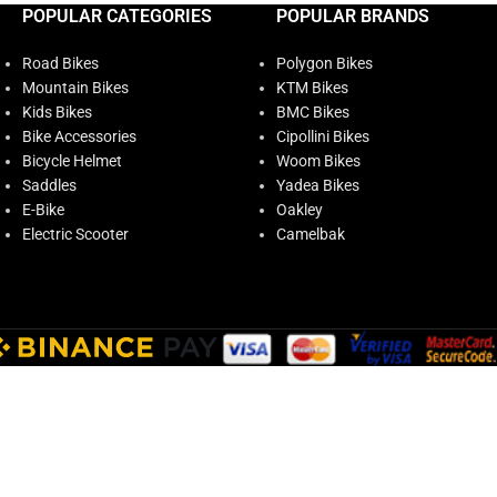
POPULAR CATEGORIES
POPULAR BRANDS
Road Bikes
Polygon Bikes
Mountain Bikes
KTM Bikes
Kids Bikes
BMC Bikes
Bike Accessories
Cipollini Bikes
Bicycle Helmet
Woom Bikes
Saddles
Yadea Bikes
E-Bike
Oakley
Electric Scooter
Camelbak