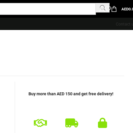
AED
0.
Contact 
Buy more than AED 150 and get free delivery!