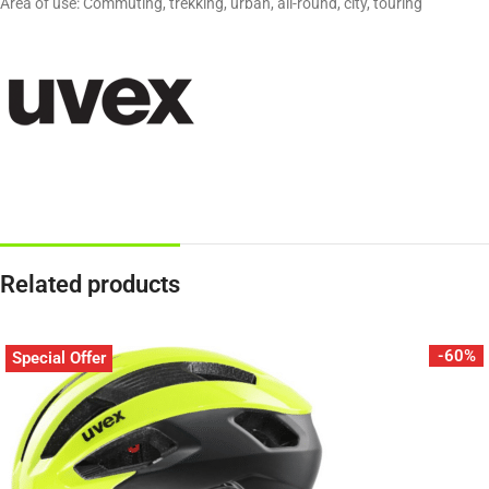
Area of use: Commuting, trekking, urban, all-round, city, touring
Related products
-60%
Special Offer