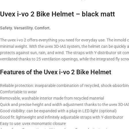
Uvex i-vo 2 Bike Helmet – black matt
Safety. Versatility. Comfort.
The uvex i-vo 2 offers everything you need for everyday use. The inmold
minimal weight. With the uvex 3D-IAS system, the helmet can be quickly an
protects against sun, rain, and wind. The straps with Y-distributor sit c
ventilated thanks to 25 ventilation openings, while the integrated fly scre
Features of the Uvex i-vo 2 Bike Helmet
Reliable protection: inseparable combination of recycled, shock-absorbi
Comfortable to wear
Removable, washable interior made from recycled material
Quick and precise height and width adjustment thanks to the uvex 3D-I
Good visibility: can be expanded with a plug-in LED light (optional)
Good fit: lightweight and infinitely adjustable straps with Y-distributor
Easy to use: uvex monomatic closure