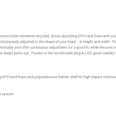
 construction combines recycled, shock-absorbing EPS hard foam with a po
d precisely adjusted to the shape of your head – in height and width. Thi
omfortably and offer continuous adjustment for a good fit, while the uvex
en keeps pests out. Thanks to the retrofittable plug-in LED, good visibilit
ng EPS hard foam and polycarbonate helmet shell for high impact resista
AS system