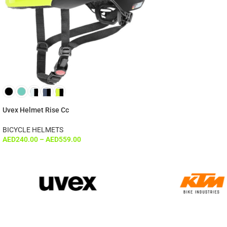
Uvex Helmet Rise Cc
BICYCLE HELMETS
AED
240.00
–
AED
559.00