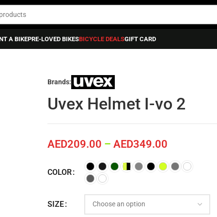
NT A BIKE
PRE-LOVED BIKES
BICYCLE DEALS
GIFT CARD
Brands:
Uvex Helmet I-vo 2
AED
209.00
–
AED
349.00
COLOR
SIZE