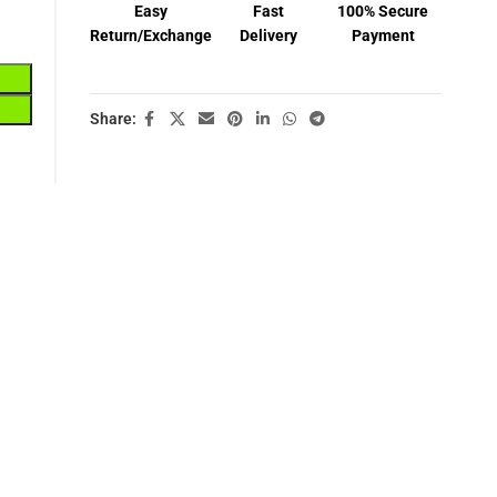
Easy
Fast
100% Secure
Return/Exchange
Delivery
Payment
Share: