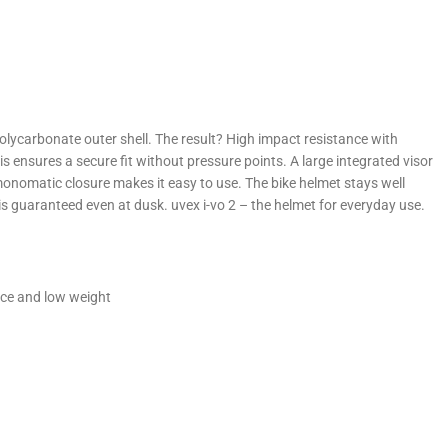
lycarbonate outer shell. The result? High impact resistance with
s ensures a secure fit without pressure points. A large integrated visor
 monomatic closure makes it easy to use. The bike helmet stays well
y is guaranteed even at dusk. uvex i-vo 2 – the helmet for everyday use.
nce and low weight