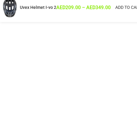
AED
209.00
–
AED
349.00
Uvex Helmet I-vo 2
ADD TO CA