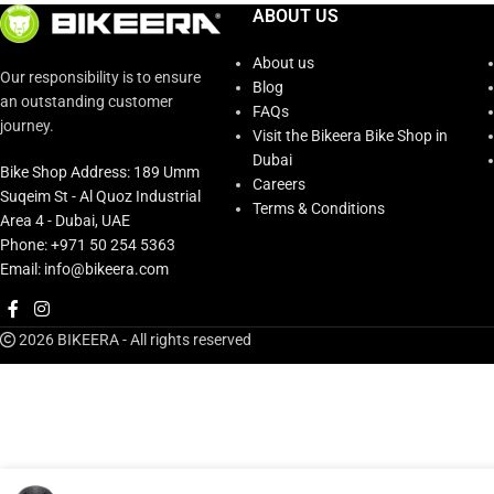
ABOUT US
About us
Our responsibility is to ensure
Blog
an outstanding customer
FAQs
journey.
Visit the Bikeera Bike Shop in
Dubai
Bike Shop Address: 189 Umm
Careers
Suqeim St - Al Quoz Industrial
Terms & Conditions
Area 4 - Dubai, UAE
Phone: +971 50 254 5363
Email: info@bikeera.com
2026 BIKEERA - All rights reserved