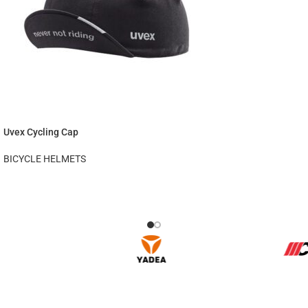
Uvex Cycling Cap
BICYCLE HELMETS