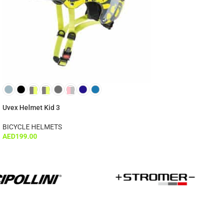
Uvex Helmet Kid 3
BICYCLE HELMETS
AED
199.00