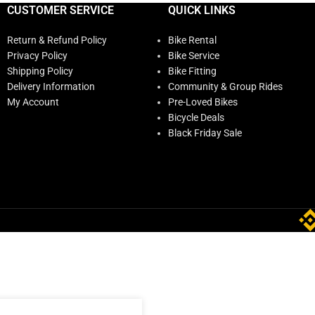
CUSTOMER SERVICE
QUICK LINKS
Return & Refund Policy
Bike Rental
Privacy Policy
Bike Service
Shipping Policy
Bike Fitting
Delivery Information
Community & Group Rides
My Account
Pre-Loved Bikes
Bicycle Deals
Black Friday Sale