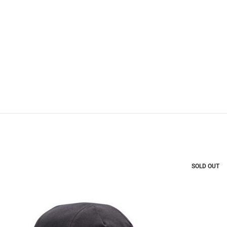
SOLD OUT