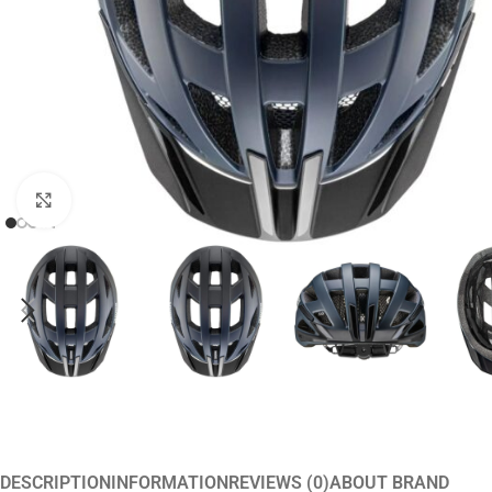
Click to enlarge
DESCRIPTION
INFORMATION
REVIEWS (0)
ABOUT BRAND