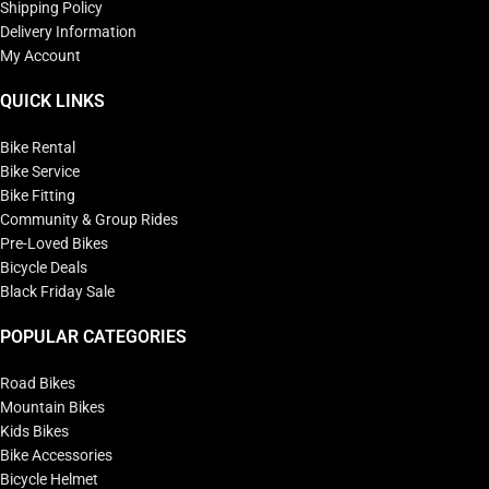
Shipping Policy
Delivery Information
My Account
QUICK LINKS
Bike Rental
Bike Service
Bike Fitting
Community & Group Rides
Pre-Loved Bikes
Bicycle Deals
Black Friday Sale
POPULAR CATEGORIES
Road Bikes
Mountain Bikes
Kids Bikes
Bike Accessories
Bicycle Helmet