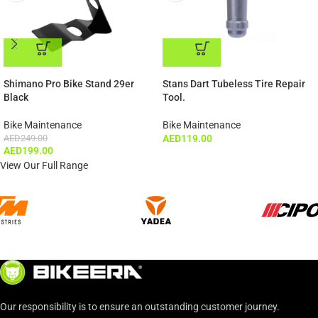
ADD TO CART
ADD TO CART
Shimano Pro Bike Stand 29er
Stans Dart Tubeless Tire Repair
Black
Tool.
Bike Maintenance
Bike Maintenance
AED
249.00
AED
119.00
AED
199.00
View Our Full Range
Our responsibility is to ensure an outstanding customer journey.