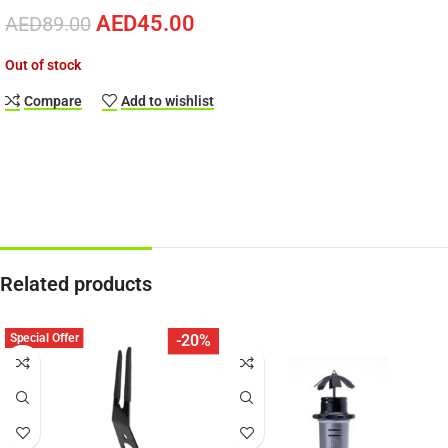
AED
45.00
AED
89.00
Out of stock
Compare
Add to wishlist
Related products
Special Offer
-20%