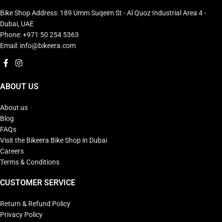
Bike Shop Address: 189 Umm Suqeim St - Al Quoz Industrial Area 4 -
Dubai, UAE
Phone: +971 50 254 5363
Email: info@bikeera.com
ABOUT US
About us
Blog
FAQs
Visit the Bikeera Bike Shop in Dubai
Careers
Terms & Conditions
CUSTOMER SERVICE
Return & Refund Policy
Privacy Policy