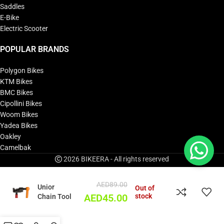
Saddles
E-Bike
Electric Scooter
POPULAR BRANDS
Polygon Bikes
KTM Bikes
BMC Bikes
Cipollini Bikes
Woom Bikes
Yadea Bikes
Oakley
Camelbak
2026 BIKEERA - All rights reserved
AED
89.00
Unior
Out of
stock
Chain Tool
AED
45.00