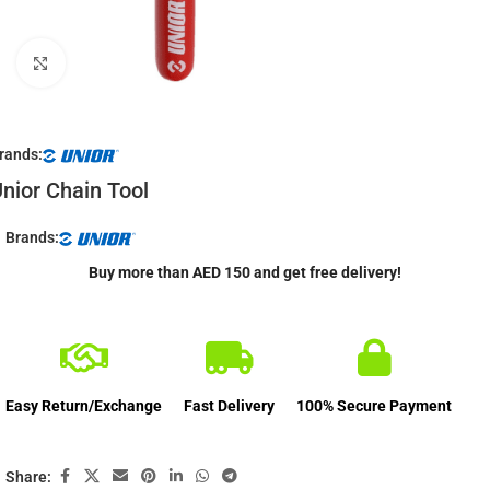
Click to enlarge
rands:
nior Chain Tool
Brands:
Buy more than AED 150 and get free delivery!
Easy Return/Exchange
Fast Delivery
100% Secure Payment
Share: