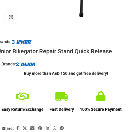
Click to enlarge
rands:
nior Bikegator Repair Stand Quick Release
Brands:
Buy more than AED 150 and get free delivery!
Easy Return/Exchange
Fast Delivery
100% Secure Payment
Share: