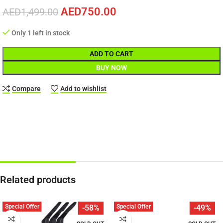
AED
750.00
AED
1,499.00
Only 1 left in stock
ADD TO CART
BUY NOW
Compare
Add to wishlist
Related products
Special Offer
Special Offer
-58%
-49%