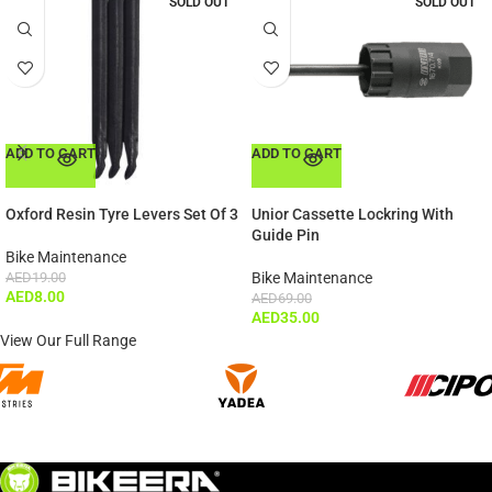
SOLD OUT
SOLD OUT
ADD TO CART
ADD TO CART
Oxford Resin Tyre Levers Set Of 3
Unior Cassette Lockring With
Guide Pin
Bike Maintenance
AED
19.00
Bike Maintenance
AED
8.00
AED
69.00
AED
35.00
View Our Full Range