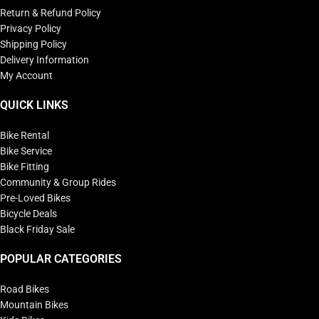
Return & Refund Policy
Privacy Policy
Shipping Policy
Delivery Information
My Account
QUICK LINKS
Bike Rental
Bike Service
Bike Fitting
Community & Group Rides
Pre-Loved Bikes
Bicycle Deals
Black Friday Sale
POPULAR CATEGORIES
Road Bikes
Mountain Bikes