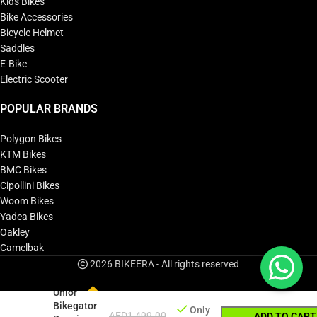
Kids Bikes
Bike Accessories
Bicycle Helmet
Saddles
E-Bike
Electric Scooter
POPULAR BRANDS
Polygon Bikes
KTM Bikes
BMC Bikes
Cipollini Bikes
Woom Bikes
Yadea Bikes
Oakley
Camelbak
2026 BIKEERA - All rights reserved
Unior
Bikegator
Only
AED
1,499.00
ADD TO CART