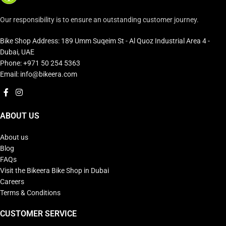
Our responsibility is to ensure an outstanding customer journey.
Bike Shop Address: 189 Umm Suqeim St - Al Quoz Industrial Area 4 -
Dubai, UAE
Phone: +971 50 254 5363
Email: info@bikeera.com
ABOUT US
About us
Blog
FAQs
Visit the Bikeera Bike Shop in Dubai
Careers
Terms & Conditions
CUSTOMER SERVICE