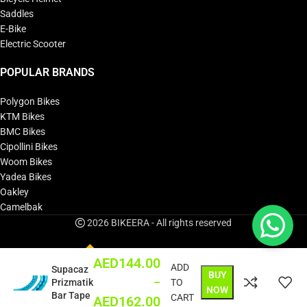
Saddles
E-Bike
Electric Scooter
POPULAR BRANDS
Polygon Bikes
KTM Bikes
BMC Bikes
Cipollini Bikes
Woom Bikes
Yadea Bikes
Oakley
Camelbak
2026 BIKEERA - All rights reserved
AED
144.00
ADD
Supacaz
BUY
–
Prizmatik
TO
NOW
Bar Tape
CART
AED
162.00