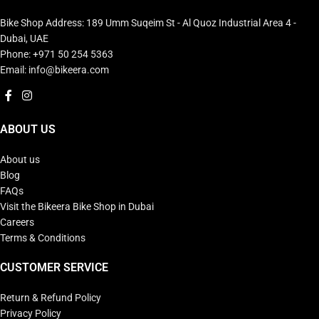
Bike Shop Address: 189 Umm Suqeim St - Al Quoz Industrial Area 4 -
Dubai, UAE
Phone: +971 50 254 5363
Email: info@bikeera.com
ABOUT US
About us
Blog
FAQs
Visit the Bikeera Bike Shop in Dubai
Careers
Terms & Conditions
CUSTOMER SERVICE
Return & Refund Policy
Privacy Policy