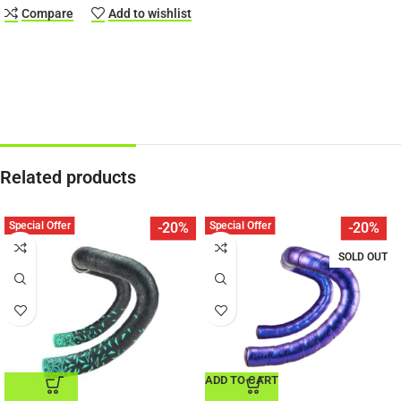
Compare
Add to wishlist
Related products
Special Offer
Special Offer
-20%
-20%
SOLD OUT
ADD TO CART