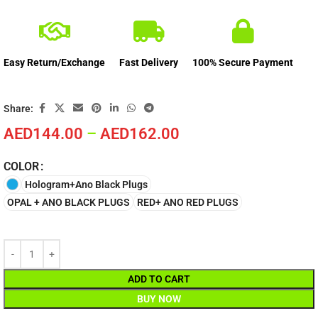
Easy Return/Exchange
Fast Delivery
100% Secure Payment
Share:
AED
144.00
–
AED
162.00
COLOR
Hologram+Ano Black Plugs
OPAL + ANO BLACK PLUGS
RED+ ANO RED PLUGS
ADD TO CART
BUY NOW