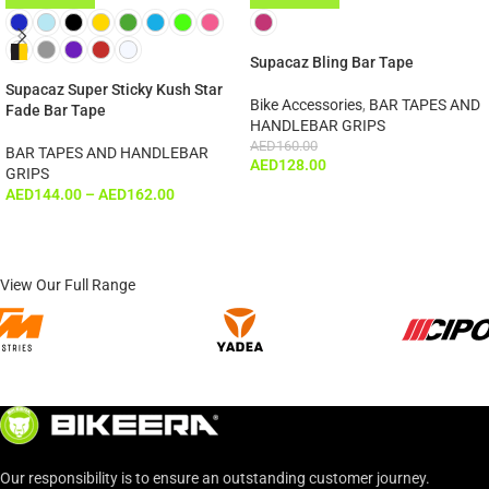
ADD TO CART
Supacaz Bling Bar Tape
Supacaz Super Sticky Kush Star
Bike Accessories
,
BAR TAPES AND
Fade Bar Tape
HANDLEBAR GRIPS
AED
160.00
BAR TAPES AND HANDLEBAR
AED
128.00
GRIPS
AED
144.00
–
AED
162.00
View Our Full Range
Our responsibility is to ensure an outstanding customer journey.