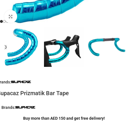
Click to enlarge
rands:
upacaz Prizmatik Bar Tape
Brands:
Buy more than AED 150 and get free delivery!