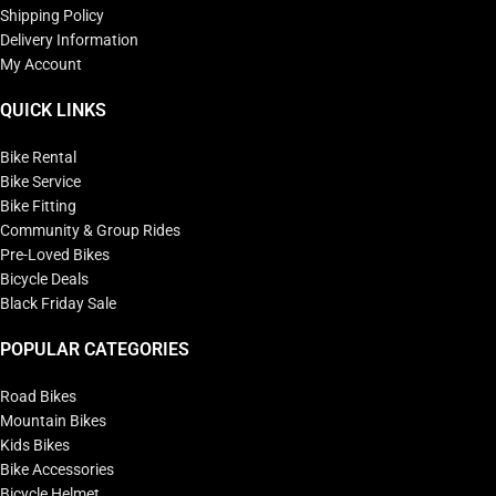
Shipping Policy
Delivery Information
My Account
QUICK LINKS
Bike Rental
Bike Service
Bike Fitting
Community & Group Rides
Pre-Loved Bikes
Bicycle Deals
Black Friday Sale
POPULAR CATEGORIES
Road Bikes
Mountain Bikes
Kids Bikes
Bike Accessories
Bicycle Helmet