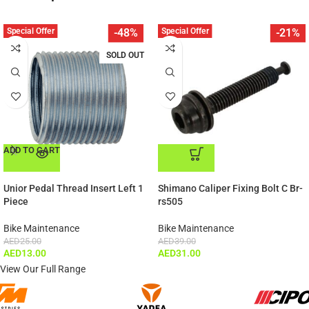
Special Offer
Special Offer
-48%
-21%
SOLD OUT
ADD TO CART
ADD TO CART
Unior Pedal Thread Insert Left 1
Shimano Caliper Fixing Bolt C Br-
Piece
rs505
Bike Maintenance
Bike Maintenance
AED
25.00
AED
39.00
AED
13.00
AED
31.00
View Our Full Range