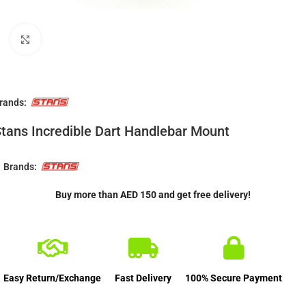
Click to enlarge
rands:
tans Incredible Dart Handlebar Mount
Brands:
Buy more than AED 150 and get free delivery!
Easy Return/Exchange
Fast Delivery
100% Secure Payment