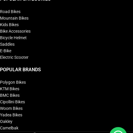
Road Bikes
Mountain Bikes
Kids Bikes
Bike Accessories
Bicycle Helmet
Saddles
E-Bike
Electric Scooter
POPULAR BRANDS
Polygon Bikes
KTM Bikes
BMC Bikes
Cipollini Bikes
Woom Bikes
Yadea Bikes
Oakley
Camelbak