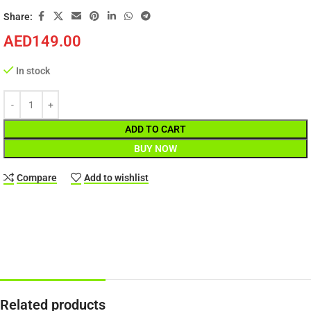
Share:
AED
149.00
In stock
ADD TO CART
BUY NOW
Compare
Add to wishlist
Related products