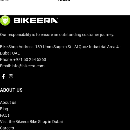
Our responsibility is to ensure an outstanding customer journey.
Bike Shop Address: 189 Umm Suqeim St - Al Quoz Industrial Area 4 -
Dubai, UAE
Phone: +971 50 254 5363
Email: info@bikeera.com
ABOUT US
About us
Blog
FAQs
Visit the Bikeera Bike Shop in Dubai
Careers