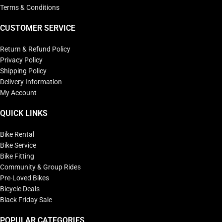
Terms & Conditions
CUSTOMER SERVICE
Return & Refund Policy
Privacy Policy
Shipping Policy
Delivery Information
My Account
QUICK LINKS
Bike Rental
Bike Service
Bike Fitting
Community & Group Rides
Pre-Loved Bikes
Bicycle Deals
Black Friday Sale
POPULAR CATEGORIES