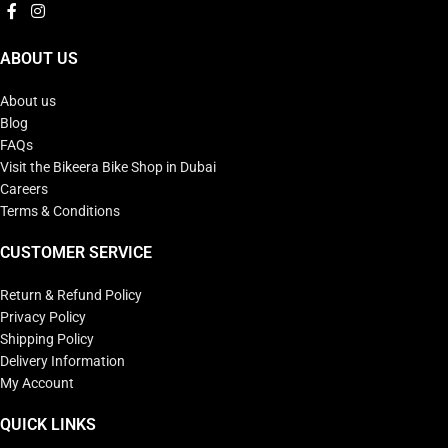
ABOUT US
About us
Blog
FAQs
Visit the Bikeera Bike Shop in Dubai
Careers
Terms & Conditions
CUSTOMER SERVICE
Return & Refund Policy
Privacy Policy
Shipping Policy
Delivery Information
My Account
QUICK LINKS