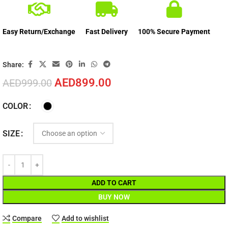
Easy Return/Exchange
Fast Delivery
100% Secure Payment
Share:
AED
899.00
AED
999.00
COLOR
SIZE
ADD TO CART
BUY NOW
Compare
Add to wishlist