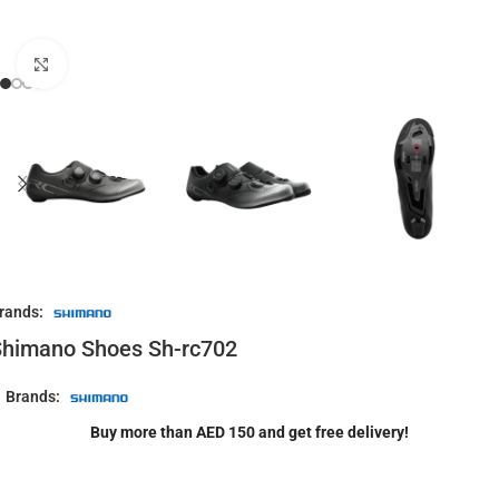
Click to enlarge
rands:
Shimano Shoes Sh-rc702
Brands:
Buy more than AED 150 and get free delivery!