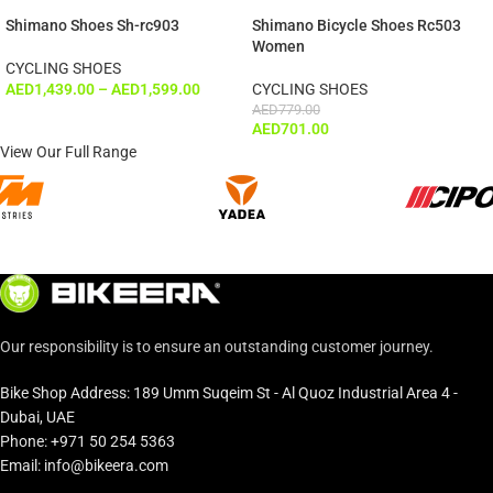
Shimano Shoes Sh-rc903
Shimano Bicycle Shoes Rc503
Women
CYCLING SHOES
AED
1,439.00
–
AED
1,599.00
CYCLING SHOES
AED
779.00
AED
701.00
View Our Full Range
Our responsibility is to ensure an outstanding customer journey.
Bike Shop Address: 189 Umm Suqeim St - Al Quoz Industrial Area 4 -
Dubai, UAE
Phone: +971 50 254 5363
Email: info@bikeera.com