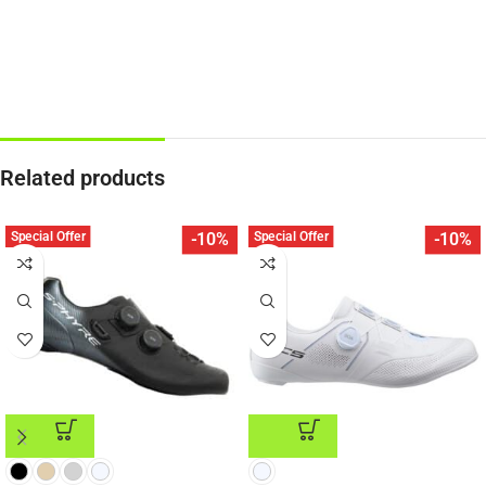
Related products
Special Offer
Special Offer
-10%
-10%
ADD TO CART
ADD TO CART