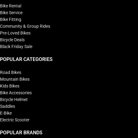
Bike Rental
Bike Service
Bike Fitting
Community & Group Rides
Pre-Loved Bikes
Bicycle Deals
Black Friday Sale
POPULAR CATEGORIES
Road Bikes
Mountain Bikes
Kids Bikes
Bike Accessories
Bicycle Helmet
Saddles
E-Bike
Electric Scooter
POPULAR BRANDS