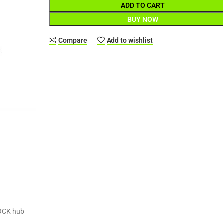
ADD TO CART
BUY NOW
Compare
Add to wishlist
LOCK hub