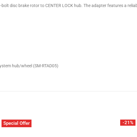
olt disc brake rotor to CENTER LOCK hub. The adapter features a reliable 
K system hub/wheel (SM-RTAD05)
-21%
Special Offer