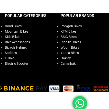
POPULAR CATEGORIES
POPULAR BRANDS
Road Bikes
Polygon Bikes
Mountain Bikes
KTM Bikes
Kids Bikes
BMC Bikes
Bike Accessories
Cipollini Bikes
Bicycle Helmet
Woom Bikes
Saddles
Yadea Bikes
E-Bike
Oakley
Electric Scooter
Camelbak