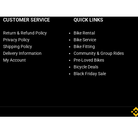
CUSTOMER SERVICE
QUICK LINKS
Return & Refund Policy
Bike Rental
Privacy Policy
Bike Service
Shipping Policy
Bike Fitting
Delivery Information
Community & Group Rides
My Account
Pre-Loved Bikes
Bicycle Deals
Black Friday Sale