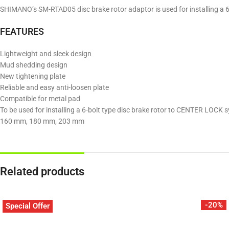
SHIMANO’s SM-RTAD05 disc brake rotor adaptor is used for installing a 6-b
FEATURES
Lightweight and sleek design
Mud shedding design
New tightening plate
Reliable and easy anti-loosen plate
Compatible for metal pad
To be used for installing a 6-bolt type disc brake rotor to CENTER LOC
160 mm, 180 mm, 203 mm
Related products
-20%
Special Offer