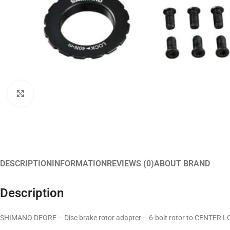
Click to enlarge
DESCRIPTION
INFORMATION
REVIEWS (0)
ABOUT BRAND
Description
SHIMANO DEORE – Disc brake rotor adapter – 6-bolt rotor to CENTER 