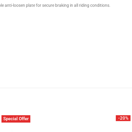
anti-loosen plate for secure braking in all riding conditions.
-20%
Special Offer