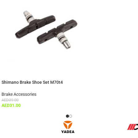
Shimano Brake Shoe Set M70t4
Brake Accessories
AED
39.00
AED
31.00