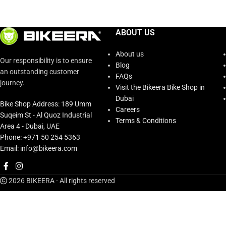
ABOUT US
About us
Our responsibility is to ensure
Blog
an outstanding customer
FAQs
journey.
Visit the Bikeera Bike Shop in
Dubai
Bike Shop Address: 189 Umm
Careers
Suqeim St - Al Quoz Industrial
Terms & Conditions
Area 4 - Dubai, UAE
Phone: +971 50 254 5363
Email: info@bikeera.com
2026 BIKEERA - All rights reserved