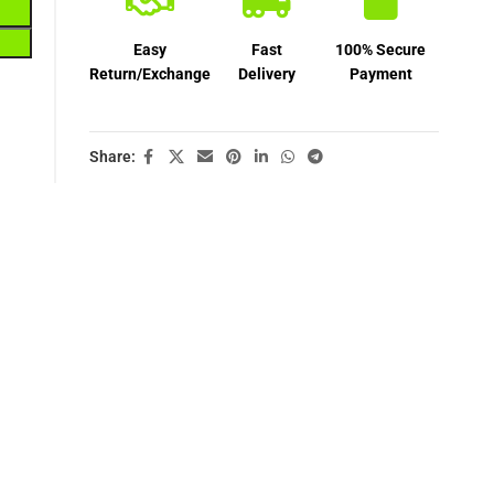
Easy
Fast
100% Secure
Return/Exchange
Delivery
Payment
Share: