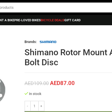
NT A BIKE
PRE-LOVED BIKES
BICYCLE DEALS
GIFT CARD
or 6 Bolt Disc
Brands:
Shimano Rotor Mount A
Bolt Disc
AED
87.00
AED
109.00
In stock