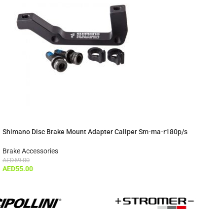
Shimano Disc Brake Mount Adapter Caliper Sm-ma-r180p/s
Brake Accessories
AED
69.00
AED
55.00