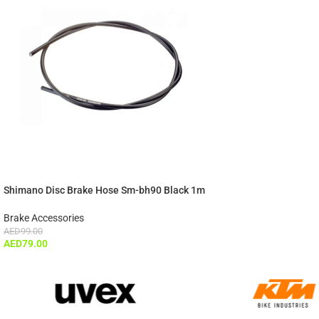
Shimano Disc Brake Hose Sm-bh90 Black 1m
Brake Accessories
AED
99.00
AED
79.00