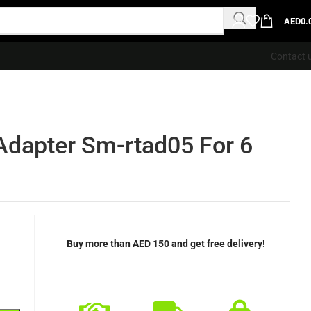
AED
0.
Contact 
dapter Sm-rtad05 For 6
Buy more than AED 150 and get free delivery!