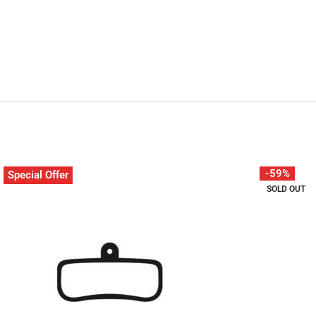
-59%
Special Offer
SOLD OUT