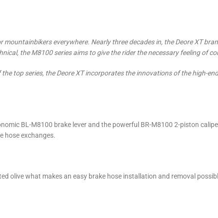
 mountainbikers everywhere. Nearly three decades in, the Deore XT brand is
ical, the M8100 series aims to give the rider the necessary feeling of co
of the top series, the Deore XT incorporates the innovations of the high
nomic BL-M8100 brake lever and the powerful BR-M8100 2-piston caliper
ke hose exchanges.
ated olive what makes an easy brake hose installation and removal possibl