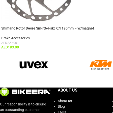
Shimano Rotor Deore Sm-rt64-skc C/l 180mm – W/magnet
Brake Accessories
AED
229.00
AED
183.00
ABOUT US
About us
Our responsibility is to ensure
Blog
an outstanding customer
FAQs