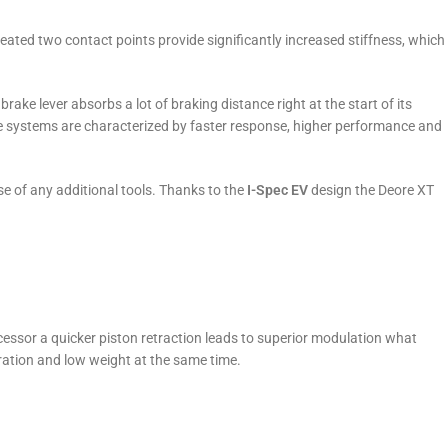
ted two contact points provide significantly increased stiffness, which
ake lever absorbs a lot of braking distance right at the start of its
e systems are characterized by faster response, higher performance and
se of any additional tools. Thanks to the
I-Spec EV
design the Deore XT
essor a quicker piston retraction leads to superior modulation what
ration and low weight at the same time.