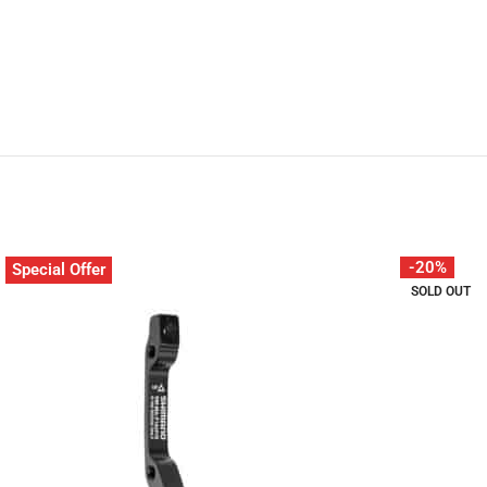
-20%
Special Offer
SOLD OUT