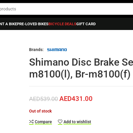
NT A BIKE
PRE-LOVED BIKES
BICYCLE DEALS
GIFT CARD
Shimano Disc Brake Set Front 2 Piston Bl-m8100(l), Br-m8100(f)
Brands:
Shimano Disc Brake Set
m8100(l), Br-m8100(f)
AED
431.00
AED
539.00
Out of stock
Compare
Add to wishlist