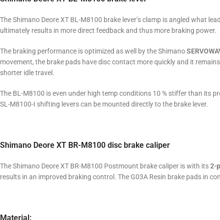
The Shimano Deore XT BL-M8100 brake lever’s clamp is angled what leads
ultimately results in more direct feedback and thus more braking power.
The braking performance is optimized as well by the Shimano
SERVOWA
movement, the brake pads have disc contact more quickly and it remains
shorter idle travel.
The BL-M8100 is even under high temp conditions 10 % stiffer than its pre
SL-M8100-I shifting levers can be mounted directly to the brake lever.
Shimano Deore XT BR-M8100 disc brake caliper
The Shimano Deore XT BR-M8100 Postmount brake caliper is with its
2-p
results in an improved braking control. The G03A Resin brake pads in com
Material: