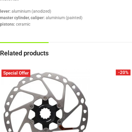
lever:
aluminium (anodized)
master cylinder, caliper:
aluminium (painted)
pistons:
ceramic
Related products
-20%
Special Offer