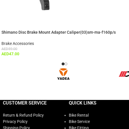
Shimano Disc Brake Mount Adapter Caliper(03)sm-ma-f160p/s
Brake Accessories
AED
59.00
AED
47.00
CUSTOMER SERVICE
QUICK LINKS
Return & Refund Policy
Bike Rental
Privacy Policy
Bike Service
Shipping Policy
Bike Fitting