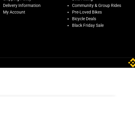
Delivery Information
Community & Group Rides
My Account
Pre-Loved Bikes
Bicycle Deals
Black Friday Sale
AED
431.00
0(f)
Out of stock
AED
539.00