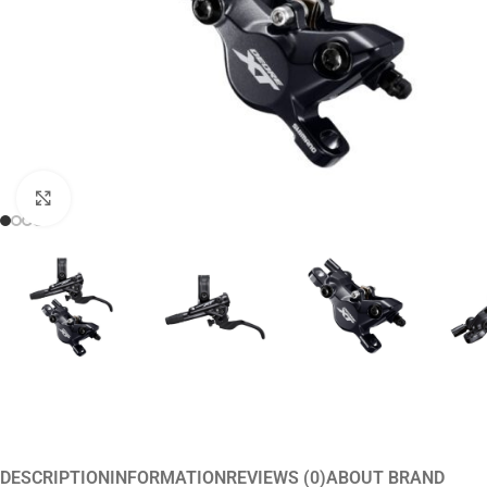
Click to enlarge
DESCRIPTION
INFORMATION
REVIEWS (0)
ABOUT BRAND