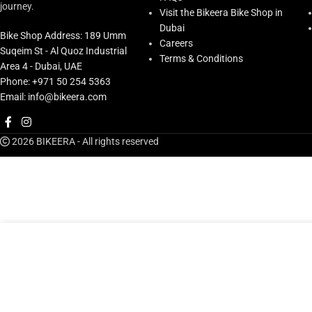
journey.
Visit the Bikeera Bike Shop in
Dubai
Bike Shop Address: 189 Umm
Careers
Suqeim St - Al Quoz Industrial
Terms & Conditions
Area 4 - Dubai, UAE
Phone: +971 50 254 5363
Email: info@bikeera.com
2026 BIKEERA - All rights reserved
Shimano Disc Brake Set Front 2 Piston Bl-m8100(l), Br-m810