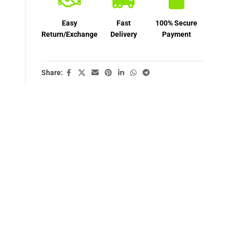
Easy
Fast
100% Secure
Return/Exchange
Delivery
Payment
Share: