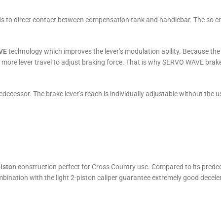
 to direct contact between compensation tank and handlebar. The so crea
VE
technology which improves the lever’s modulation ability. Because the br
 more lever travel to adjust braking force. That is why SERVO WAVE brak
decessor. The brake lever’s reach is individually adjustable without the u
iston
construction perfect for Cross Country use. Compared to its predec
bination with the light 2-piston caliper guarantee extremely good decele