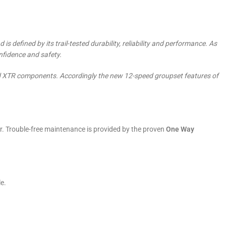
 defined by its trail-tested durability, reliability and performance. As
nfidence and safety.
-end XTR components. Accordingly the new 12-speed groupset features of
. Trouble-free maintenance is provided by the proven
One Way
e.