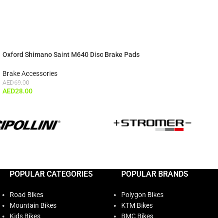
Oxford Shimano Saint M640 Disc Brake Pads
Brake Accessories
AED
69.00
AED
28.00
POPULAR CATEGORIES
POPULAR BRANDS
Road Bikes
Polygon Bikes
Mountain Bikes
KTM Bikes
Kids Bikes
BMC Bikes