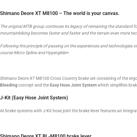
Shimano Deore XT M8100 – The world is your canvas.
The original MTB group continues its legacy of remaining the standard for
mountainbiking becomes faster and faster and the terrain even more techn
Following the principle of passing on the experiences and technologies 
course Micro Spline and Hyperglide+.
Shimano Deore XT M8100 Cross Country brake set consisting of the ergo
Bleeding
concept and the
Easy Hose Joint System
which simplifies bra
J-Kit (Easy Hose Joint System)
At brake systems with J-Kit hose joint the brake lever features an integr
Shimano Deore XT BL-M8100 brake lever