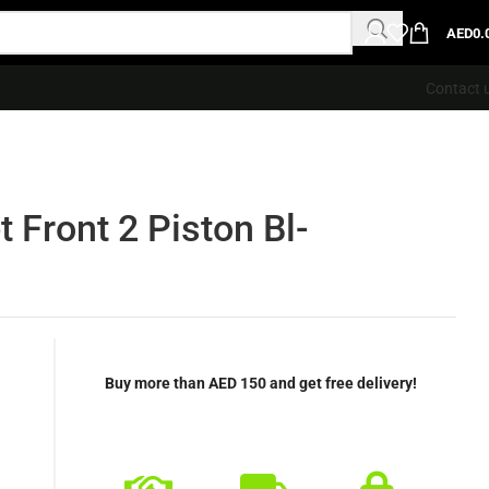
AED
0.
Contact 
 Front 2 Piston Bl-
Buy more than AED 150 and get free delivery!