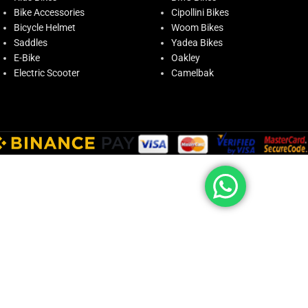
Bike Accessories
Cipollini Bikes
Bicycle Helmet
Woom Bikes
Saddles
Yadea Bikes
E-Bike
Oakley
Electric Scooter
Camelbak