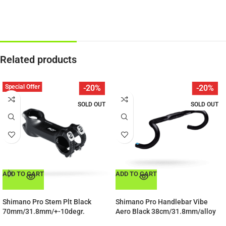
Related products
Special Offer
-20%
-20%
SOLD OUT
SOLD OUT
ADD TO CART
ADD TO CART
Shimano Pro Stem Plt Black
Shimano Pro Handlebar Vibe
70mm/31.8mm/+-10degr.
Aero Black 38cm/31.8mm/alloy