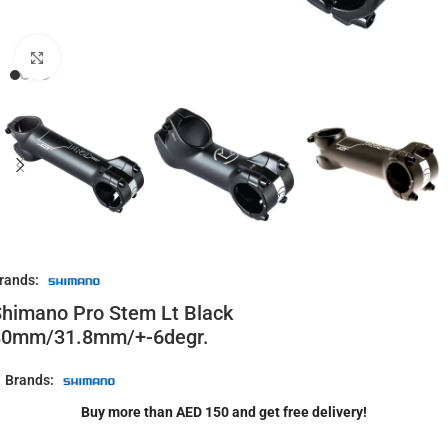
Click to enlarge
rands:
himano Pro Stem Lt Black
80mm/31.8mm/+-6degr.
Brands:
Buy more than AED 150 and get free delivery!