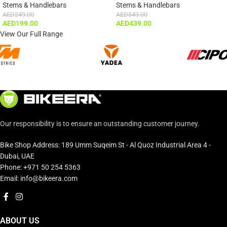
Stems & Handlebars
Stems & Handlebars
AED
249.00
AED
549.00
AED
199.00
AED
439.00
View Our Full Range
Our responsibility is to ensure an outstanding customer journey.
Bike Shop Address: 189 Umm Suqeim St - Al Quoz Industrial Area 4 -
Dubai, UAE
Phone: +971 50 254 5363
Email: info@bikeera.com
ABOUT US