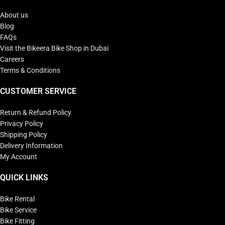
About us
Blog
FAQs
Visit the Bikeera Bike Shop in Dubai
Careers
Terms & Conditions
CUSTOMER SERVICE
Return & Refund Policy
Privacy Policy
Shipping Policy
Delivery Information
My Account
QUICK LINKS
Bike Rental
Bike Service
Bike Fitting