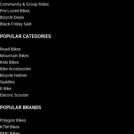
Community & Group Rides
Pre-Loved Bikes
Bicycle Deals
Black Friday Sale
POPULAR CATEGORIES
Road Bikes
Mountain Bikes
Kids Bikes
Bike Accessories
Bicycle Helmet
Saddles
E-Bike
Electric Scooter
POPULAR BRANDS
Polygon Bikes
KTM Bikes
BMC Bikes