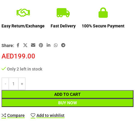
Easy Return/Exchange
Fast Delivery
100% Secure Payment
Share:
AED
199.00
Only 2 left in stock
ADD TO CART
BUY NOW
Compare
Add to wishlist