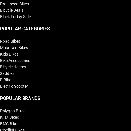
Pre-Loved Bikes
Bicycle Deals
Black Friday Sale
POPULAR CATEGORIES
Road Bikes
Mountain Bikes
Kids Bikes
Bike Accessories
Bicycle Helmet
Saddles
E-Bike
Electric Scooter
POPULAR BRANDS
Polygon Bikes
KTM Bikes
BMC Bikes
Cipollini Bikes