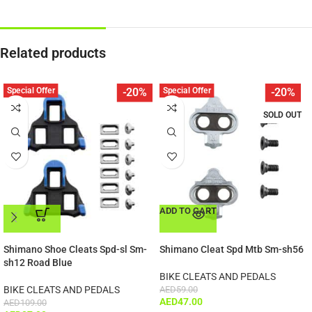
Related products
Special Offer
Special Offer
-20%
-20%
SOLD OUT
ADD TO CART
ADD TO CART
Shimano Shoe Cleats Spd-sl Sm-
Shimano Cleat Spd Mtb Sm-sh56
sh12 Road Blue
BIKE CLEATS AND PEDALS
BIKE CLEATS AND PEDALS
AED
59.00
AED
47.00
AED
109.00