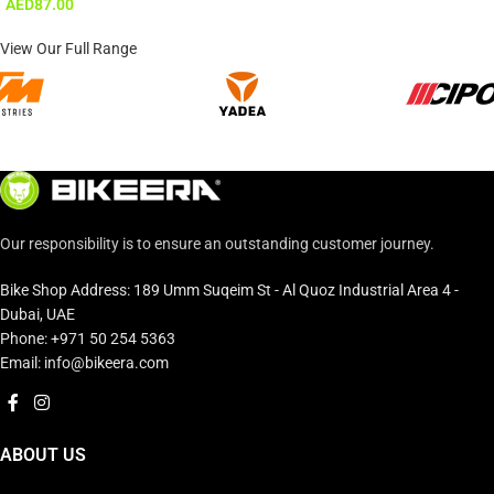
AED
87.00
View Our Full Range
Our responsibility is to ensure an outstanding customer journey.
Bike Shop Address: 189 Umm Suqeim St - Al Quoz Industrial Area 4 -
Dubai, UAE
Phone: +971 50 254 5363
Email: info@bikeera.com
ABOUT US