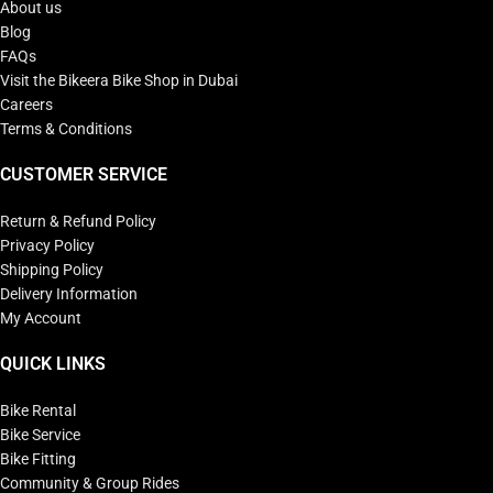
About us
Blog
FAQs
Visit the Bikeera Bike Shop in Dubai
Careers
Terms & Conditions
CUSTOMER SERVICE
Return & Refund Policy
Privacy Policy
Shipping Policy
Delivery Information
My Account
QUICK LINKS
Bike Rental
Bike Service
Bike Fitting
Community & Group Rides