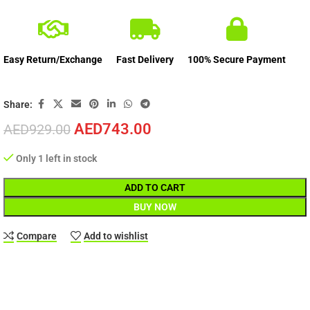
Easy Return/Exchange
Fast Delivery
100% Secure Payment
Share:
AED
743.00
AED
929.00
Only 1 left in stock
ADD TO CART
BUY NOW
Compare
Add to wishlist