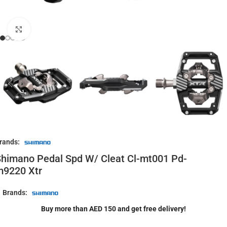
Click to enlarge
rands:
himano Pedal Spd W/ Cleat Cl-mt001 Pd-
m9220 Xtr
Brands:
Buy more than AED 150 and get free delivery!