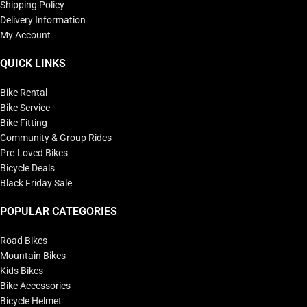
Shipping Policy
Delivery Information
My Account
QUICK LINKS
Bike Rental
Bike Service
Bike Fitting
Community & Group Rides
Pre-Loved Bikes
Bicycle Deals
Black Friday Sale
POPULAR CATEGORIES
Road Bikes
Mountain Bikes
Kids Bikes
Bike Accessories
Bicycle Helmet