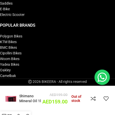
Saddles
E-Bike
Electric Scooter
POPULAR BRANDS
Polygon Bikes
KTM Bikes
BMC Bikes
Cipollini Bikes
Woom Bikes
Yadea Bikes
Oakley
Camelbak
2026 BIKEERA - All rights reserved
AED
199.00
Shimano
Out of
stock
Mineral Oil 1l
AED
159.00