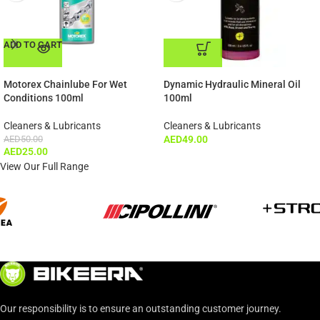
ADD TO CART
ADD TO CART
Motorex Chainlube For Wet
Dynamic Hydraulic Mineral Oil
Conditions 100ml
100ml
Cleaners & Lubricants
Cleaners & Lubricants
AED
50.00
AED
49.00
AED
25.00
View Our Full Range
Our responsibility is to ensure an outstanding customer journey.