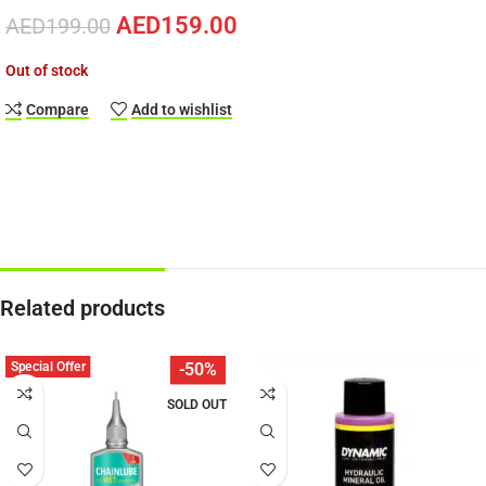
AED
159.00
AED
199.00
Out of stock
Compare
Add to wishlist
Related products
Special Offer
-50%
SOLD OUT