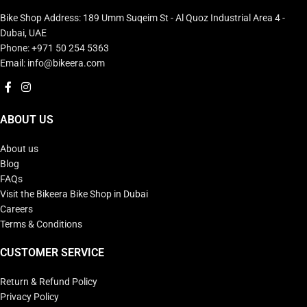
Bike Shop Address: 189 Umm Suqeim St - Al Quoz Industrial Area 4 -
Dubai, UAE
Phone: +971 50 254 5363
Email: info@bikeera.com
ABOUT US
About us
Blog
FAQs
Visit the Bikeera Bike Shop in Dubai
Careers
Terms & Conditions
CUSTOMER SERVICE
Return & Refund Policy
Privacy Policy