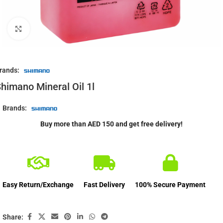
Click to enlarge
rands:
himano Mineral Oil 1l
Brands:
Buy more than AED 150 and get free delivery!
Easy Return/Exchange
Fast Delivery
100% Secure Payment
Share: