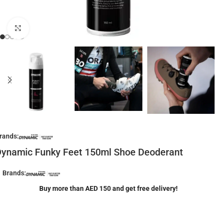
Click to enlarge
rands:
ynamic Funky Feet 150ml Shoe Deoderant
Brands:
Buy more than AED 150 and get free delivery!