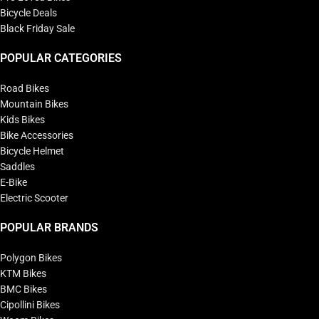
Bicycle Deals
Black Friday Sale
POPULAR CATEGORIES
Road Bikes
Mountain Bikes
Kids Bikes
Bike Accessories
Bicycle Helmet
Saddles
E-Bike
Electric Scooter
POPULAR BRANDS
Polygon Bikes
KTM Bikes
BMC Bikes
Cipollini Bikes