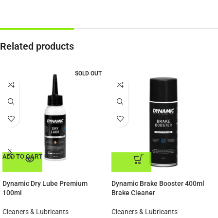
Related products
SOLD OUT
ADD TO CART
ADD TO CART
Dynamic Dry Lube Premium
Dynamic Brake Booster 400ml
100ml
Brake Cleaner
Cleaners & Lubricants
Cleaners & Lubricants