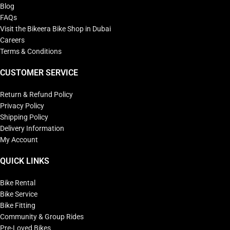
Blog
FAQs
Visit the Bikeera Bike Shop in Dubai
Careers
Terms & Conditions
CUSTOMER SERVICE
Return & Refund Policy
Privacy Policy
Shipping Policy
Delivery Information
My Account
QUICK LINKS
Bike Rental
Bike Service
Bike Fitting
Community & Group Rides
Pre-Loved Bikes