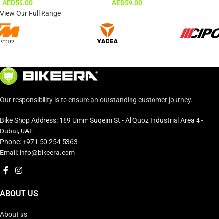
AED
59.00
AED
59.00
View Our Full Range
Our responsibility is to ensure an outstanding customer journey.
Bike Shop Address: 189 Umm Suqeim St - Al Quoz Industrial Area 4 -
Dubai, UAE
Phone: +971 50 254 5363
Email: info@bikeera.com
ABOUT US
About us