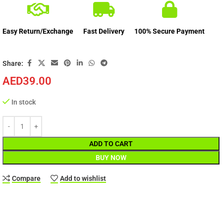
Easy Return/Exchange
Fast Delivery
100% Secure Payment
Share:
AED
39.00
In stock
ADD TO CART
BUY NOW
Compare
Add to wishlist