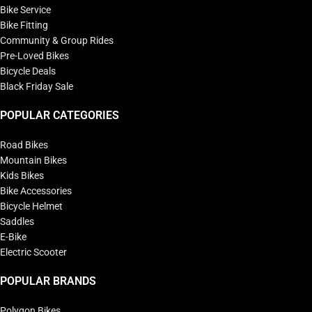
Bike Service
Bike Fitting
Community & Group Rides
Pre-Loved Bikes
Bicycle Deals
Black Friday Sale
POPULAR CATEGORIES
Road Bikes
Mountain Bikes
Kids Bikes
Bike Accessories
Bicycle Helmet
Saddles
E-Bike
Electric Scooter
POPULAR BRANDS
Polygon Bikes