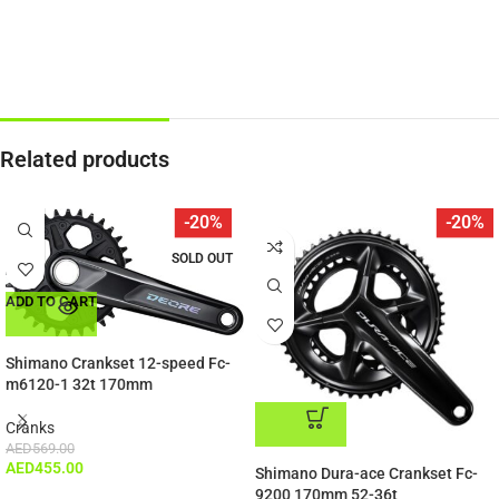
Related products
-20%
-20%
SOLD OUT
ADD TO CART
Shimano Crankset 12-speed Fc-
m6120-1 32t 170mm
Cranks
AED
569.00
ADD TO CART
AED
455.00
Shimano Dura-ace Crankset Fc-
9200 170mm 52-36t