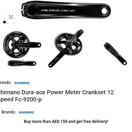
Click to enlarge
rands:
himano Dura-ace Power Meter Crankset 12
Speed Fc-9200-p
Brands:
Buy more than AED 150 and get free delivery!