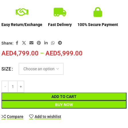
Easy Return/Exchange
Fast Delivery
100% Secure Payment
Share:
AED
4,799.00
–
AED
5,999.00
SIZE
ADD TO CART
BUY NOW
Compare
Add to wishlist