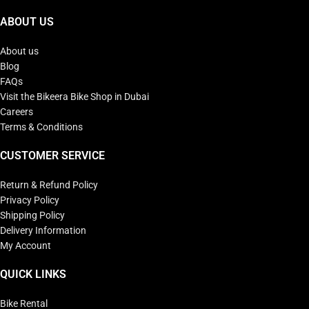
ABOUT US
About us
Blog
FAQs
Visit the Bikeera Bike Shop in Dubai
Careers
Terms & Conditions
CUSTOMER SERVICE
Return & Refund Policy
Privacy Policy
Shipping Policy
Delivery Information
My Account
QUICK LINKS
Bike Rental