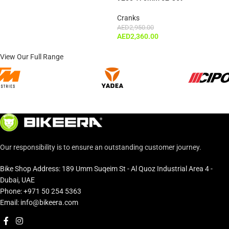
Cranks
AED
2,950.00
AED
2,360.00
View Our Full Range
Our responsibility is to ensure an outstanding customer journey.
Bike Shop Address: 189 Umm Suqeim St - Al Quoz Industrial Area 4 -
Dubai, UAE
Phone: +971 50 254 5363
Email: info@bikeera.com