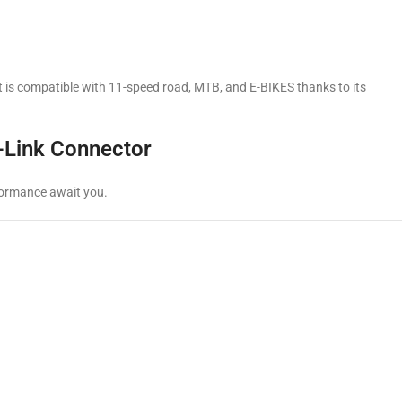
 It is compatible with 11-speed road, MTB, and E-BIKES thanks to its
-Link Connector
rformance await you.