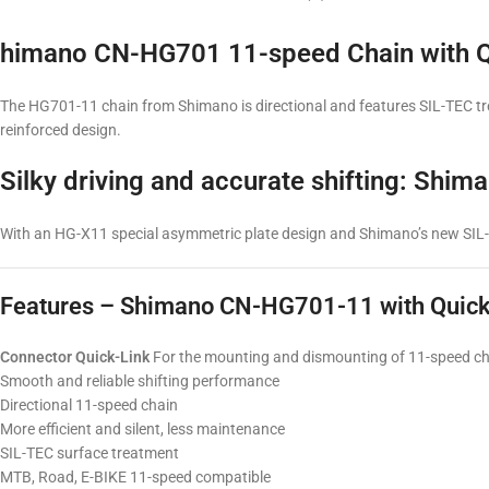
himano CN-HG701 11-speed Chain with Q
The HG701-11 chain from Shimano is directional and features SIL-TEC treat
reinforced design.
Silky driving and accurate shifting: Sh
With an HG-X11 special asymmetric plate design and Shimano’s new SIL-TE
Features – Shimano CN-HG701-11 with Quick
Connector Quick-Link
For the mounting and dismounting of 11-speed ch
Smooth and reliable shifting performance
Directional 11-speed chain
More efficient and silent, less maintenance
SIL-TEC surface treatment
MTB, Road, E-BIKE 11-speed compatible