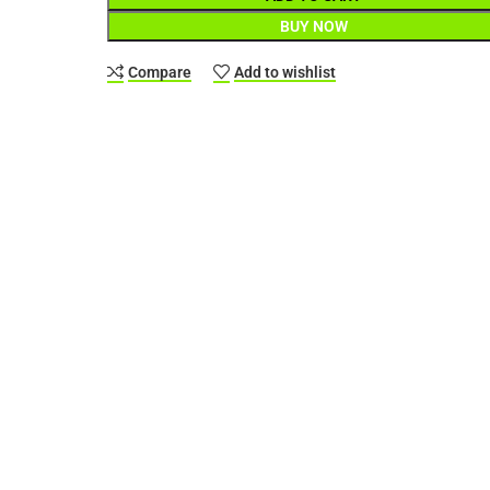
BUY NOW
Compare
Add to wishlist