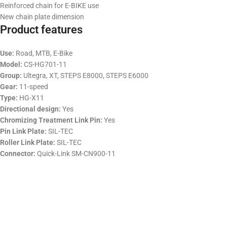
Reinforced chain for E-BIKE use
New chain plate dimension
Product features
Use:
Road, MTB, E-Bike
Model:
CS-HG701-11
Group:
Ultegra, XT, STEPS E8000, STEPS E6000
Gear:
11-speed
Type:
HG-X11
Directional design:
Yes
Chromizing Treatment Link Pin:
Yes
Pin Link Plate:
SIL-TEC
Roller Link Plate:
SIL-TEC
Connector:
Quick-Link SM-CN900-11