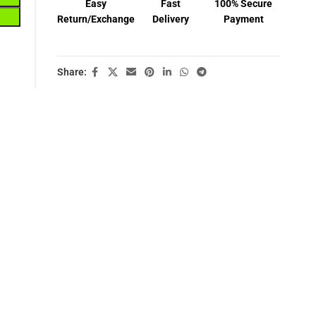
Easy
Fast
100% Secure
Return/Exchange
Delivery
Payment
Share: