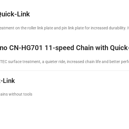
uick-Link
ment on the roller link plate and pin link plate for increased durability.
imano CN-HG701 11-speed Chain with Quick
C surface treatment, a quieter ride, increased chain life and better pe
-Link
ains without tools