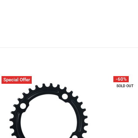
-60%
Special Offer
SOLD OUT