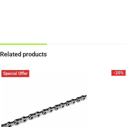
Related products
-20%
Special Offer