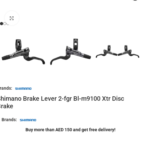
Click to enlarge
rands:
himano Brake Lever 2-fgr Bl-m9100 Xtr Disc
Brake
Brands:
Buy more than AED 150 and get free delivery!