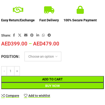
Easy Return/Exchange
Fast Delivery
100% Secure Payment
Share:
AED
399.00
–
AED
479.00
POSITION
ADD TO CART
BUY NOW
Compare
Add to wishlist