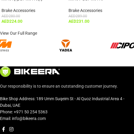
Brake Accessories
Brake Accessories
AED
280.00
AED
289.00
AED
224.00
AED
231.00
View Our Full Range
Our responsibility is to ensure an outstanding customer journey.
Bike Shop Address: 189 Umm Suqeim St - Al Quoz Industrial Area 4 -
Dubai, UAE
Phone: +971 50 254 5363
Email: info@bikeera.com