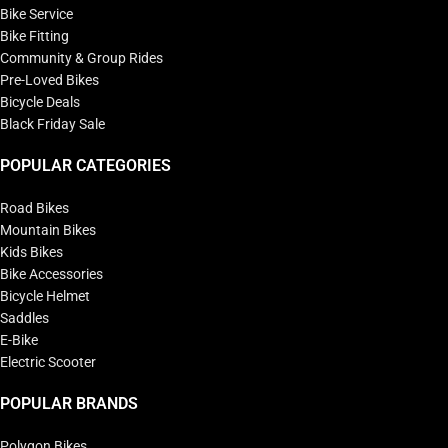
Bike Service
Bike Fitting
Community & Group Rides
Pre-Loved Bikes
Bicycle Deals
Black Friday Sale
POPULAR CATEGORIES
Road Bikes
Mountain Bikes
Kids Bikes
Bike Accessories
Bicycle Helmet
Saddles
E-Bike
Electric Scooter
POPULAR BRANDS
Polygon Bikes