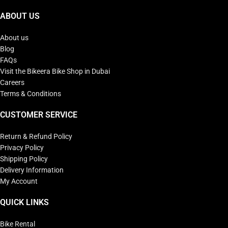
ABOUT US
About us
Blog
FAQs
Visit the Bikeera Bike Shop in Dubai
Careers
Terms & Conditions
CUSTOMER SERVICE
Return & Refund Policy
Privacy Policy
Shipping Policy
Delivery Information
My Account
QUICK LINKS
Bike Rental