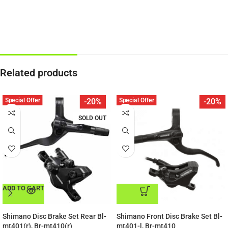
Related products
Special Offer
Special Offer
-20%
-20%
SOLD OUT
ADD TO CART
ADD TO CART
Shimano Disc Brake Set Rear Bl-
Shimano Front Disc Brake Set Bl-
mt401(r), Br-mt410(r)
mt401-l, Br-mt410