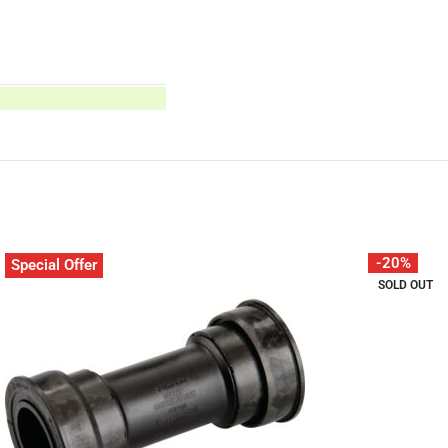
-20%
Special Offer
SOLD OUT