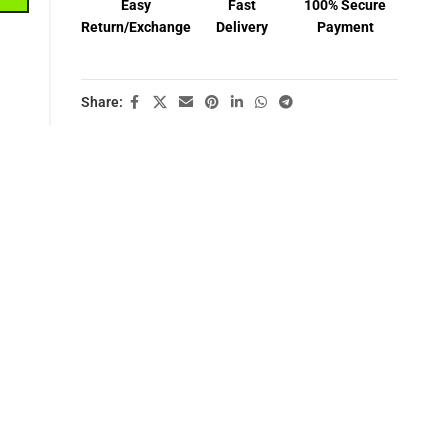
Easy
Fast
100% Secure
Return/Exchange
Delivery
Payment
Share: