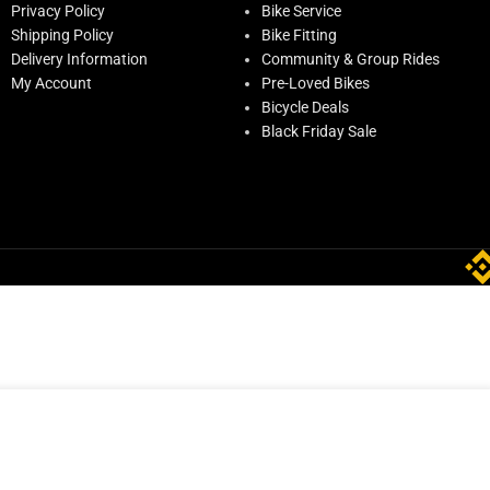
Privacy Policy
Bike Service
Shipping Policy
Bike Fitting
Delivery Information
Community & Group Rides
My Account
Pre-Loved Bikes
Bicycle Deals
Black Friday Sale
ADD TO CART
0
Only 2 left in stock
BUY NOW