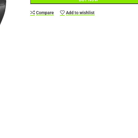
Compare
Add to wishlist