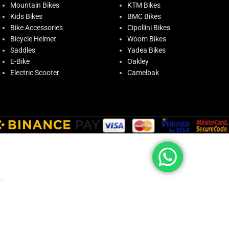
Mountain Bikes
KTM Bikes
Kids Bikes
BMC Bikes
Bike Accessories
Cipollini Bikes
Bicycle Helmet
Woom Bikes
Saddles
Yadea Bikes
E-Bike
Oakley
Electric Scooter
Camelbak