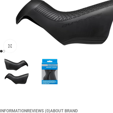
Click to enlarge
INFORMATION
REVIEWS (0)
ABOUT BRAND