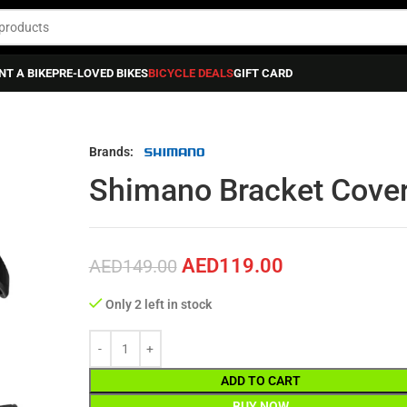
NT A BIKE
PRE-LOVED BIKES
BICYCLE DEALS
GIFT CARD
acket Cover Pair St-r9150
Brands:
Shimano Bracket Cover
AED
119.00
AED
149.00
Only 2 left in stock
ADD TO CART
BUY NOW