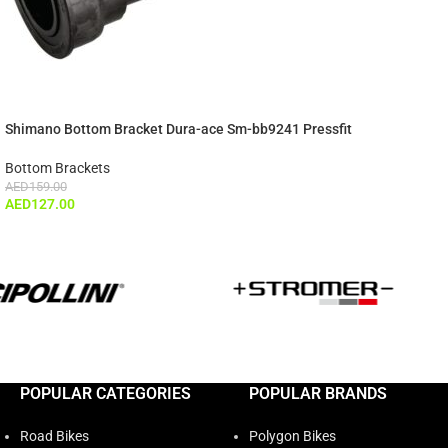
Shimano Bottom Bracket Dura-ace Sm-bb9241 Pressfit
Bottom Brackets
AED
159.00
AED
127.00
POPULAR CATEGORIES
POPULAR BRANDS
Road Bikes
Polygon Bikes