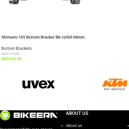
Shimano 105 Bottom Bracket Bb-rs500 68mm
Bottom Brackets
AED
179.00
AED
143.00
ABOUT US
About us