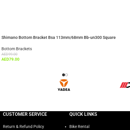
Shimano Bottom Bracket Bsa 113mm/68mm Bb-un300 Square
Bottom Brackets
AED
99.00
AED
79.00
CUSTOMER SERVICE
QUICK LINKS
Return & Refund Policy
Bike Rental