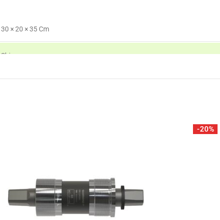
30 × 20 × 35 Cm
Shimano
-20%