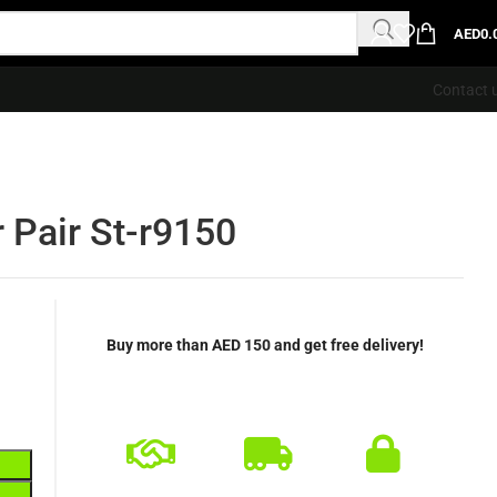
AED
0.
Contact 
 Pair St-r9150
Buy more than AED 150 and get free delivery!