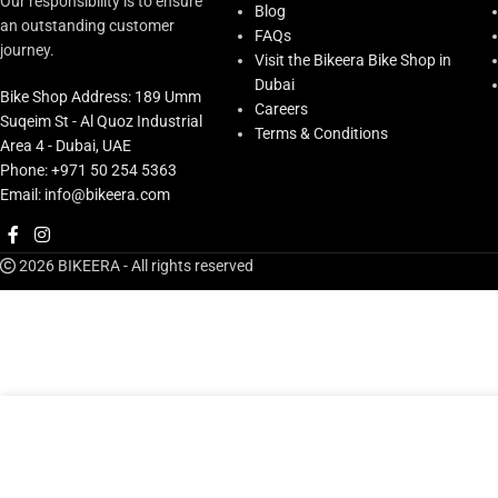
Our responsibility is to ensure
Blog
an outstanding customer
FAQs
journey.
Visit the Bikeera Bike Shop in
Dubai
Bike Shop Address: 189 Umm
Careers
Suqeim St - Al Quoz Industrial
Terms & Conditions
Area 4 - Dubai, UAE
Phone: +971 50 254 5363
Email: info@bikeera.com
2026 BIKEERA - All rights reserved
AED
119.0
Shimano Bracket Cover Pair St-r9150
AED
149.00