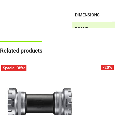
DIMENSIONS
BRAND
Related products
-20%
Special Offer