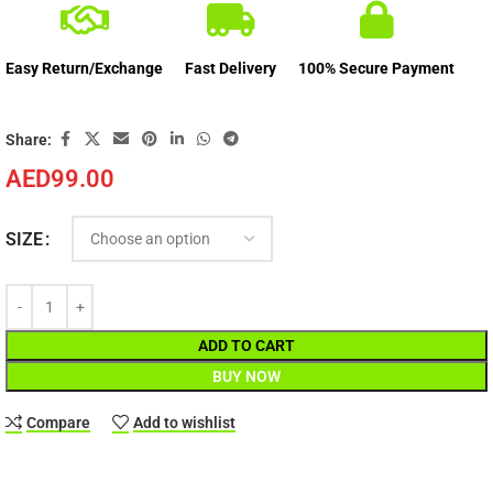
Easy Return/Exchange
Fast Delivery
100% Secure Payment
Share:
AED
99.00
SIZE
ADD TO CART
BUY NOW
Compare
Add to wishlist