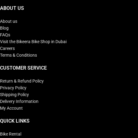
ABOUT US
About us
Blog
FAQs
Visit the Bikeera Bike Shop in Dubai
Careers
Terms & Conditions
CUSTOMER SERVICE
Return & Refund Policy
Privacy Policy
Shipping Policy
Delivery Information
My Account
QUICK LINKS
Bike Rental