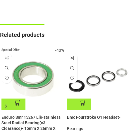
Related products
Special Offer
-40%
ADD TO CART
ADD TO CART
Enduro Smr 15267 Llb-stainless
Bmc Fourstroke Q1 Headset-
Steel Radial Bearing(c3
Clearance)- 15mm X 26mm X
Bearings