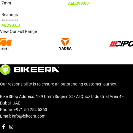
7mm
AED
299.00
Bearings
AED
50.00
AED
30.00
View Our Full Range
Our responsibility is to ensure an outstanding customer journey.
Bike Shop Address: 189 Umm Suqeim St - Al Quoz Industrial Area 4 -
Dubai, UAE
Phone: +971 50 254 5363
Email: info@bikeera.com