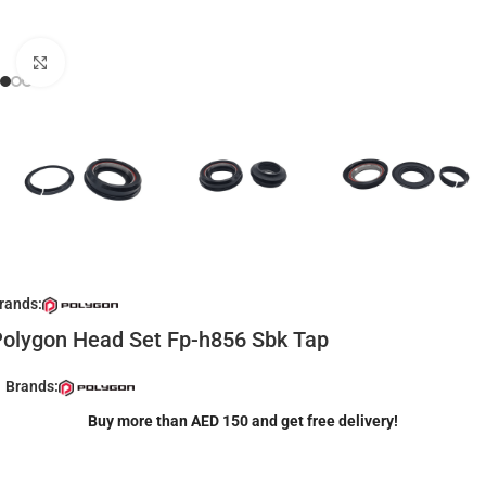
Click to enlarge
rands:
olygon Head Set Fp-h856 Sbk Tap
Brands:
Buy more than AED 150 and get free delivery!