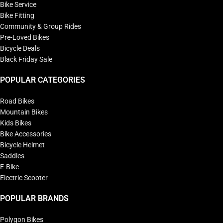
Bike Service
Bike Fitting
Community & Group Rides
Pre-Loved Bikes
Bicycle Deals
Black Friday Sale
POPULAR CATEGORIES
Road Bikes
Mountain Bikes
Kids Bikes
Bike Accessories
Bicycle Helmet
Saddles
E-Bike
Electric Scooter
POPULAR BRANDS
Polygon Bikes