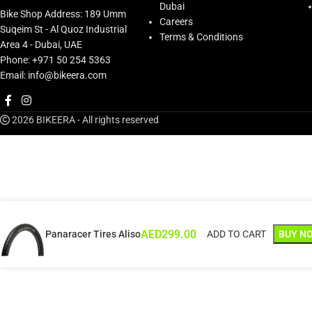
Dubai
Bike Shop Address: 189 Umm
Careers
Suqeim St - Al Quoz Industrial
Terms & Conditions
Area 4 - Dubai, UAE
Phone: +971 50 254 5363
Email: info@bikeera.com
2026 BIKEERA - All rights reserved
AED
299.00
Panaracer Tires Aliso
ADD TO CART
BUY N