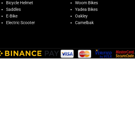
Bicycle Helmet
Woom Bikes
Saddles
Yadea Bikes
E-Bike
Oakley
Electric Scooter
Camelbak