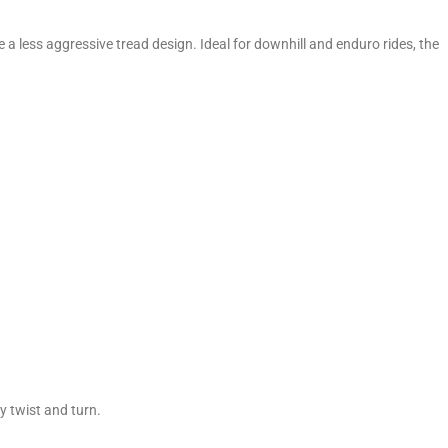
 a less aggressive tread design. Ideal for downhill and enduro rides, the
 twist and turn.