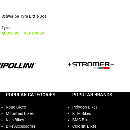
Schwalbe Tyre Little Joe
Tyres
AED
99.00
–
AED
149.00
POPULAR CATEGORIES
POPULAR BRANDS
Road Bikes
Polygon Bikes
Mountain Bikes
KTM Bikes
Kids Bikes
BMC Bikes
Bike Accessories
Cipollini Bikes