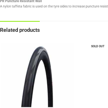
PR Puncture Resistant Wall
A nylon taffeta fabric is used on the tyre sides to increase puncture resi
Related products
SOLD OUT