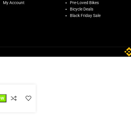
My Account
Pre-Loved Bikes
Bicycle Deals
Black Friday Sale
OW