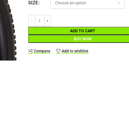
SIZE
ADD TO CART
BUY NOW
Compare
Add to wishlist