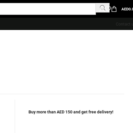
AED
0.
Contact 
Buy more than AED 150 and get free delivery!