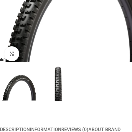
Click to enlarge
DESCRIPTION
INFORMATION
REVIEWS (0)
ABOUT BRAND