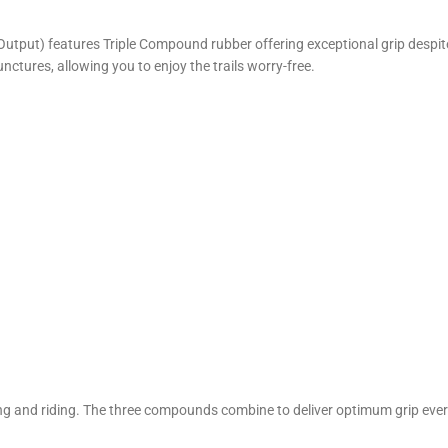
Output) features Triple Compound rubber offering exceptional grip despite
nctures, allowing you to enjoy the trails worry-free.
g and riding. The three compounds combine to deliver optimum grip every