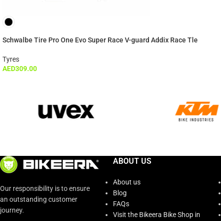
Schwalbe Tire Pro One Evo Super Race V-guard Addix Race Tle
Tyres
AED
309.00
ABOUT US
About us
Our responsibility is to ensure
Blog
an outstanding customer
FAQs
journey.
Visit the Bikeera Bike Shop in