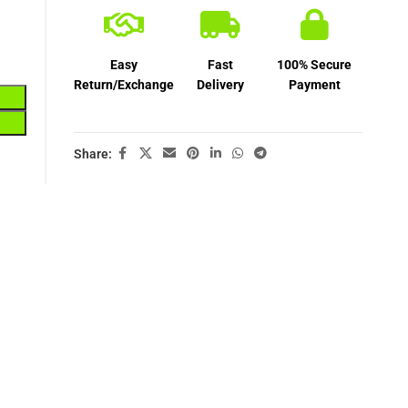
Easy
Fast
100% Secure
Return/Exchange
Delivery
Payment
Share: