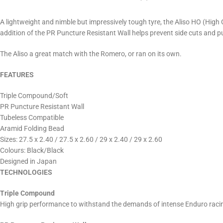
A lightweight and nimble but impressively tough tyre, the Aliso HO (High 
addition of the PR Puncture Resistant Wall helps prevent side cuts and pu
The Aliso a great match with the Romero, or ran on its own.
FEATURES
Triple Compound/Soft
PR Puncture Resistant Wall
Tubeless Compatible
Aramid Folding Bead
Sizes: 27.5 x 2.40 / 27.5 x 2.60 / 29 x 2.40 / 29 x 2.60
Colours: Black/Black
Designed in Japan
TECHNOLOGIES
Triple Compound
High grip performance to withstand the demands of intense Enduro racin