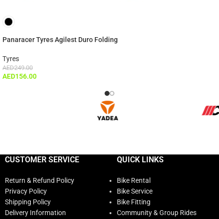
Panaracer Tyres Agilest Duro Folding
Tyres
AED
249.00
AED
156.00
CUSTOMER SERVICE
QUICK LINKS
Return & Refund Policy
Bike Rental
Privacy Policy
Bike Service
Shipping Policy
Bike Fitting
Delivery Information
Community & Group Rides