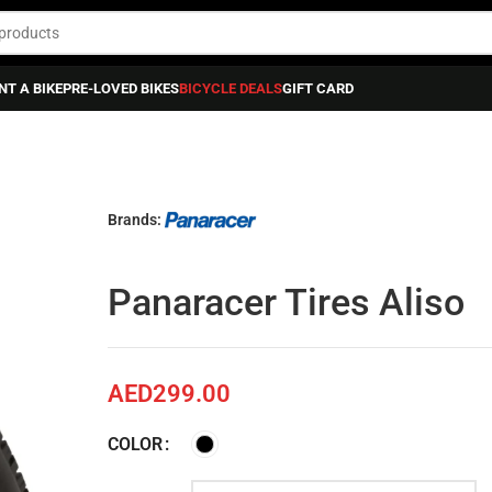
NT A BIKE
PRE-LOVED BIKES
BICYCLE DEALS
GIFT CARD
iso
Brands:
Panaracer Tires Aliso
AED
299.00
COLOR