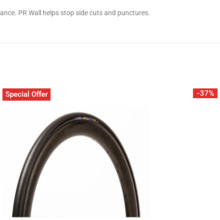
stance. PR Wall helps stop side cuts and punctures.
-37%
Special Offer