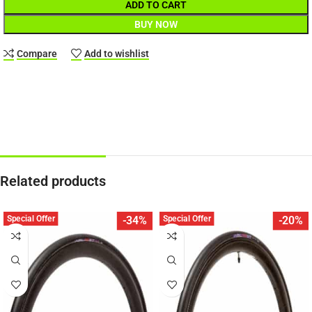
ADD TO CART
BUY NOW
Compare
Add to wishlist
Related products
Special Offer
Special Offer
-34%
-20%