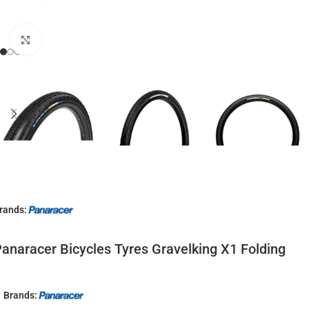
Click to enlarge
rands:
anaracer Bicycles Tyres Gravelking X1 Folding
Brands: