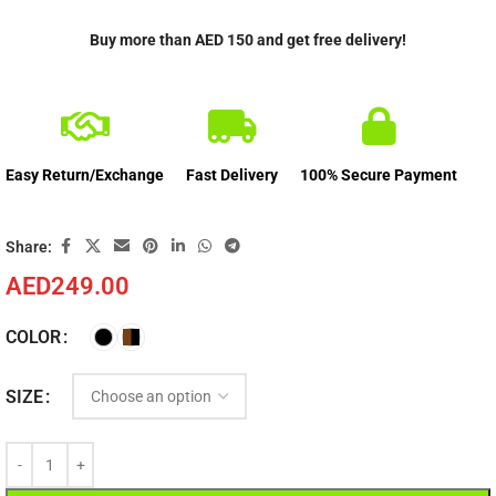
Buy more than AED 150 and get free delivery!
Easy Return/Exchange
Fast Delivery
100% Secure Payment
Share:
AED
249.00
COLOR
SIZE