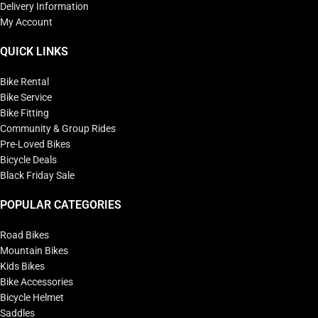
Delivery Information
My Account
QUICK LINKS
Bike Rental
Bike Service
Bike Fitting
Community & Group Rides
Pre-Loved Bikes
Bicycle Deals
Black Friday Sale
POPULAR CATEGORIES
Road Bikes
Mountain Bikes
Kids Bikes
Bike Accessories
Bicycle Helmet
Saddles