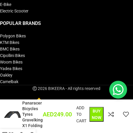
E-Bike
Electric Scooter
POPULAR BRANDS
Polygon Bikes
KTM Bikes
BMC Bikes
Cipollini Bikes
Woom Bikes
Yadea Bikes
Oakley
Camelbak
2026 BIKEERA - All rights reserved
Panaracer
ADD
Bicycles
BUY
AED
249.00
Tyres
TO
NOW
Gravelking
CART
X1 Folding