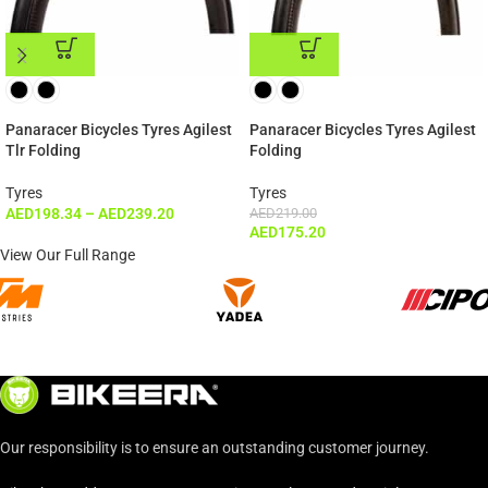
ADD TO CART
ADD TO CART
Panaracer Bicycles Tyres Agilest
Panaracer Bicycles Tyres Agilest
Tlr Folding
Folding
Tyres
Tyres
AED
198.34
–
AED
239.20
AED
219.00
AED
175.20
View Our Full Range
Our responsibility is to ensure an outstanding customer journey.