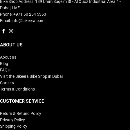
Bike Shop Address: 189 Umm Suqeim St - Al Quoz Industrial Area 4 -
Dubai, UAE
Phone: +971 50 254 5363
Email: info@bikeera.com
ABOUT US
About us
Blog
FAQs
Visit the Bikeera Bike Shop in Dubai
Careers
Terms & Conditions
CUSTOMER SERVICE
Return & Refund Policy
Privacy Policy
Shipping Policy