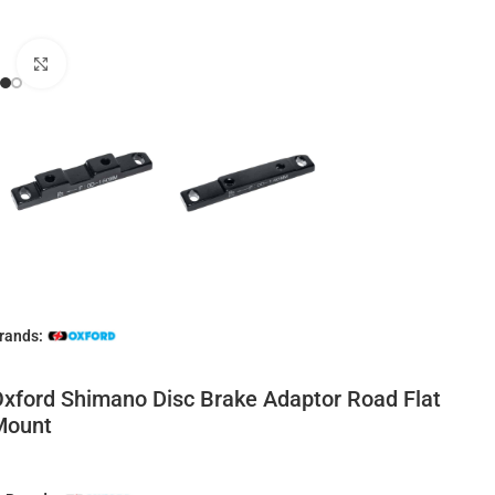
Click to enlarge
rands:
xford Shimano Disc Brake Adaptor Road Flat
Mount