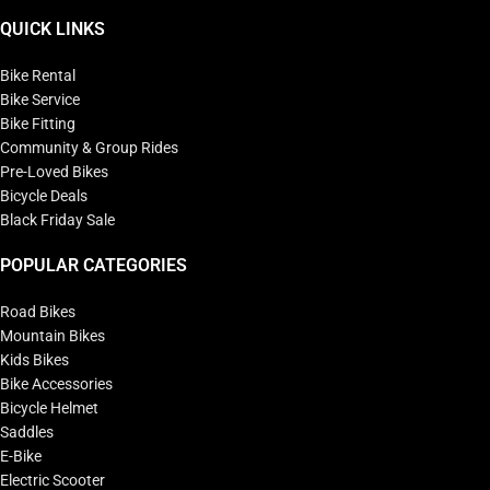
QUICK LINKS
Bike Rental
Bike Service
Bike Fitting
Community & Group Rides
Pre-Loved Bikes
Bicycle Deals
Black Friday Sale
POPULAR CATEGORIES
Road Bikes
Mountain Bikes
Kids Bikes
Bike Accessories
Bicycle Helmet
Saddles
E-Bike
Electric Scooter