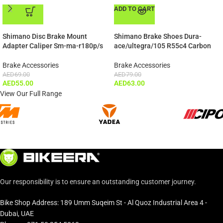
ADD TO CART
ADD TO CART
Shimano Disc Brake Mount
Shimano Brake Shoes Dura-
Adapter Caliper Sm-ma-r180p/s
ace/ultegra/105 R55c4 Carbon
Brake Accessories
Brake Accessories
AED
69.00
AED
79.00
AED
55.00
AED
63.00
View Our Full Range
Our responsibility is to ensure an outstanding customer journey.
Bike Shop Address: 189 Umm Suqeim St - Al Quoz Industrial Area 4 -
Dubai, UAE