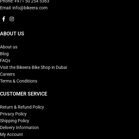
Phone: +971 50 254 5363
Email: info@bikeera.com
ABOUT US
About us
Blog
FAQs
Visit the Bikeera Bike Shop in Dubai
Careers
Terms & Conditions
CUSTOMER SERVICE
Return & Refund Policy
Privacy Policy
Shipping Policy
Delivery Information
My Account