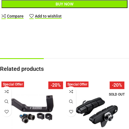
BUY NOW
Compare
Add to wishlist
Related products
Special Offer
Special Offer
-20%
-20%
SOLD OUT