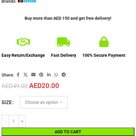
Brands:
Buy more than AED 150 and get free delivery!
Easy Return/Exchange
Fast Delivery
100% Secure Payment
Share:
AED
20.00
AED
49.00
SIZE
ADD TO CART