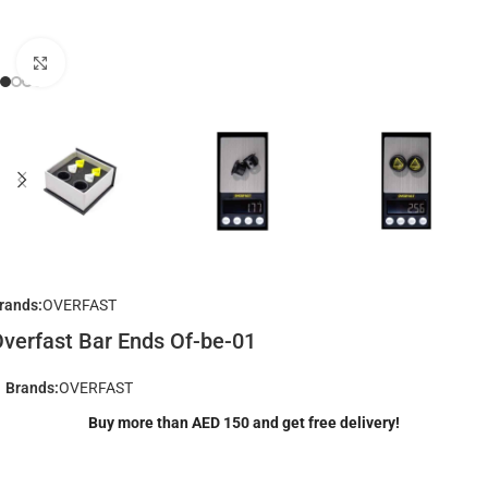
Click to enlarge
rands:
OVERFAST
verfast Bar Ends Of-be-01
Brands:
OVERFAST
Buy more than AED 150 and get free delivery!