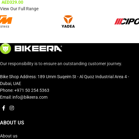
AED
329.00
View Our Full Range
Our responsibility is to ensure an outstanding customer journey.
Bike Shop Address: 189 Umm Suqeim St - Al Quoz Industrial Area 4 -
Dubai, UAE
Phone: +971 50 254 5363
Email: info@bikeera.com
ABOUT US
About us