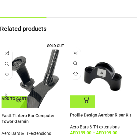
Related products
SOLD OUT
ADD TO CART
ADD TO CART
Profile Design Aerobar Riser Kit
Fastt Tt Aero Bar Computer
Tower Garmin
Aero Bars & Tri-extensions
AED
159.00
–
AED
199.00
Aero Bars & Tri-extensions