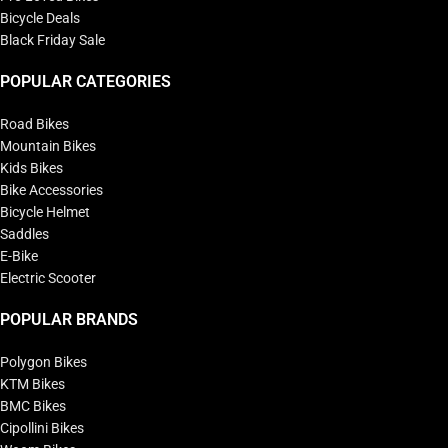
Bicycle Deals
Black Friday Sale
POPULAR CATEGORIES
Road Bikes
Mountain Bikes
Kids Bikes
Bike Accessories
Bicycle Helmet
Saddles
E-Bike
Electric Scooter
POPULAR BRANDS
Polygon Bikes
KTM Bikes
BMC Bikes
Cipollini Bikes