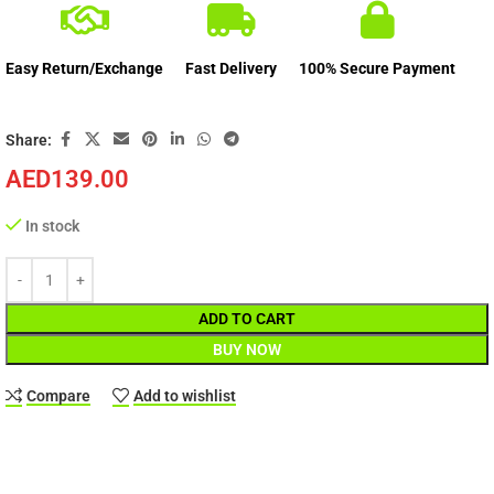
Easy Return/Exchange
Fast Delivery
100% Secure Payment
Share:
AED
139.00
In stock
ADD TO CART
BUY NOW
Compare
Add to wishlist