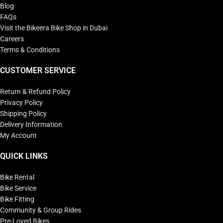
Blog
FAQs
Visit the Bikeera Bike Shop in Dubai
Careers
Terms & Conditions
CUSTOMER SERVICE
Return & Refund Policy
Privacy Policy
Shipping Policy
Delivery Information
My Account
QUICK LINKS
Bike Rental
Bike Service
Bike Fitting
Community & Group Rides
Pre-Loved Bikes