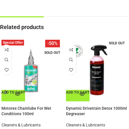
Related products
Special Offer
-50%
SOLD OUT
SOLD OUT
ADD TO CART
ADD TO CART
Motorex Chainlube For Wet
Dynamic Drivetrain Detox 1000ml
Conditions 100ml
Degreaser
Cleaners & Lubricants
Cleaners & Lubricants