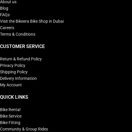
About us
Blog
FAQs
Visit the Bikeera Bike Shop in Dubai
Careers
Terms & Conditions
CUSTOMER SERVICE
Return & Refund Policy
Privacy Policy
Shipping Policy
Delivery Information
My Account
QUICK LINKS
Bike Rental
Bike Service
Bike Fitting
Community & Group Rides