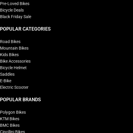
Pre-Loved Bikes
Bicycle Deals
Black Friday Sale
POPULAR CATEGORIES
Road Bikes
Mountain Bikes
Kids Bikes
Bike Accessories
Bicycle Helmet
Saddles
E-Bike
Electric Scooter
POPULAR BRANDS
Polygon Bikes
KTM Bikes
BMC Bikes
Cipollini Bikes