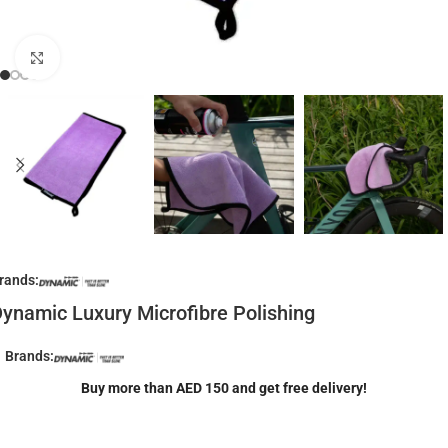
Click to enlarge
rands:
ynamic Luxury Microfibre Polishing
Brands:
Buy more than AED 150 and get free delivery!