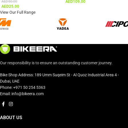
AED
50.00
AED
109.00
AED
25.00
View Our Full Range
Our responsibility is to ensure an outstanding customer journey.
Bike Shop Address: 189 Umm Suqeim St - Al Quoz Industrial Area 4 -
Dubai, UAE
Phone: +971 50 254 5363
Email: info@bikeera.com
ABOUT US