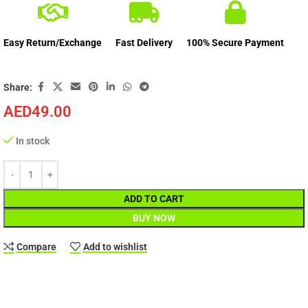
Easy Return/Exchange
Fast Delivery
100% Secure Payment
Share:
AED
49.00
In stock
ADD TO CART
BUY NOW
Compare
Add to wishlist