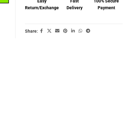
Easy
Fast
100% Secure
Return/Exchange
Delivery
Payment
Share: