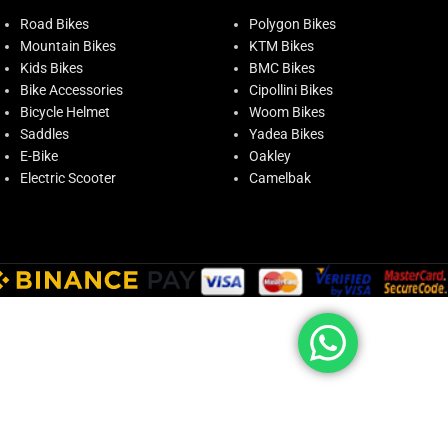
Road Bikes
Polygon Bikes
Mountain Bikes
KTM Bikes
Kids Bikes
BMC Bikes
Bike Accessories
Cipollini Bikes
Bicycle Helmet
Woom Bikes
Saddles
Yadea Bikes
E-Bike
Oakley
Electric Scooter
Camelbak