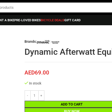
NT A BIKE
PRE-LOVED BIKES
BICYCLE DEALS
GIFT CARD
bricants
»
Dynamic Afterwatt Equipment Cleaner
Brands:
Dynamic Afterwatt Equ
AED
69.00
In stock
ADD TO CART
BUY NOW