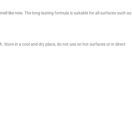
 like new. The long-lasting formula is suitable for all surfaces such as:
. Store in a cool and dry place, do not use on hot surfaces or in direct