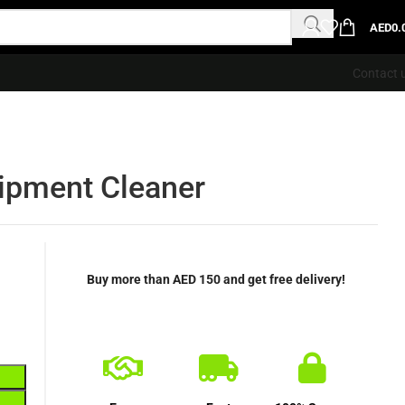
AED
0.
Contact 
ipment Cleaner
Buy more than AED 150 and get free delivery!