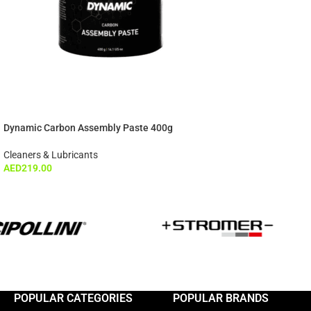
Dynamic Carbon Assembly Paste 400g
Cleaners & Lubricants
AED
219.00
POPULAR CATEGORIES
POPULAR BRANDS