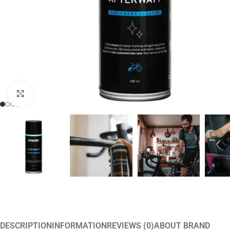
Click to enlarge
DESCRIPTION
INFORMATION
REVIEWS (0)
ABOUT BRAND