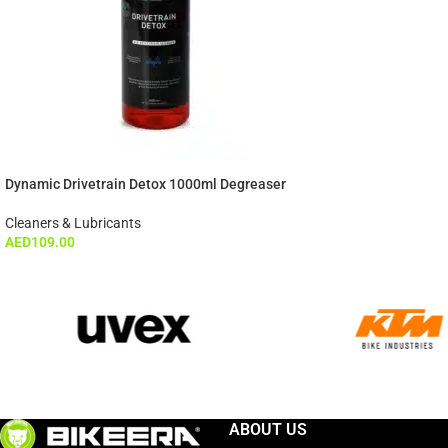
Dynamic Drivetrain Detox 1000ml Degreaser
Cleaners & Lubricants
AED
109.00
ABOUT US