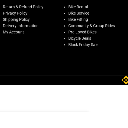
Return & Refund Policy
Bike Rental
Privacy Policy
Bike Service
Shipping Policy
Bike Fitting
Delivery Information
Community & Group Rides
My Account
Pre-Loved Bikes
Bicycle Deals
Black Friday Sale
ADD TO CART
ock