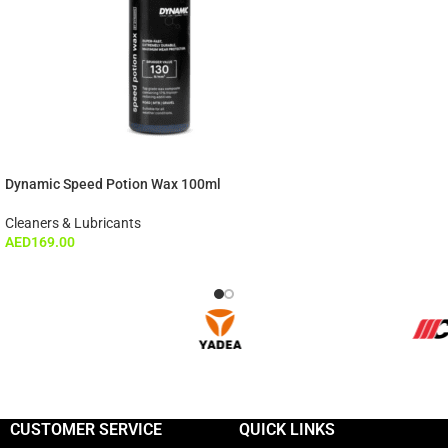
Dynamic Speed Potion Wax 100ml
Cleaners & Lubricants
AED
169.00
CUSTOMER SERVICE
QUICK LINKS