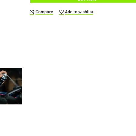
Compare
Add to wishlist