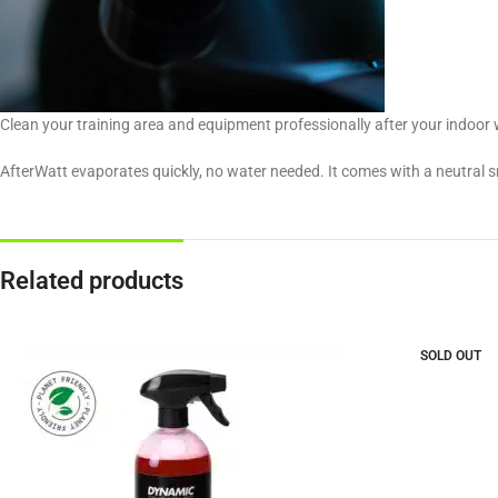
Clean your training area and equipment professionally after your indoor 
AfterWatt evaporates quickly, no water needed. It comes with a neutral sm
Related products
SOLD OUT