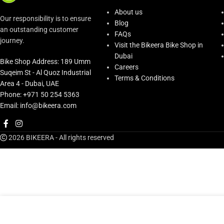
About us
Our responsibility is to ensure
Blog
an outstanding customer
FAQs
journey.
Visit the Bikeera Bike Shop in
Dubai
Bike Shop Address: 189 Umm
Careers
Suqeim St - Al Quoz Industrial
Terms & Conditions
Area 4 - Dubai, UAE
Phone: +971 50 254 5363
Email: info@bikeera.com
2026 BIKEERA - All rights reserved
AED
69.00
Dynamic Afterwatt Equipment Cleaner
In st