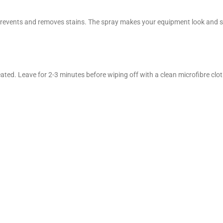
events and removes stains. The spray makes your equipment look and smell
ated. Leave for 2-3 minutes before wiping off with a clean microfibre cloth