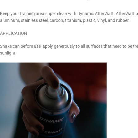
Keep your training area super clean with Dynamic AfterWatt. AfterWatt pr
aluminum, stainless steel, carbon, titanium, plastic, vinyl, and rubber.
APPLICATION
Shake can before use, apply generously to all surfaces that need to be tre
sunlight.