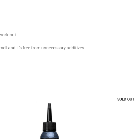
work-out.
ell and it’s free from unnecessary additives.
SOLD OUT