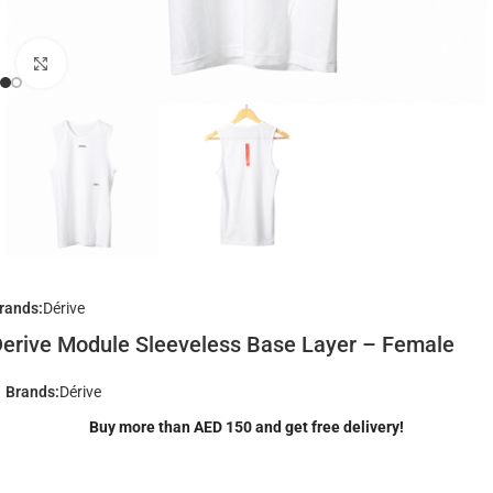
Click to enlarge
rands:
Dérive
erive Module Sleeveless Base Layer – Female
Brands:
Dérive
Buy more than AED 150 and get free delivery!