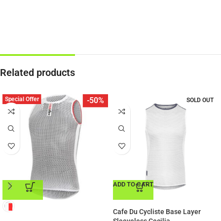
Related products
Special Offer
-50%
SOLD OUT
ADD TO CART
ADD TO CART
Cafe Du Cycliste Base Layer