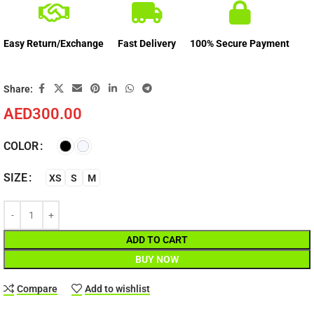
Easy Return/Exchange
Fast Delivery
100% Secure Payment
Share:
AED
300.00
COLOR
SIZE
XS
S
M
ADD TO CART
BUY NOW
Compare
Add to wishlist