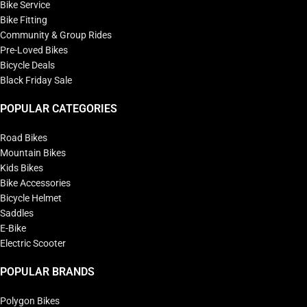
Bike Service
Bike Fitting
Community & Group Rides
Pre-Loved Bikes
Bicycle Deals
Black Friday Sale
POPULAR CATEGORIES
Road Bikes
Mountain Bikes
Kids Bikes
Bike Accessories
Bicycle Helmet
Saddles
E-Bike
Electric Scooter
POPULAR BRANDS
Polygon Bikes