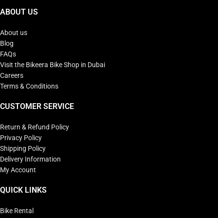
ABOUT US
About us
Blog
FAQs
Visit the Bikeera Bike Shop in Dubai
Careers
Terms & Conditions
CUSTOMER SERVICE
Return & Refund Policy
Privacy Policy
Shipping Policy
Delivery Information
My Account
QUICK LINKS
Bike Rental