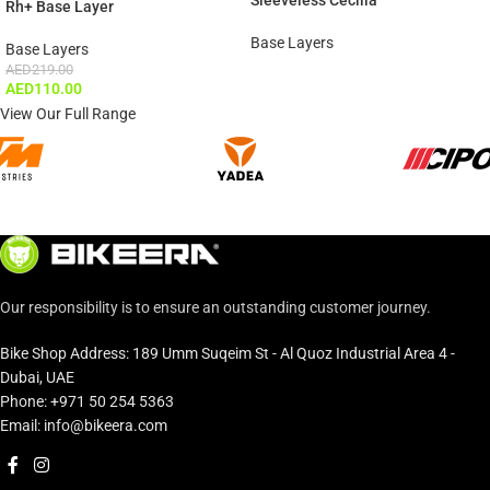
Sleeveless Cecilia
Rh+ Base Layer
Base Layers
Base Layers
AED
219.00
AED
110.00
View Our Full Range
Our responsibility is to ensure an outstanding customer journey.
Bike Shop Address: 189 Umm Suqeim St - Al Quoz Industrial Area 4 -
Dubai, UAE
Phone: +971 50 254 5363
Email: info@bikeera.com