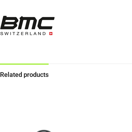
Related products