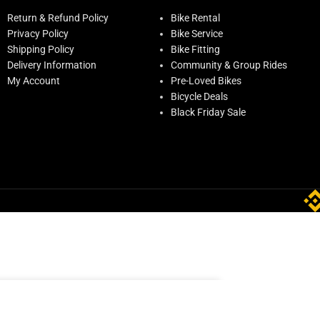
Return & Refund Policy
Bike Rental
Privacy Policy
Bike Service
Shipping Policy
Bike Fitting
Delivery Information
Community & Group Rides
My Account
Pre-Loved Bikes
Bicycle Deals
Black Friday Sale
ADD TO CART
ck