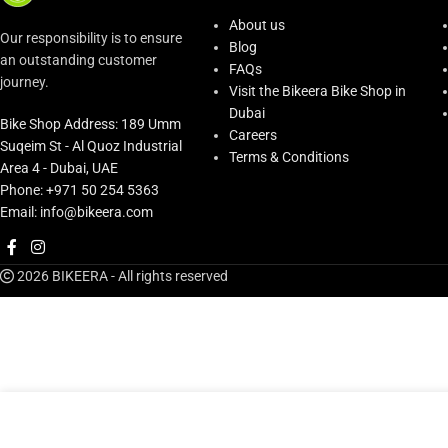
About us
Our responsibility is to ensure
Blog
an outstanding customer
FAQs
journey.
Visit the Bikeera Bike Shop in
Dubai
Bike Shop Address: 189 Umm
Careers
Suqeim St - Al Quoz Industrial
Terms & Conditions
Area 4 - Dubai, UAE
Phone: +971 50 254 5363
Email: info@bikeera.com
2026 BIKEERA - All rights reserved
AED
165.00
Bmc Seatpost Clamp #22-
Only 1 left in sto