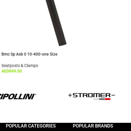
Bmc Sp Asb 0 10-400-one Size
Seatposts & Clamps
AED
899.00
POPULAR CATEGORIES
POPULAR BRANDS