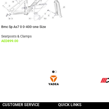
Bmc Sp As7 0 0-400-one Size
Seatposts & Clamps
AED
899.00
CUSTOMER SERVICE
QUICK LINKS