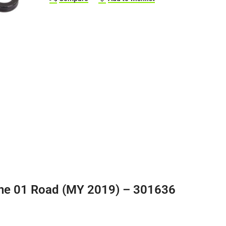
ne 01 Road (MY 2019) – 301636