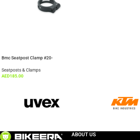
Bmc Seatpost Clamp #20-
Seatposts & Clamps
AED
185.00
ABOUT US