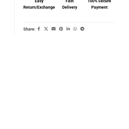
Easy
Fast
100% Secure
Return/Exchange
Delivery
Payment
Share: