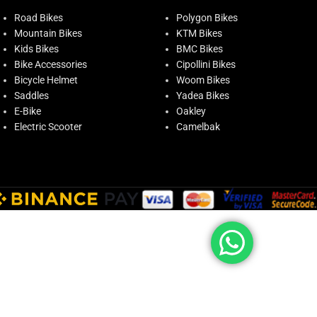
Road Bikes
Polygon Bikes
Mountain Bikes
KTM Bikes
Kids Bikes
BMC Bikes
Bike Accessories
Cipollini Bikes
Bicycle Helmet
Woom Bikes
Saddles
Yadea Bikes
E-Bike
Oakley
Electric Scooter
Camelbak