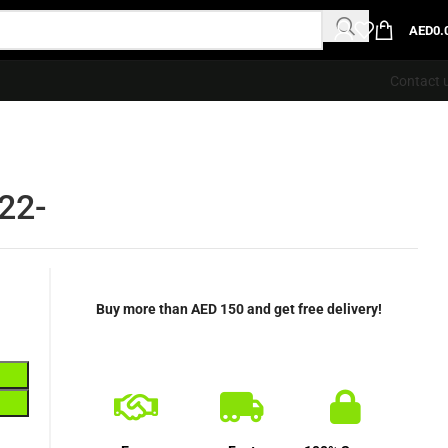
AED
0.
Contact 
22-
Buy more than AED 150 and get free delivery!