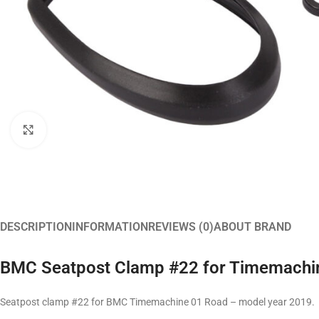
Click to enlarge
DESCRIPTION
INFORMATION
REVIEWS (0)
ABOUT BRAND
BMC Seatpost Clamp #22 for Timemachi
Seatpost clamp #22 for BMC Timemachine 01 Road – model year 2019.