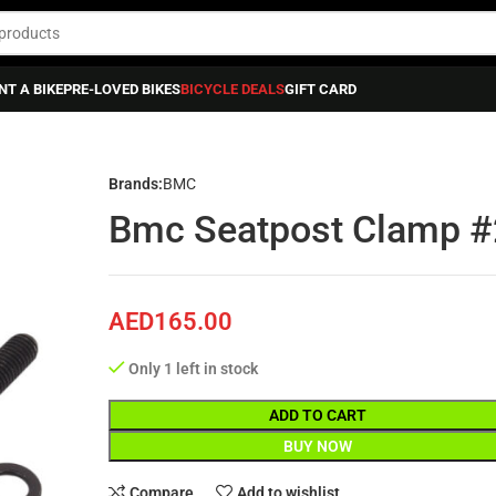
NT A BIKE
PRE-LOVED BIKES
BICYCLE DEALS
GIFT CARD
p #22-
Brands:
BMC
Bmc Seatpost Clamp #
AED
165.00
Only 1 left in stock
ADD TO CART
BUY NOW
Compare
Add to wishlist