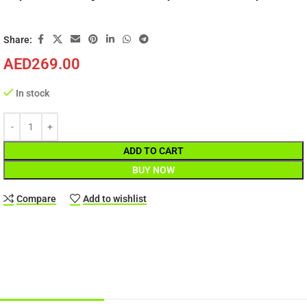
Share:
AED
269.00
In stock
ADD TO CART
BUY NOW
Compare
Add to wishlist