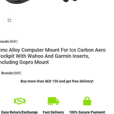
Click to enlarge
rands:
BMC
mc Alloy Computer Mount For Ics Carbon Aero
ockpit With Wahoo And Garmin Inserts,
ncluding Gopro Mount
Brands:
BMC
Buy more than AED 150 and get free delivery!
Easy Return/Exchange
Fast Delivery
100% Secure Payment