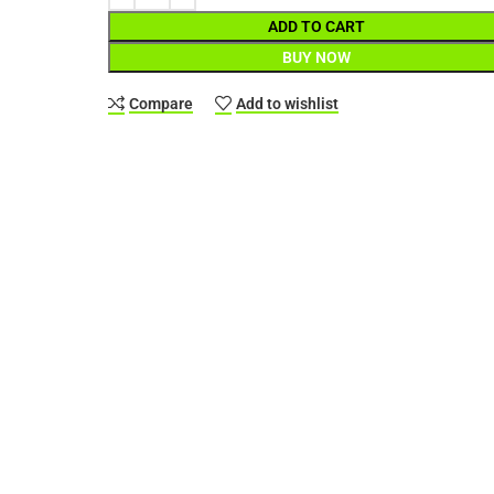
ADD TO CART
BUY NOW
Compare
Add to wishlist