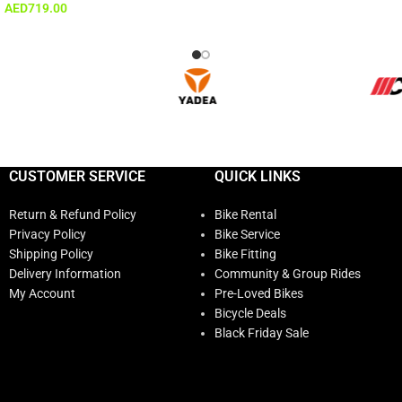
AED
719.00
CUSTOMER SERVICE
QUICK LINKS
Return & Refund Policy
Bike Rental
Privacy Policy
Bike Service
Shipping Policy
Bike Fitting
Delivery Information
Community & Group Rides
My Account
Pre-Loved Bikes
Bicycle Deals
Black Friday Sale