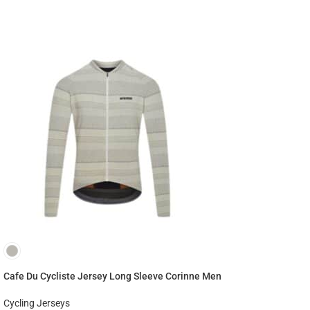
Cafe Du Cycliste Jersey Long Sleeve Corinne Men
Cycling Jerseys