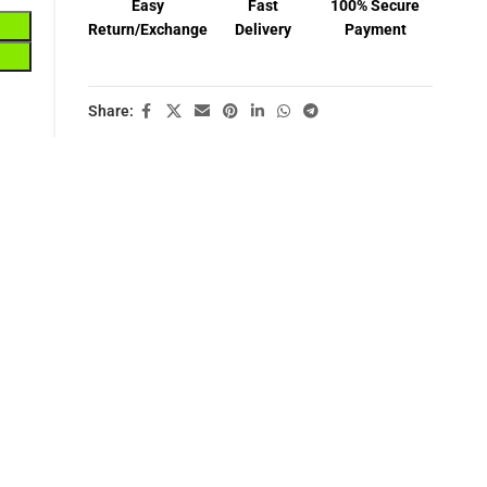
Easy
Fast
100% Secure
Return/Exchange
Delivery
Payment
Share: