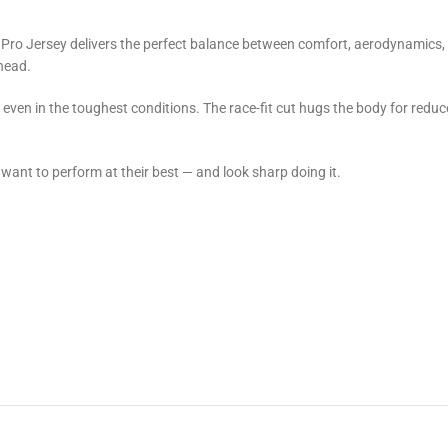
Pro Jersey delivers the perfect balance between comfort, aerodynamics, 
ahead.
n even in the toughest conditions. The race-fit cut hugs the body for redu
o want to perform at their best — and look sharp doing it.