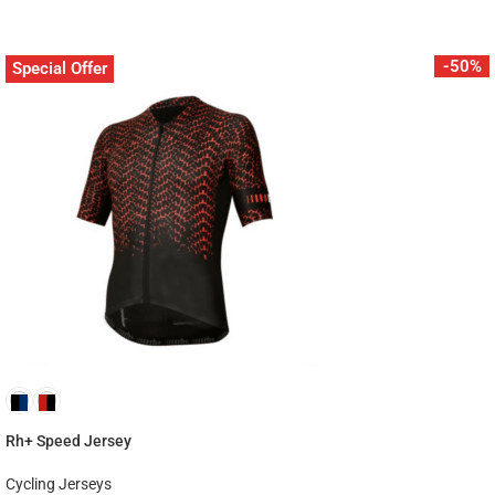
-50%
Special Offer
Rh+ Speed Jersey
Cycling Jerseys