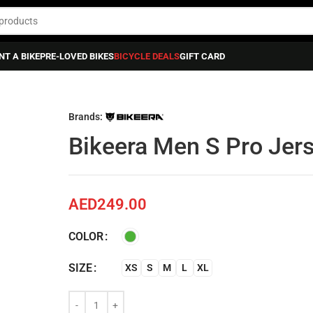
NT A BIKE
PRE-LOVED BIKES
BICYCLE DEALS
GIFT CARD
sey
Brands:
Bikeera Men S Pro Jer
AED
249.00
COLOR
SIZE
XS
S
M
L
XL