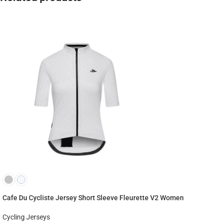
Cafe Du Cycliste Jersey Short Sleeve Fleurette V2 Women
Cycling Jerseys