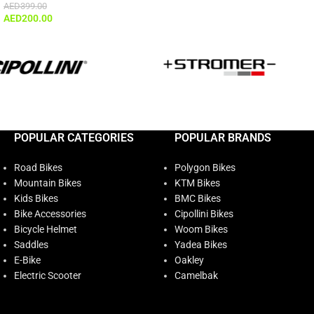
AED
399.00
AED
200.00
POPULAR CATEGORIES
POPULAR BRANDS
Road Bikes
Polygon Bikes
Mountain Bikes
KTM Bikes
Kids Bikes
BMC Bikes
Bike Accessories
Cipollini Bikes
Bicycle Helmet
Woom Bikes
Saddles
Yadea Bikes
E-Bike
Oakley
Electric Scooter
Camelbak