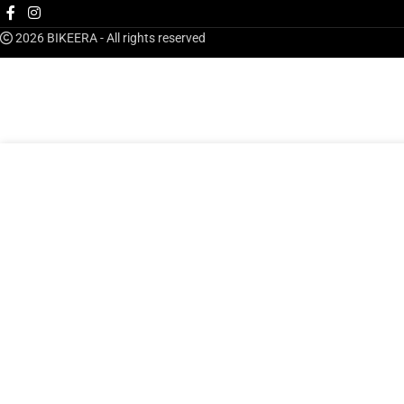
2026 BIKEERA - All rights reserved
AED
249.00
Bikeera Men S Pro Jersey
ADD TO CART
BU