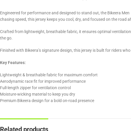
Engineered for performance and designed to stand out, the Bikeera Men 
chasing speed, this jersey keeps you cool, dry, and focused on the road 
Crafted from lightweight, breathable fabric, it ensures optimal ventilatio
the go.
Finished with Bikeera’s signature design, this jersey is built for riders wh
Key Features:
Lightweight & breathable fabric for maximum comfort
Aerodynamic race fit for improved performance
Full-length zipper for ventilation control
Moisture-wicking material to keep you dry
Premium Bikeera design for a bold on-road presence
Related products