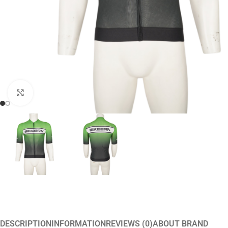
Click to enlarge
DESCRIPTION
INFORMATION
REVIEWS (0)
ABOUT BRAND