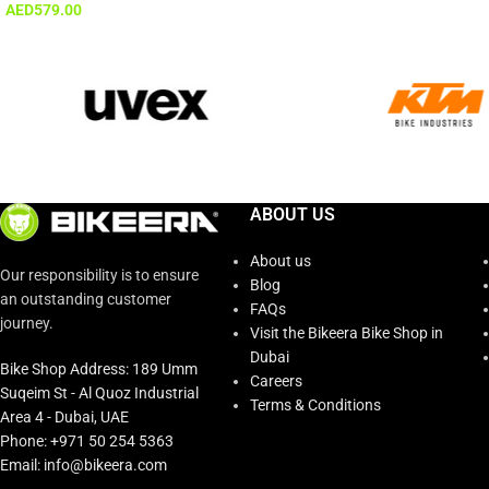
AED
579.00
ABOUT US
About us
Our responsibility is to ensure
Blog
an outstanding customer
FAQs
journey.
Visit the Bikeera Bike Shop in
Dubai
Bike Shop Address: 189 Umm
Careers
Suqeim St - Al Quoz Industrial
Terms & Conditions
Area 4 - Dubai, UAE
Phone: +971 50 254 5363
Email: info@bikeera.com