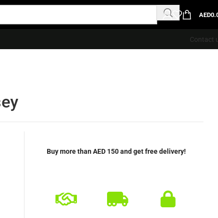
AED
0.
Contact 
sey
Buy more than AED 150 and get free delivery!