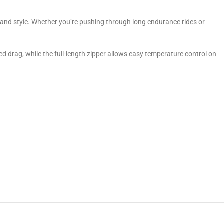
and style. Whether you’re pushing through long endurance rides or
ced drag, while the full-length zipper allows easy temperature control on