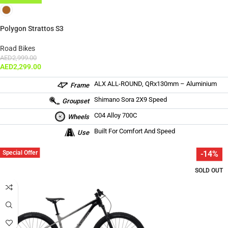
Polygon Strattos S3
Road Bikes
AED
2,999.00
AED
2,299.00
ALX ALL-ROUND, QRx130mm – Aluminium
Frame
Shimano Sora 2X9 Speed
Groupset
C04 Alloy 700C
Wheels
Built For Comfort And Speed
Use
Special Offer
-14%
SOLD OUT