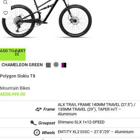
ADD TO CART
CHAMELEON GREEN
Polygon Siskiu T8
Mountain Bikes
AED
8,999.00
ALX TRAIL FRAME 140MM TRAVEL (27.5”) /
Frame
135MM TRAVEL (29”), TAPER H/T –
Aluminium
Shimano SLX 1×12-SPEED
Groupset
ENTITY XL2 DISC – 27.5″/29″ – Aluminium
Wheels