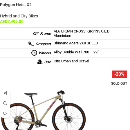
Polygon Heist X2
Hybrid and City Bikes
AED
2,499.00
AL6 URBAN CROSS, QRx135 O.L.D. –
Frame
Aluminium
Shimano Acera 2X8 SPEED
Groupset
Alloy Double Wall 700 – 29″
Wheels
City, Urban and Gravel
Use
-20%
SOLD OUT