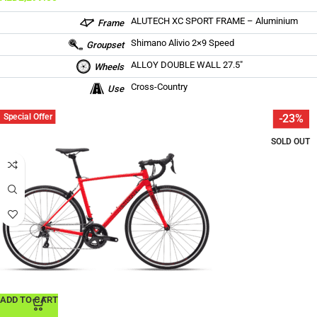
ALUTECH XC SPORT FRAME – Aluminium
Frame
Shimano Alivio 2×9 Speed
Groupset
ALLOY DOUBLE WALL 27.5″
Wheels
Cross-Country
Use
Special Offer
-23%
SOLD OUT
ADD TO CART