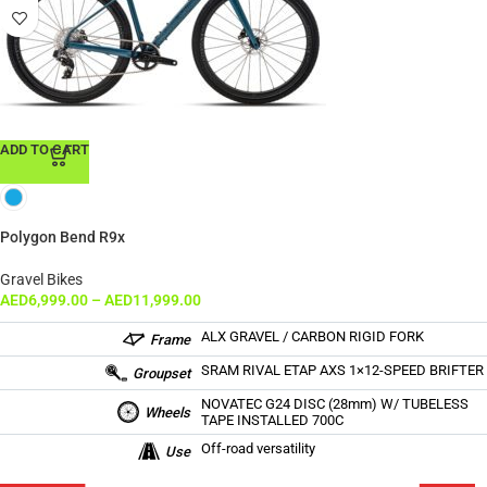
ADD TO CART
Polygon Bend R9x
Gravel Bikes
AED
6,999.00
–
AED
11,999.00
ALX GRAVEL / CARBON RIGID FORK
Frame
SRAM RIVAL ETAP AXS 1×12-SPEED BRIFTER
Groupset
NOVATEC G24 DISC (28mm) W/ TUBELESS
Wheels
TAPE INSTALLED 700C
Off-road versatility
Use