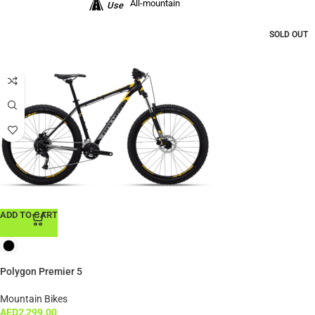
All-mountain
Use
SOLD OUT
ADD TO CART
Polygon Premier 5
Mountain Bikes
AED
2,299.00