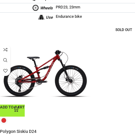
PRD23, 23mm
Wheels
Endurance bike
Use
SOLD OUT
ADD TO CART
Polygon Siskiu D24