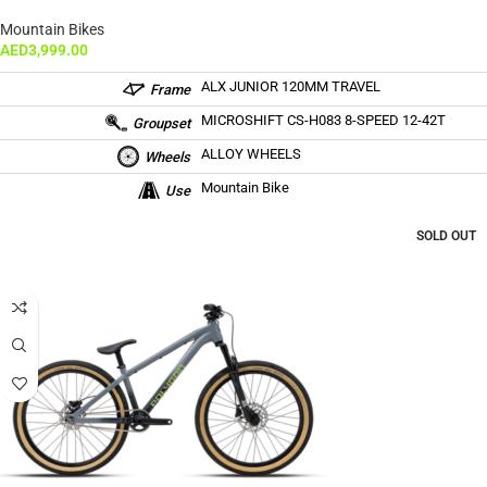
Mountain Bikes
AED
3,999.00
ALX JUNIOR 120MM TRAVEL
Frame
MICROSHIFT CS-H083 8-SPEED 12-42T
Groupset
ALLOY WHEELS
Wheels
Mountain Bike
Use
SOLD OUT