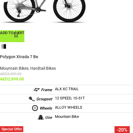
ADD TO CART
Polygon Xtrada 7 Be
Mountain Bikes
,
Hardtail Bikes
AED
3,499.00
AED
2,999.00
ALX XC TRAIL
Frame
12 SPEED, 10-51T
Groupset
ALLOY WHEELS
Wheels
Mountain Bike
Use
Special Offer
-20%