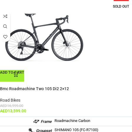
SOLD OUT
ADD TO CART
Bmc Roadmachine Two 105 Di2 2×12
Road Bikes
AED
16,999.00
AED
13,599.00
Roadmachine Carbon
Frame
SHIMANO 105 (FC-R7100)
Groupset