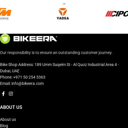
→
Our responsibility is to ensure an outstanding customer journey.
Bike Shop Address: 189 Umm Suqeim St - Al Quoz Industrial Area 4 -
Dubai, UAE
Phone: +971 50 254 5363
Email: info@bikeera.com
ABOUT US
About us
Blog