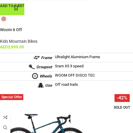
ADD TO CART
Woom 6 Off
Kids Mountain Bikes
AED
3,999.00
Ultralight Aluminium Frame
Frame
Sram X5 9 speed
Groupset
WOOM OFF DISCO TEC
Wheels
Off road trails
Use
Special Offer
-42%
SOLD OUT