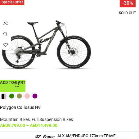
Special Offer
-30%
SOLD OUT
ADD TO CART
Polygon Collosus N9
Mountain Bikes
,
Full Suspension Bikes
AED
9,799.00
–
AED
14,499.00
ALX AM/ENDURO 170mm TRAVEL
Frame