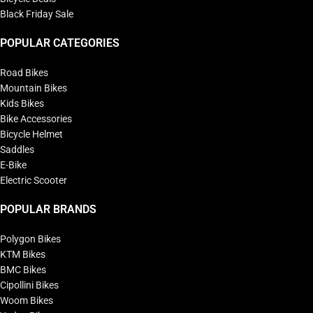
Black Friday Sale
POPULAR CATEGORIES
Road Bikes
Mountain Bikes
Kids Bikes
Bike Accessories
Bicycle Helmet
Saddles
E-Bike
Electric Scooter
POPULAR BRANDS
Polygon Bikes
KTM Bikes
BMC Bikes
Cipollini Bikes
Woom Bikes