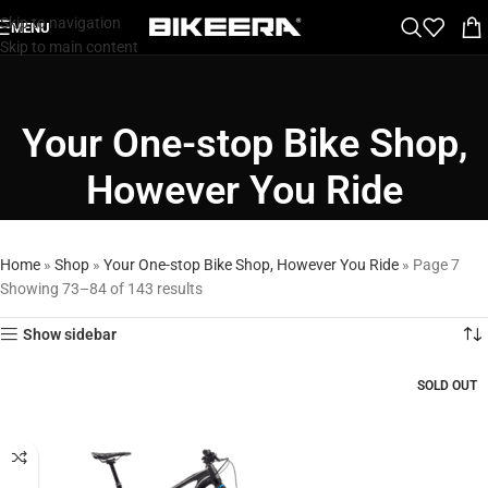
Skip to navigation
MENU
Skip to main content
Your One-stop Bike Shop,
However You Ride
Home
»
Shop
»
Your One-stop Bike Shop, However You Ride
»
Page 7
Showing 73–84 of 143 results
Show sidebar
SOLD OUT