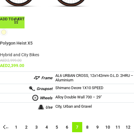
ADD TO CART
Polygon Heist X5
Hybrid and City Bikes
AED
2,999.00
AED
2,399.00
AL6 URBAN CROSS, 12x142mm O.L.D. 2HRU –
Frame
Aluminium
Shimano Deore 1X10 SPEED
Groupset
Alloy Double Wall 700 – 29″
Wheels
City, Urban and Gravel
Use
←
1
2
3
4
5
6
7
8
9
10
11
12