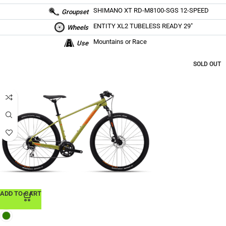
SHIMANO XT RD-M8100-SGS 12-SPEED
Groupset
ENTITY XL2 TUBELESS READY 29″
Wheels
Mountains or Race
Use
SOLD OUT
ADD TO CART