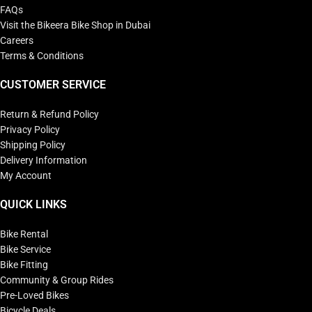
FAQs
Visit the Bikeera Bike Shop in Dubai
Careers
Terms & Conditions
CUSTOMER SERVICE
Return & Refund Policy
Privacy Policy
Shipping Policy
Delivery Information
My Account
QUICK LINKS
Bike Rental
Bike Service
Bike Fitting
Community & Group Rides
Pre-Loved Bikes
Bicycle Deals