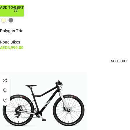
ADD TO CART
Polygon Trid
Road Bikes
AED
3,999.00
SOLD OUT