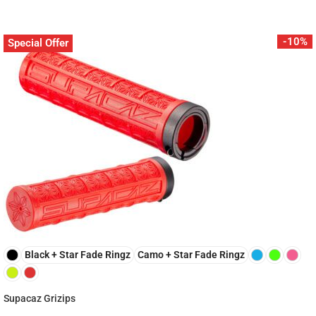
-10%
Special Offer
Black + Star Fade Ringz
Camo + Star Fade Ringz
Supacaz Grizips