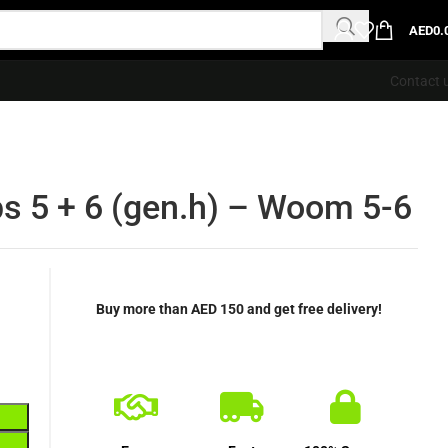
AED
0.
Contact 
s 5 + 6 (gen.h) – Woom 5-6
Buy more than AED 150 and get free delivery!