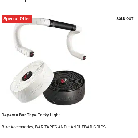
Special Offer
SOLD OUT
Repente Bar Tape Tacky Light
Bike Accessories
,
BAR TAPES AND HANDLEBAR GRIPS