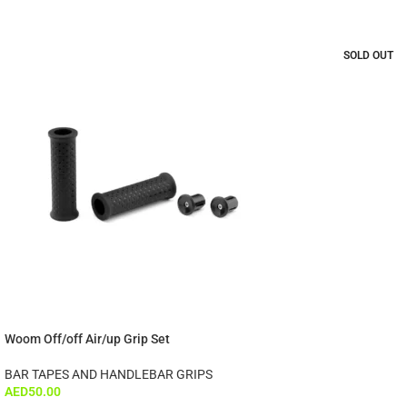
SOLD OUT
Woom Off/off Air/up Grip Set
BAR TAPES AND HANDLEBAR GRIPS
AED
50.00