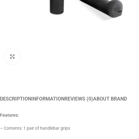
Click to enlarge
DESCRIPTION
INFORMATION
REVIEWS (0)
ABOUT BRAND
Features:
– Contents: 1 pair of handlebar grips