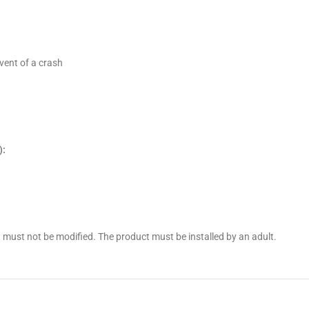
vent of a crash
):
 must not be modified. The product must be installed by an adult.