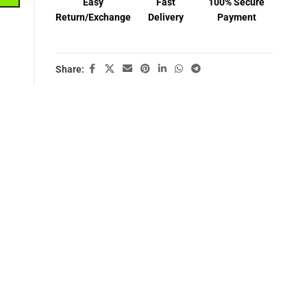
Easy
Fast
100% Secure
Return/Exchange
Delivery
Payment
Share: