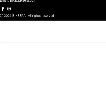
Email: info@bikeera.com
2026 BIKEERA - All rights reserved
AED
109.
Woom Explore Ergogrips 5 + 6 (gen.h) – Woom 5-6