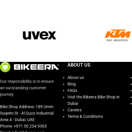
ABOUT US
About us
Our responsibility is to ensure
Blog
an outstanding customer
FAQs
journey.
Visit the Bikeera Bike Shop in
Dubai
Bike Shop Address: 189 Umm
Careers
Suqeim St - Al Quoz Industrial
Terms & Conditions
Area 4 - Dubai, UAE
Phone: +971 50 254 5363