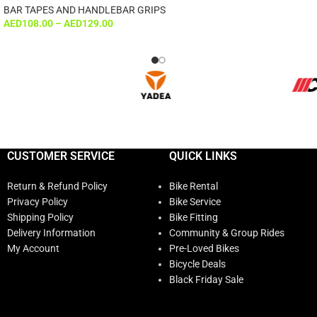
BAR TAPES AND HANDLEBAR GRIPS
AED
108.00
–
AED
129.00
CUSTOMER SERVICE
QUICK LINKS
Return & Refund Policy
Bike Rental
Privacy Policy
Bike Service
Shipping Policy
Bike Fitting
Delivery Information
Community & Group Rides
My Account
Pre-Loved Bikes
Bicycle Deals
Black Friday Sale