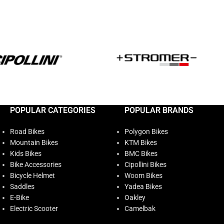
POPULAR CATEGORIES
POPULAR BRANDS
Road Bikes
Polygon Bikes
Mountain Bikes
KTM Bikes
Kids Bikes
BMC Bikes
Bike Accessories
Cipollini Bikes
Bicycle Helmet
Woom Bikes
Saddles
Yadea Bikes
E-Bike
Oakley
Electric Scooter
Camelbak