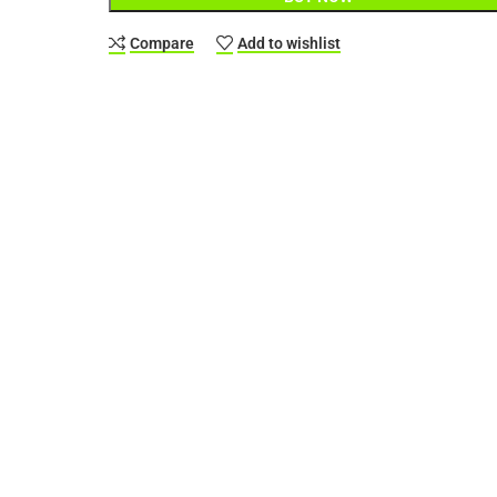
Compare
Add to wishlist