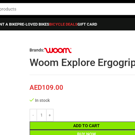
NT A BIKE
PRE-LOVED BIKES
BICYCLE DEALS
GIFT CARD
 HANDLEBAR GRIPS
»
Woom Explore Ergogrips 5 + 6 (gen.h) – Woom 5-6
Brands:
Woom Explore Ergogrip
AED
109.00
In stock
ADD TO CART
BUY NOW