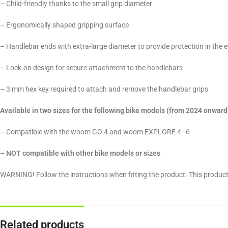
– Child-friendly thanks to the small grip diameter
– Ergonomically shaped gripping surface
– Handlebar ends with extra-large diameter to provide protection in the e
– Lock-on design for secure attachment to the handlebars
– 3 mm hex key required to attach and remove the handlebar grips
Available in two sizes for the following bike models (from 2024 onward
– Compatible with the woom GO 4 and woom EXPLORE 4–6
– NOT compatible with other bike models or sizes
WARNING! Follow the instructions when fitting the product. This product
Related products