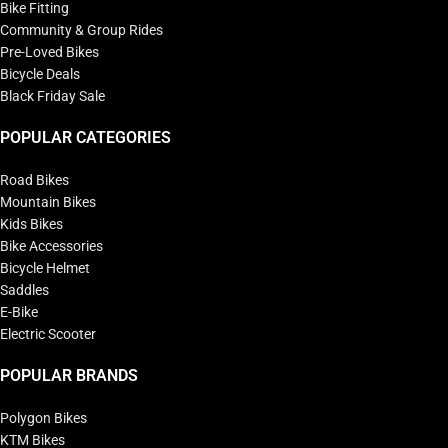
Bike Fitting
Community & Group Rides
Pre-Loved Bikes
Bicycle Deals
Black Friday Sale
POPULAR CATEGORIES
Road Bikes
Mountain Bikes
Kids Bikes
Bike Accessories
Bicycle Helmet
Saddles
E-Bike
Electric Scooter
POPULAR BRANDS
Polygon Bikes
KTM Bikes