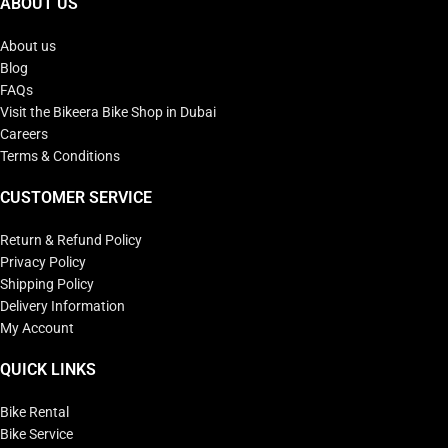
ABOUT US
About us
Blog
FAQs
Visit the Bikeera Bike Shop in Dubai
Careers
Terms & Conditions
CUSTOMER SERVICE
Return & Refund Policy
Privacy Policy
Shipping Policy
Delivery Information
My Account
QUICK LINKS
Bike Rental
Bike Service