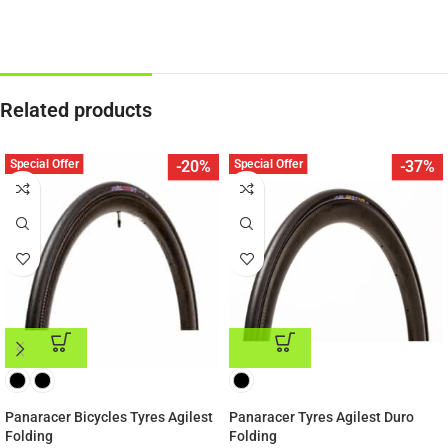
Related products
Special Offer
Special Offer
-20%
-37%
ADD TO CART
ADD TO CART
Panaracer Bicycles Tyres Agilest
Panaracer Tyres Agilest Duro
Folding
Folding