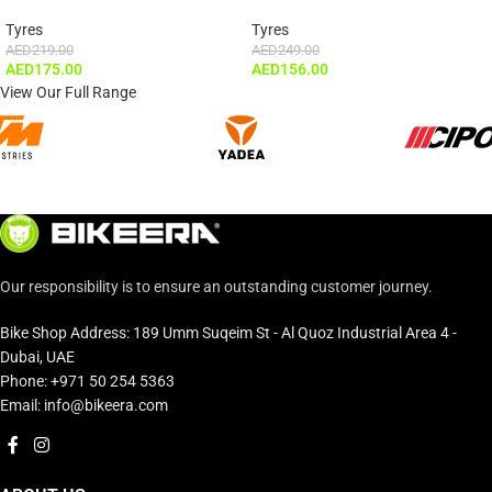
Tyres
Tyres
AED
219.00
AED
249.00
AED
175.00
AED
156.00
View Our Full Range
Our responsibility is to ensure an outstanding customer journey.
Bike Shop Address: 189 Umm Suqeim St - Al Quoz Industrial Area 4 -
Dubai, UAE
Phone: +971 50 254 5363
Email: info@bikeera.com