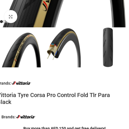
Click to enlarge
rands:
ittoria Tyre Corsa Pro Control Fold Tlr Para
lack
Brands:
Buy more than AED 150 and get free delivery!