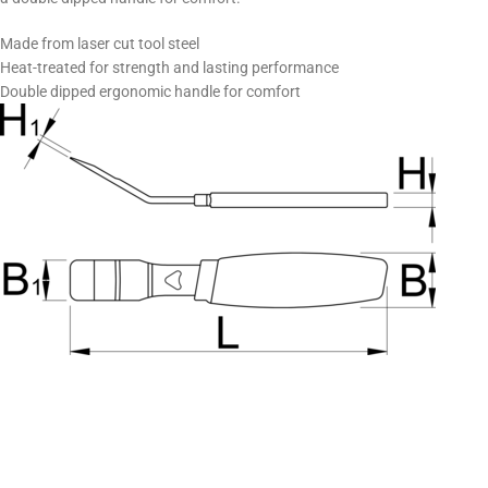
Made from laser cut tool steel
Heat-treated for strength and lasting performance
Double dipped ergonomic handle for comfort