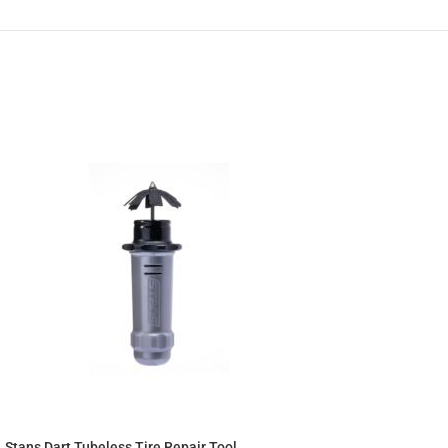
Stans Dart Tubeless Tire Repair Tool.