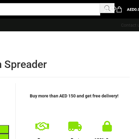
AED
0.
Contact 
n Spreader
Buy more than AED 150 and get free delivery!