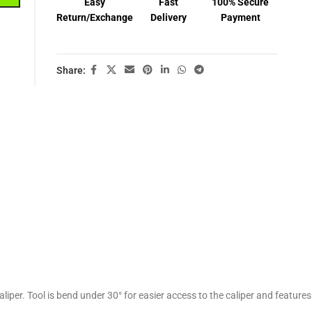
Easy
Fast
100% Secure
Return/Exchange
Delivery
Payment
Share:
liper. Tool is bend under 30° for easier access to the caliper and features