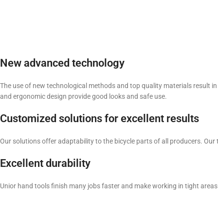
New advanced technology
The use of new technological methods and top quality materials result in 
and ergonomic design provide good looks and safe use.
Customized solutions for excellent results
Our solutions offer adaptability to the bicycle parts of all producers. 
Excellent durability
Unior hand tools finish many jobs faster and make working in tight areas 