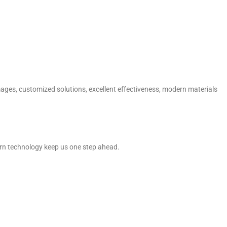
mages, customized solutions, excellent effectiveness, modern materials
dern technology keep us one step ahead.