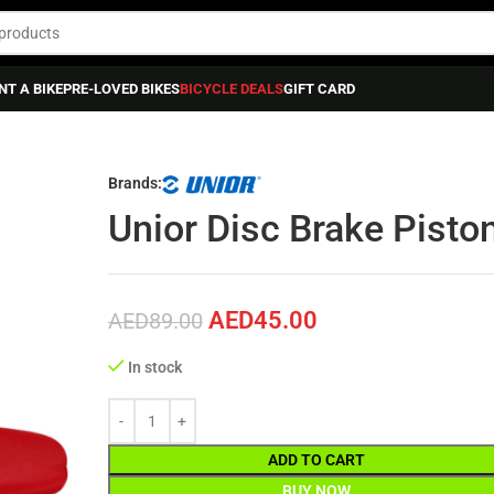
NT A BIKE
PRE-LOVED BIKES
BICYCLE DEALS
GIFT CARD
ance
»
Unior Disc Brake Piston Spreader
Brands:
Unior Disc Brake Pisto
AED
45.00
AED
89.00
In stock
ADD TO CART
BUY NOW