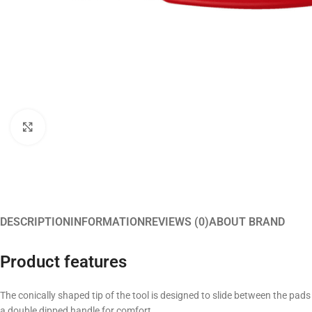
Click to enlarge
DESCRIPTION
INFORMATION
REVIEWS (0)
ABOUT BRAND
Product features
The conically shaped tip of the tool is designed to slide between the pads
a double dipped handle for comfort.