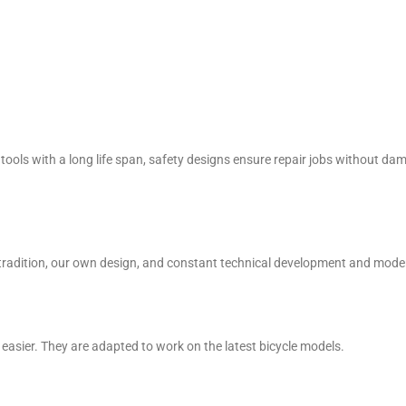
tools with a long life span, safety designs ensure repair jobs without da
Our tradition, our own design, and constant technical development and mo
easier. They are adapted to work on the latest bicycle models.