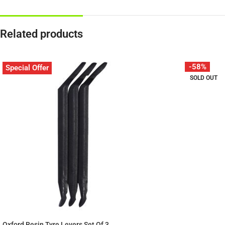
Related products
-58%
Special Offer
SOLD OUT
Oxford Resin Tyre Levers Set Of 3