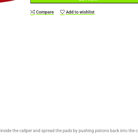
Compare
Add to wishlist
 inside the caliper and spread the pads by pushing pistons back into the ca