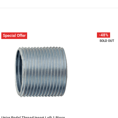
-48%
Special Offer
SOLD OUT
Unior Pedal Thread Insert Left 1 Piece