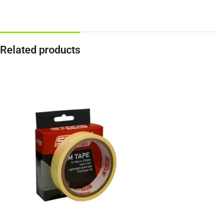
Related products