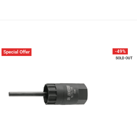
-49%
Special Offer
SOLD OUT