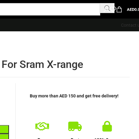
AED
0.
Contact 
 For Sram X-range
Buy more than AED 150 and get free delivery!