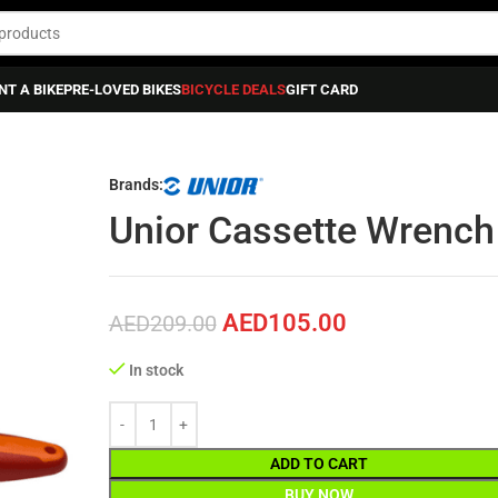
NT A BIKE
PRE-LOVED BIKES
BICYCLE DEALS
GIFT CARD
ance
»
Unior Cassette Wrench For Sram X-range
Brands:
Unior Cassette Wrench
AED
105.00
AED
209.00
In stock
ADD TO CART
BUY NOW