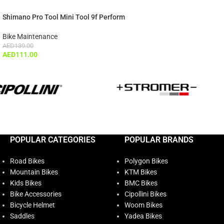
Shimano Pro Tool Mini Tool 9f Perform
Bike Maintenance
AED
139.00
AED
111.00
POPULAR CATEGORIES
POPULAR BRANDS
Road Bikes
Polygon Bikes
Mountain Bikes
KTM Bikes
Kids Bikes
BMC Bikes
Bike Accessories
Cipollini Bikes
Bicycle Helmet
Woom Bikes
Saddles
Yadea Bikes