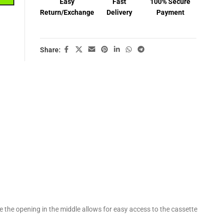
Easy
Fast
100% Secure
Return/Exchange
Delivery
Payment
Share:
e the opening in the middle allows for easy access to the cassette