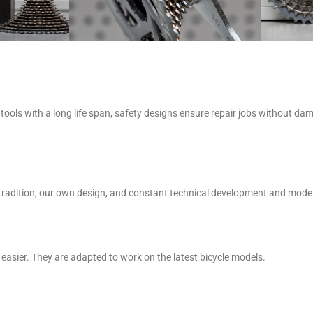
tools with a long life span, safety designs ensure repair jobs without da
Our tradition, our own design, and constant technical development and mo
easier. They are adapted to work on the latest bicycle models.