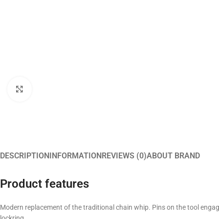
Click to enlarge
DESCRIPTION
INFORMATION
REVIEWS (0)
ABOUT BRAND
Product features
Modern replacement of the traditional chain whip. Pins on the tool engage
lockring.