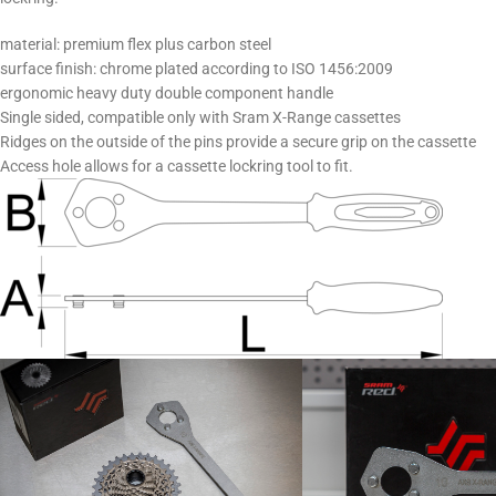
material: premium flex plus carbon steel
surface finish: chrome plated according to ISO 1456:2009
ergonomic heavy duty double component handle
Single sided, compatible only with Sram X-Range cassettes
Ridges on the outside of the pins provide a secure grip on the cassette
Access hole allows for a cassette lockring tool to fit.