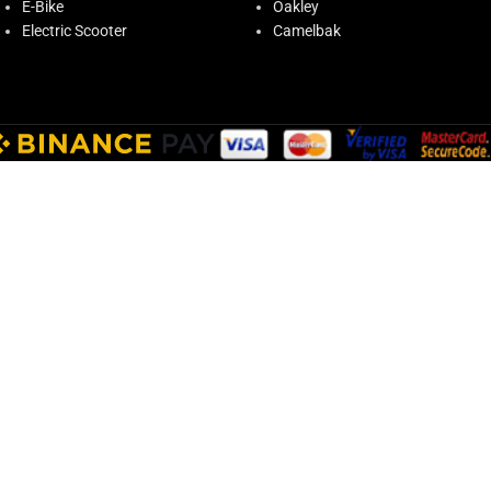
E-Bike
Oakley
Electric Scooter
Camelbak