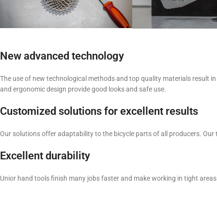
New advanced technology
The use of new technological methods and top quality materials result in 
and ergonomic design provide good looks and safe use.
Customized solutions for excellent results
Our solutions offer adaptability to the bicycle parts of all producers. 
Excellent durability
Unior hand tools finish many jobs faster and make working in tight areas 