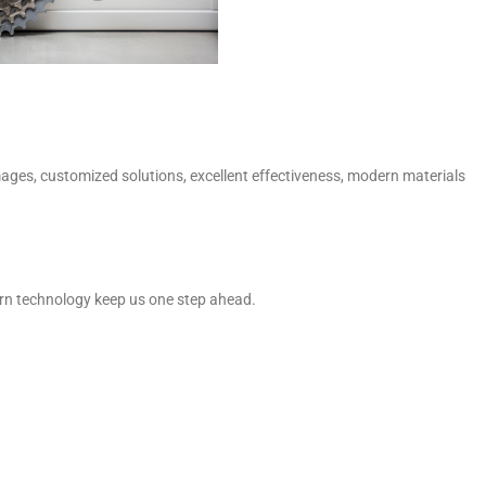
mages, customized solutions, excellent effectiveness, modern materials
dern technology keep us one step ahead.