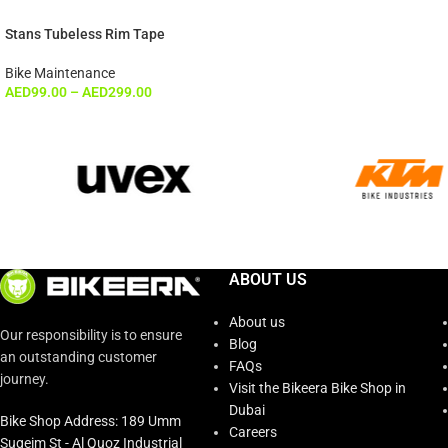
Stans Tubeless Rim Tape
Bike Maintenance
AED
99.00
–
AED
299.00
ABOUT US
About us
Our responsibility is to ensure
Blog
an outstanding customer
FAQs
journey.
Visit the Bikeera Bike Shop in
Dubai
Bike Shop Address: 189 Umm
Careers
Suqeim St - Al Quoz Industrial