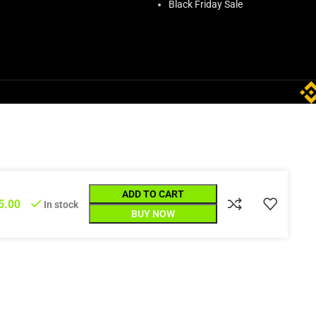
Black Friday Sale
ADD TO CART
5.00
In stock
BUY NOW