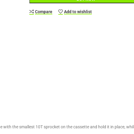
Compare
Add to wishlist
 with the smallest 10T sprocket on the cassette and hold it in place, whil