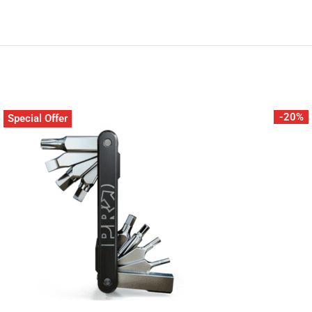
-20%
Special Offer