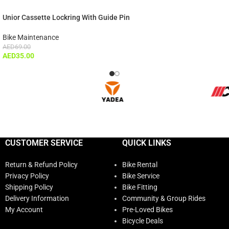
Unior Cassette Lockring With Guide Pin
Bike Maintenance
AED
69.00
AED
35.00
CUSTOMER SERVICE
QUICK LINKS
Return & Refund Policy
Bike Rental
Privacy Policy
Bike Service
Shipping Policy
Bike Fitting
Delivery Information
Community & Group Rides
My Account
Pre-Loved Bikes
Bicycle Deals