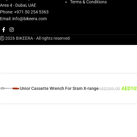
Terms & Conditions
Area 4 - Dubai, UAE
Phone: +971 50 254 5363
Email: info@bikeera.com
2026 BIKEERA - All rights reserved
AED
10
Unior Cassette Wrench For Sram X-range
AED
209.00