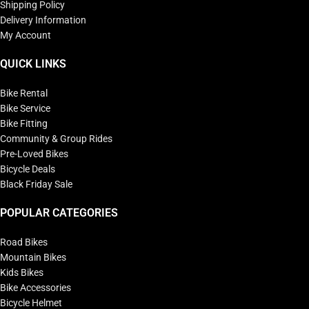
Shipping Policy
Delivery Information
My Account
QUICK LINKS
Bike Rental
Bike Service
Bike Fitting
Community & Group Rides
Pre-Loved Bikes
Bicycle Deals
Black Friday Sale
POPULAR CATEGORIES
Road Bikes
Mountain Bikes
Kids Bikes
Bike Accessories
Bicycle Helmet