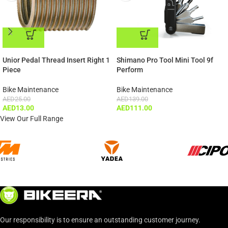
ADD TO CART
ADD TO CART
Unior Pedal Thread Insert Right 1
Shimano Pro Tool Mini Tool 9f
Piece
Perform
Bike Maintenance
Bike Maintenance
AED
25.00
AED
139.00
AED
13.00
AED
111.00
View Our Full Range
Our responsibility is to ensure an outstanding customer journey.