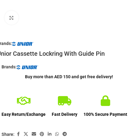
Click to enlarge
rands:
nior Cassette Lockring With Guide Pin
Brands:
Buy more than AED 150 and get free delivery!
Easy Return/Exchange
Fast Delivery
100% Secure Payment
Share: