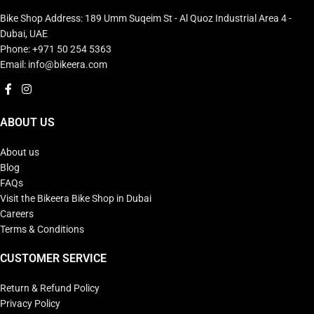
Bike Shop Address: 189 Umm Suqeim St - Al Quoz Industrial Area 4 -
Dubai, UAE
Phone: +971 50 254 5363
Email: info@bikeera.com
ABOUT US
About us
Blog
FAQs
Visit the Bikeera Bike Shop in Dubai
Careers
Terms & Conditions
CUSTOMER SERVICE
Return & Refund Policy
Privacy Policy