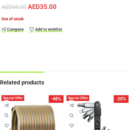
AED
35.00
AED
69.00
Out of stock
Compare
Add to wishlist
Related products
Special Offer
Special Offer
-48%
-20%