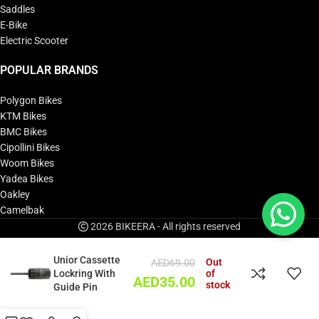
Saddles
E-Bike
Electric Scooter
POPULAR BRANDS
Polygon Bikes
KTM Bikes
BMC Bikes
Cipollini Bikes
Woom Bikes
Yadea Bikes
Oakley
Camelbak
2026 BIKEERA - All rights reserved
Unior Cassette
Out
AED
69.00
Lockring With
of
AED
35.00
stock
Guide Pin