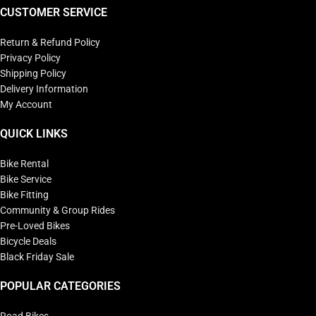
CUSTOMER SERVICE
Return & Refund Policy
Privacy Policy
Shipping Policy
Delivery Information
My Account
QUICK LINKS
Bike Rental
Bike Service
Bike Fitting
Community & Group Rides
Pre-Loved Bikes
Bicycle Deals
Black Friday Sale
POPULAR CATEGORIES