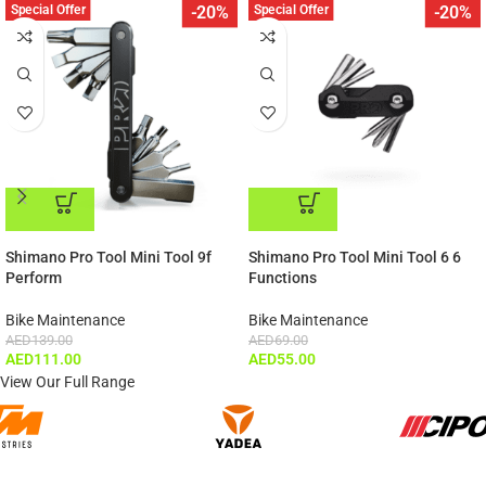
Special Offer
Special Offer
-20%
-20%
ADD TO CART
ADD TO CART
Shimano Pro Tool Mini Tool 9f
Shimano Pro Tool Mini Tool 6 6
Perform
Functions
Bike Maintenance
Bike Maintenance
AED
139.00
AED
69.00
AED
111.00
AED
55.00
View Our Full Range