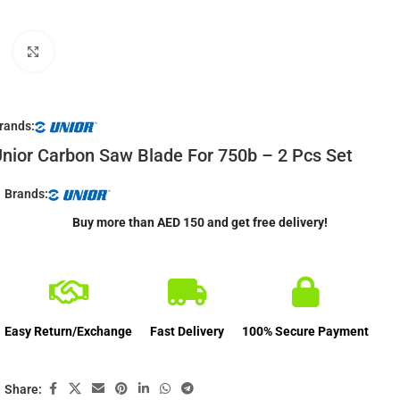
Click to enlarge
rands:
nior Carbon Saw Blade For 750b – 2 Pcs Set
Brands:
Buy more than AED 150 and get free delivery!
Easy Return/Exchange
Fast Delivery
100% Secure Payment
Share: