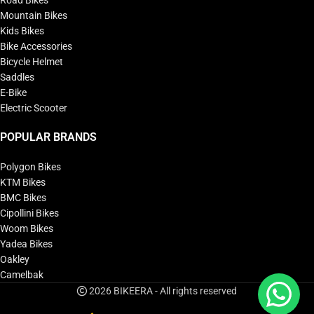
Road Bikes
Mountain Bikes
Kids Bikes
Bike Accessories
Bicycle Helmet
Saddles
E-Bike
Electric Scooter
POPULAR BRANDS
Polygon Bikes
KTM Bikes
BMC Bikes
Cipollini Bikes
Woom Bikes
Yadea Bikes
Oakley
Camelbak
2026 BIKEERA - All rights reserved
Unior