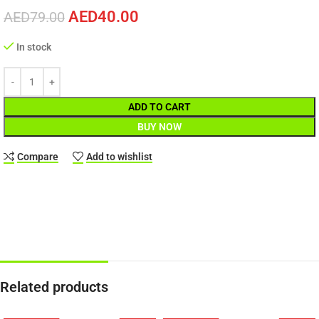
AED
40.00
AED
79.00
In stock
ADD TO CART
BUY NOW
Compare
Add to wishlist
Related products