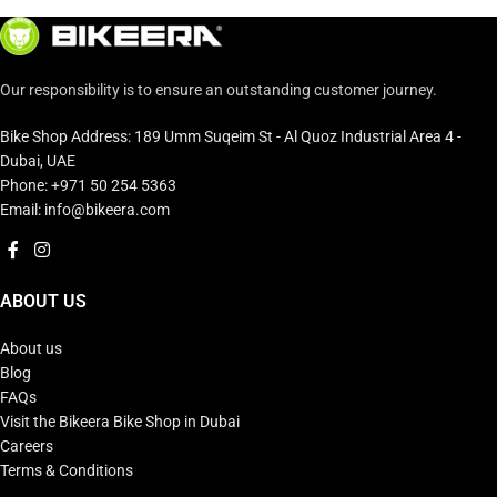
Our responsibility is to ensure an outstanding customer journey.
Bike Shop Address: 189 Umm Suqeim St - Al Quoz Industrial Area 4 -
Dubai, UAE
Phone: +971 50 254 5363
Email: info@bikeera.com
ABOUT US
About us
Blog
FAQs
Visit the Bikeera Bike Shop in Dubai
Careers
Terms & Conditions