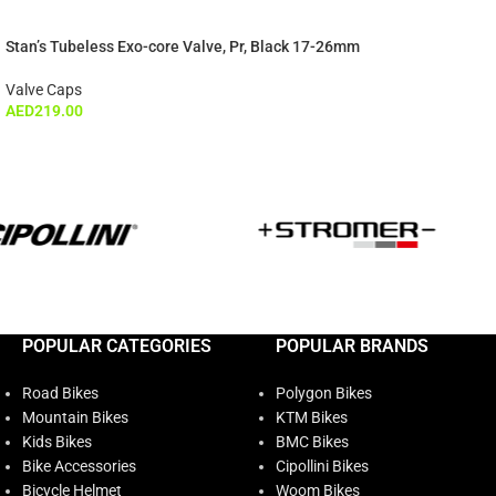
Stan’s Tubeless Exo-core Valve, Pr, Black 17-26mm
Valve Caps
AED
219.00
POPULAR CATEGORIES
POPULAR BRANDS
Road Bikes
Polygon Bikes
Mountain Bikes
KTM Bikes
Kids Bikes
BMC Bikes
Bike Accessories
Cipollini Bikes
Bicycle Helmet
Woom Bikes