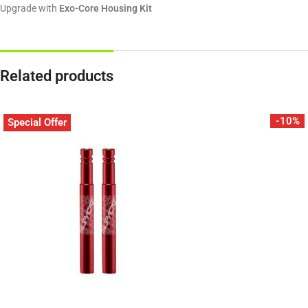
Upgrade with
Exo-Core Housing Kit
Related products
-10%
Special Offer