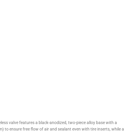
eless valve features a black-anodized, two-piece alloy base with a
m) to ensure free flow of air and sealant even with tire inserts, while a