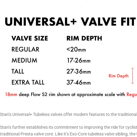
Stan’s Universal+ Tubeless valves offer modern features to the traditiona
Stan’s further establishes its commitment to improving the ride for cycli
traditional Presta valve core. Like it’s Exo-Core tubeless valve sibling, th