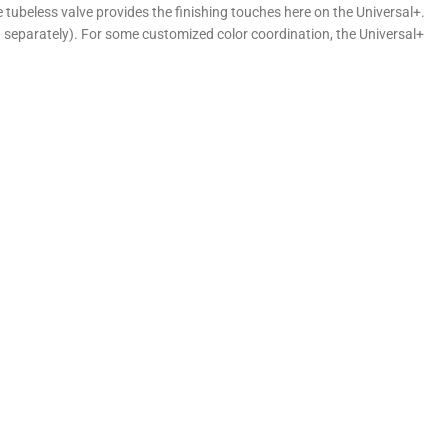
ubeless valve provides the finishing touches here on the Universal+.
d separately). For some customized color coordination, the Universal+