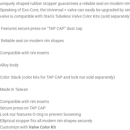
uniquely shaped rubber stopper guarantees a reliable seal on modern rim
Speaking of Exo-Core, the Universal + valve can easily be upgraded by si
valve is compatible with Stan’s Tubeless Valve Color Kits (sold separately)
Features secure press-on “TAP CAP” dust cap
Reliable seal on modern rim shapes
Compatible with tire inserts
Alloy body
Color: black (color kits for TAP CAP and lock nut sold separately)
Made in Taiwan
Compatible with rim inserts
Secure press-on TAP CAP
Lock nut features O-ring to prevent loosening
Elliptical stopper fits all modern rim shapes securely
Customize with
Valve Color Kit