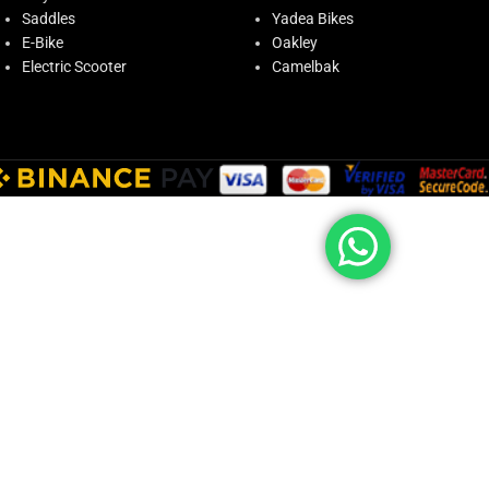
Saddles
Yadea Bikes
E-Bike
Oakley
Electric Scooter
Camelbak