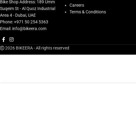
Bike Shop Address: 189 Umm
Careers
Suqeim St - Al Quoz Industrial
Terms & Conditions
Area 4 - Dubai, UAE
Phone: +971 50 254 5363
Email: info@bikeera.com
2026 BIKEERA - All rights reserved
AED
13
Stan’s Tubeless Universal+ Valve, Pr, Black 27-36mm