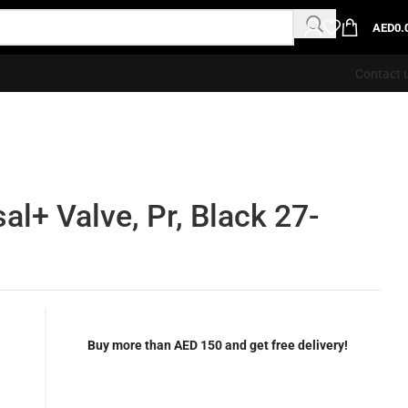
AED
0.
Contact 
al+ Valve, Pr, Black 27-
Buy more than AED 150 and get free delivery!