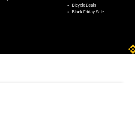
Bicycle Deals
Black Friday Sale
ADD TO CART
9.00
In stock
BUY NOW