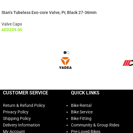
Stan’s Tubeless Exo-core Valve, Pr, Black 27-36mm
Valve Caps
AED
259.00
CUSTOMER SERVICE
QUICK LINKS
Return & Refund Policy
Bike Rental
Privacy Policy
Bike Service
Shipping Policy
Bike Fitting
Delivery Information
Community & Group Rides
My Account
Pre-Loved Bikes