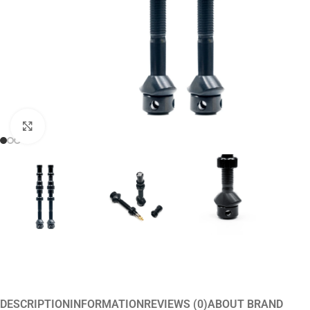
Click to enlarge
DESCRIPTION
INFORMATION
REVIEWS (0)
ABOUT BRAND