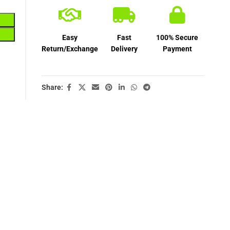
Easy
Fast
100% Secure
Return/Exchange
Delivery
Payment
Share: