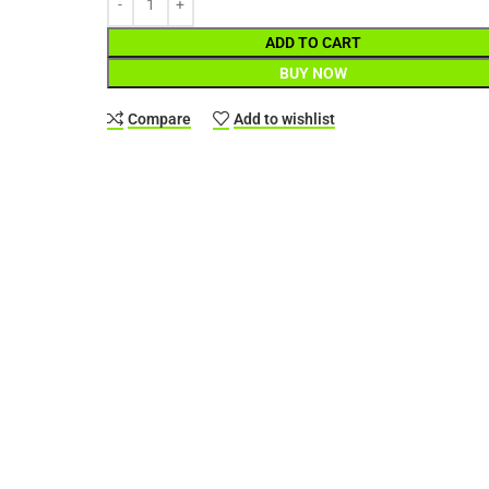
ADD TO CART
BUY NOW
Compare
Add to wishlist