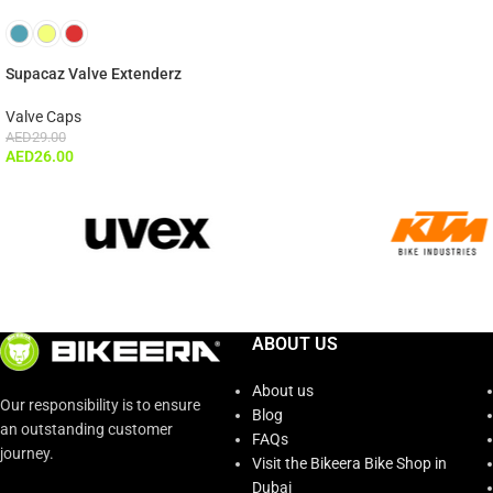
Supacaz Valve Extenderz
Valve Caps
AED
29.00
AED
26.00
ABOUT US
About us
Our responsibility is to ensure
Blog
an outstanding customer
FAQs
journey.
Visit the Bikeera Bike Shop in
Dubai