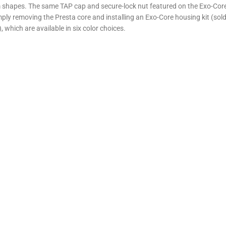
 shapes. The same TAP cap and secure-lock nut featured on the Exo-Core t
mply removing the Presta core and installing an Exo-Core housing kit (sol
, which are available in six color choices.