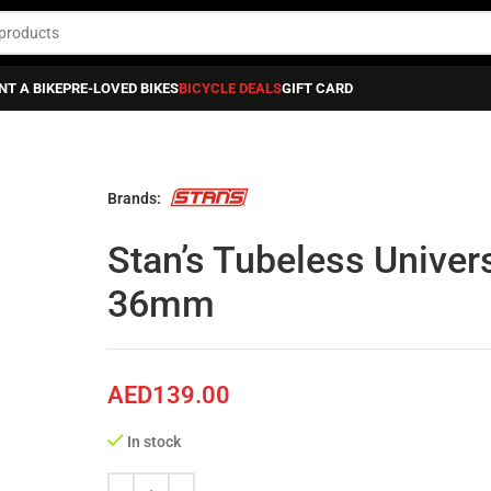
NT A BIKE
PRE-LOVED BIKES
BICYCLE DEALS
GIFT CARD
ss Universal+ Valve, Pr, Black 27-36mm
Brands:
Stan’s Tubeless Univers
36mm
AED
139.00
In stock