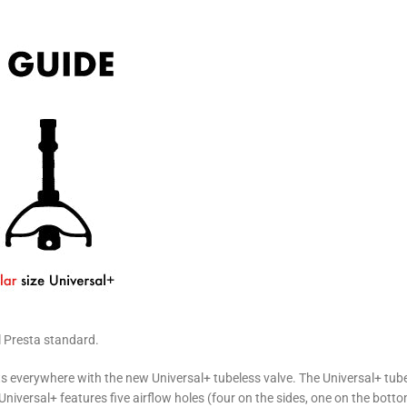
l Presta standard.
sts everywhere with the new Universal+ tubeless valve. The Universal+ tub
e Universal+ features five airflow holes (four on the sides, one on the botto