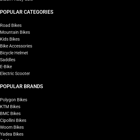
POPULAR CATEGORIES
Road Bikes
Mountain Bikes
Kids Bikes
Bike Accessories
Bicycle Helmet
Saddles
E-Bike
Electric Scooter
POPULAR BRANDS
Polygon Bikes
KTM Bikes
BMC Bikes
Cipollini Bikes
Woom Bikes
Yadea Bikes