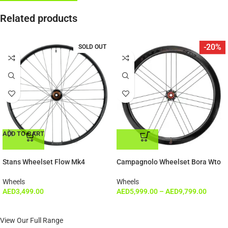
Related products
-20%
SOLD OUT
ADD TO CART
ADD TO CART
Stans Wheelset Flow Mk4
Campagnolo Wheelset Bora Wto
Wheels
Wheels
AED
3,499.00
AED
5,999.00
–
AED
9,799.00
View Our Full Range