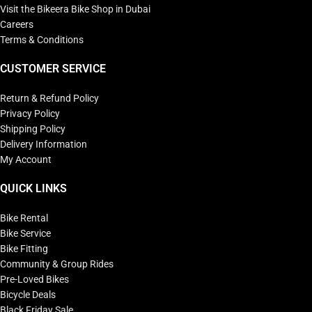
Visit the Bikeera Bike Shop in Dubai
Careers
Terms & Conditions
CUSTOMER SERVICE
Return & Refund Policy
Privacy Policy
Shipping Policy
Delivery Information
My Account
QUICK LINKS
Bike Rental
Bike Service
Bike Fitting
Community & Group Rides
Pre-Loved Bikes
Bicycle Deals
Black Friday Sale