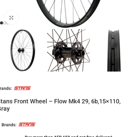
Click to enlarge
rands:
tans Front Wheel – Flow Mk4 29, 6b,15×110,
Gray
Brands: