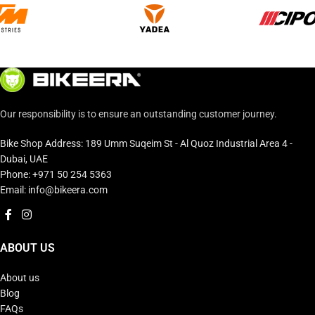
Our responsibility is to ensure an outstanding customer journey.
Bike Shop Address: 189 Umm Suqeim St - Al Quoz Industrial Area 4 -
Dubai, UAE
Phone: +971 50 254 5363
Email: info@bikeera.com
ABOUT US
About us
Blog
FAQs