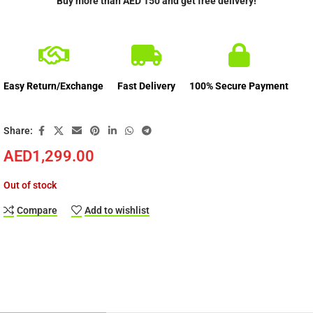
Buy more than AED 150 and get free delivery!
Easy Return/Exchange
Fast Delivery
100% Secure Payment
Share:
AED
1,299.00
Out of stock
Compare
Add to wishlist