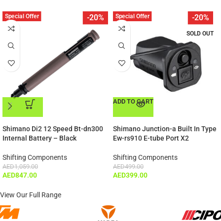
Special Offer
Special Offer
-20%
-20%
SOLD OUT
ADD TO CART
ADD TO CART
Shimano Di2 12 Speed Bt-dn300
Shimano Junction-a Built In Type
Internal Battery – Black
Ew-rs910 E-tube Port X2
Shifting Components
Shifting Components
AED
1,059.00
AED
499.00
AED
847.00
AED
399.00
View Our Full Range