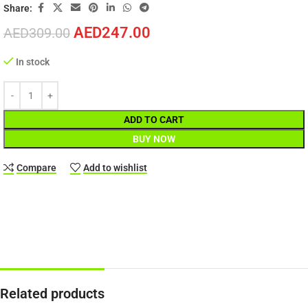
Share:
AED
247.00
AED
309.00
In stock
ADD TO CART
BUY NOW
Compare
Add to wishlist
Related products