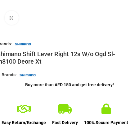
Click to enlarge
rands:
himano Shift Lever Right 12s W/o Ogd Sl-
m8100 Deore Xt
Brands:
Buy more than AED 150 and get free delivery!
Easy Return/Exchange
Fast Delivery
100% Secure Payment