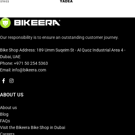
Our responsibility is to ensure an outstanding customer journey.
Bike Shop Address: 189 Umm Suqeim St - Al Quoz Industrial Area 4 -
Dubai, UAE
Phone: +971 50 254 5363
Email: info@bikeera.com
ABOUT US
About us
Blog
FAQs
Visit the Bikeera Bike Shop in Dubai
Careers