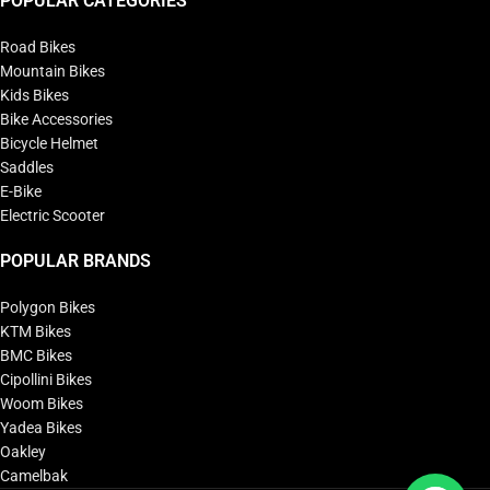
POPULAR CATEGORIES
Road Bikes
Mountain Bikes
Kids Bikes
Bike Accessories
Bicycle Helmet
Saddles
E-Bike
Electric Scooter
POPULAR BRANDS
Polygon Bikes
KTM Bikes
BMC Bikes
Cipollini Bikes
Woom Bikes
Yadea Bikes
Oakley
Camelbak