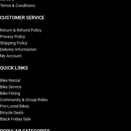
Terms & Conditions
CUSTOMER SERVICE
Return & Refund Policy
Privacy Policy
Shipping Policy
Delivery Information
My Account
QUICK LINKS
Bike Rental
Bike Service
Bike Fitting
Community & Group Rides
Pre-Loved Bikes
Bicycle Deals
Black Friday Sale