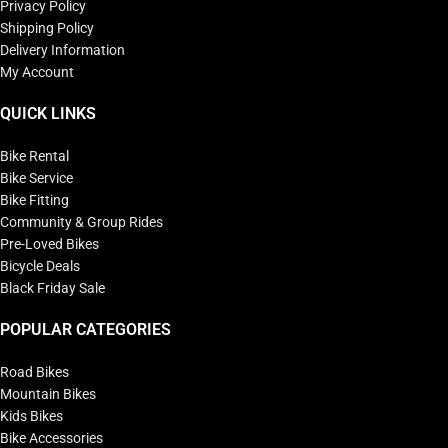
Privacy Policy
Shipping Policy
Delivery Information
My Account
QUICK LINKS
Bike Rental
Bike Service
Bike Fitting
Community & Group Rides
Pre-Loved Bikes
Bicycle Deals
Black Friday Sale
POPULAR CATEGORIES
Road Bikes
Mountain Bikes
Kids Bikes
Bike Accessories