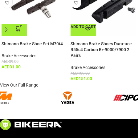
ADD TO CART
ADD TO CART
Shimano Brake Shoe Set M70t4
Shimano Brake Shoes Dura-ace
R55c4 Carbon Br-9000/7900 2
Pairs
Brake Accessories
AED
39.00
AED
31.00
Brake Accessories
AED
189.00
AED
151.00
View Our Full Range