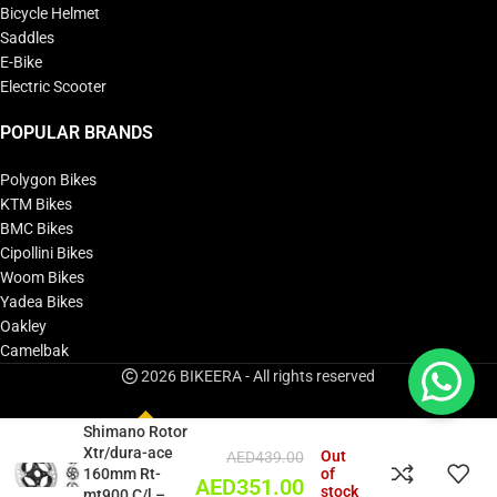
Bicycle Helmet
Saddles
E-Bike
Electric Scooter
POPULAR BRANDS
Polygon Bikes
KTM Bikes
BMC Bikes
Cipollini Bikes
Woom Bikes
Yadea Bikes
Oakley
Camelbak
2026 BIKEERA - All rights reserved
Shimano Rotor
Xtr/dura-ace
Out
AED
439.00
160mm Rt-
of
AED
351.00
stock
mt900 C/l –