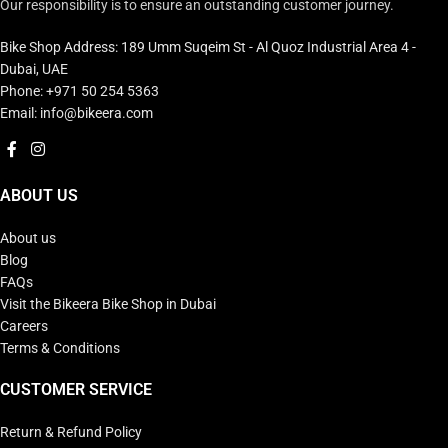
Our responsibility is to ensure an outstanding customer journey.
Bike Shop Address: 189 Umm Suqeim St - Al Quoz Industrial Area 4 -
Dubai, UAE
Phone: +971 50 254 5363
Email: info@bikeera.com
ABOUT US
About us
Blog
FAQs
Visit the Bikeera Bike Shop in Dubai
Careers
Terms & Conditions
CUSTOMER SERVICE
Return & Refund Policy