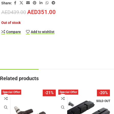
Share:
AED
351.00
AED
439.00
Out of stock
Compare
Add to wishlist
Related products
Special Offer
Special Offer
-21%
-20%
SOLD OUT