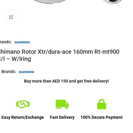
Click to enlarge
rands:
Shimano Rotor Xtr/dura-ace 160mm Rt-mt900
/l – W/lring
Brands:
Buy more than AED 150 and get free delivery!
Easy Return/Exchange
Fast Delivery
100% Secure Payment