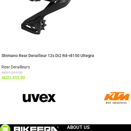
Shimano Rear Derailleur 12s Di2 Rd-r8150 Ultegra
Rear Derailleurs
AED
1,819.00
AED
1,455.00
ABOUT US