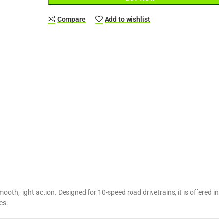
Compare
Add to wishlist
ooth, light action. Designed for 10-speed road drivetrains, it is offere
es.