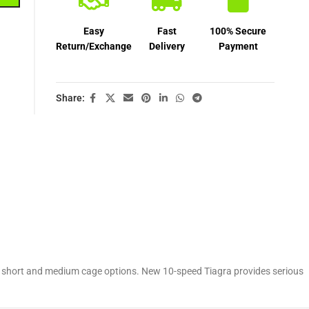
Easy
Fast
100% Secure
Return/Exchange
Delivery
Payment
Share:
d in short and medium cage options. New 10-speed Tiagra provides serious