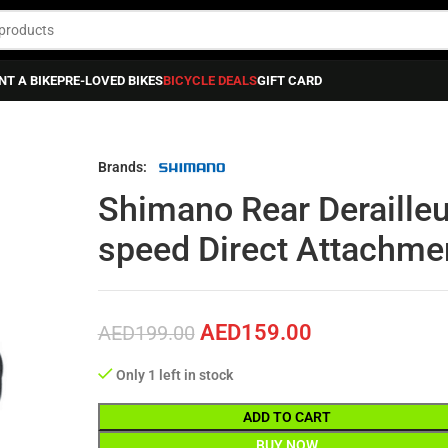
NT A BIKE
PRE-LOVED BIKES
BICYCLE DEALS
GIFT CARD
himano Rear Derailleur Tiagra Rd-4700 Ss 10-speed Direct Attachment
Brands:
Shimano Rear Derailleu
speed Direct Attachme
AED
159.00
AED
199.00
Only 1 left in stock
ADD TO CART
BUY NOW