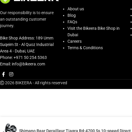
About us
Our responsibility is to ensure
Blog
an outstanding customer
FAQs
journey.
Visit the Bikeera Bike Shop in
Dubai
Bike Shop Address: 189 Umm
Careers
Suqeim St - Al Quoz Industrial
Terms & Conditions
Area 4 - Dubai, UAE
Phone: +971 50 254 5363
Email: info@bikeera.com
2026 BIKEERA - All rights reserved
Shimano Rear Derailleur Tiagra Rd-4700 Ss 10-speed Direc