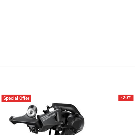
-20%
Special Offer