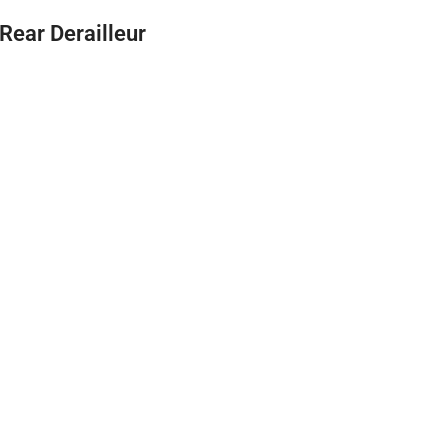
Rear Derailleur