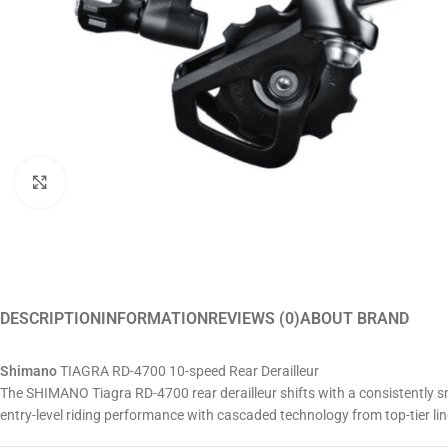
Click to enlarge
DESCRIPTION
INFORMATION
REVIEWS (0)
ABOUT BRAND
Shimano
TIAGRA RD-4700 10-speed Rear Derailleur
The SHIMANO Tiagra RD-4700 rear derailleur shifts with a consistently sm
entry-level riding performance with cascaded technology from top-tier lin