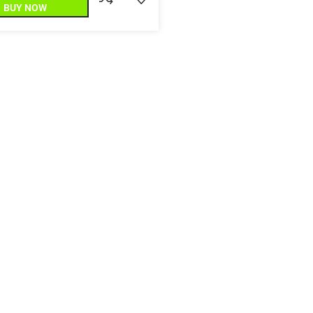
BUY NOW