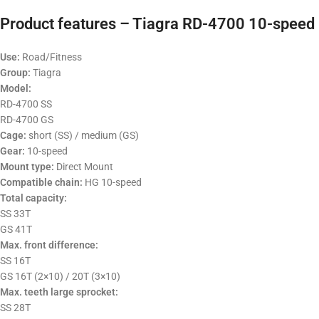
Product features – Tiagra RD-4700 10-speed 
Use:
Road/Fitness
Group:
Tiagra
Model:
RD-4700 SS
RD-4700 GS
Cage:
short (SS) / medium (GS)
Gear:
10-speed
Mount type:
Direct Mount
Compatible chain:
HG 10-speed
Total capacity:
SS 33T
GS 41T
Max. front difference:
SS 16T
GS 16T (2×10) / 20T (3×10)
Max. teeth large sprocket:
SS 28T