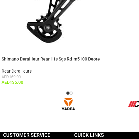
Shimano Derailleur Rear 11s Sgs Rd-m5100 Deore
Rear Derailleurs
AED
169.00
AED
135.00
CUSTOMER SERVICE
QUICK LINKS