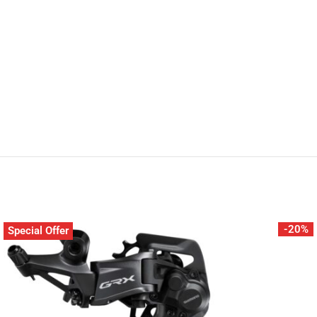
-20%
Special Offer