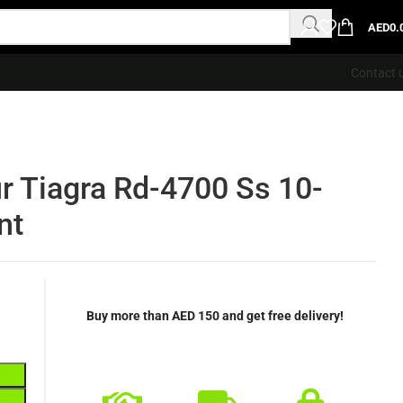
AED
0.
Contact 
r Tiagra Rd-4700 Ss 10-
nt
Buy more than AED 150 and get free delivery!