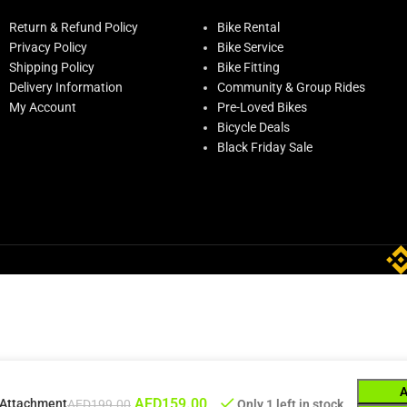
Return & Refund Policy
Bike Rental
Privacy Policy
Bike Service
Shipping Policy
Bike Fitting
Delivery Information
Community & Group Rides
My Account
Pre-Loved Bikes
Bicycle Deals
Black Friday Sale
AED
159.00
t Attachment
AED
199.00
Only 1 left in stock