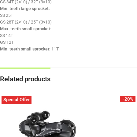
GS 34T (2×10) / 32T (3×10)
Min. teeth large sprocket:
SS 25T
GS 28T (2×10) / 25T (3×10)
Max. teeth small sprocket:
SS 14T
GS 12T
Min. teeth small sprocket:
11T
Related products
-20%
Special Offer