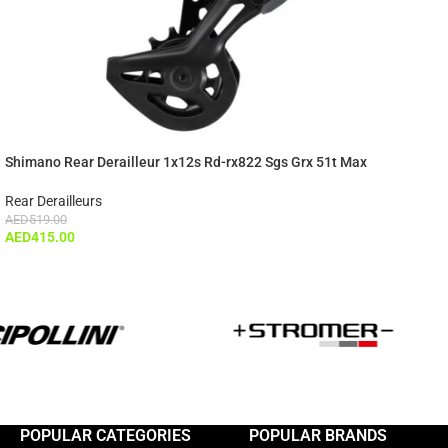
Shimano Rear Derailleur 1x12s Rd-rx822 Sgs Grx 51t Max
Rear Derailleurs
AED
519.00
AED
415.00
POPULAR CATEGORIES
POPULAR BRANDS