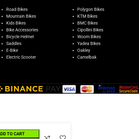
Road Bikes
Polygon Bikes
Mountain Bikes
KTM Bikes
Kids Bikes
BMC Bikes
Bike Accessories
Cipollini Bikes
Bicycle Helmet
Woom Bikes
Saddles
Yadea Bikes
E-Bike
Oakley
Electric Scooter
Camelbak
ADD TO CART