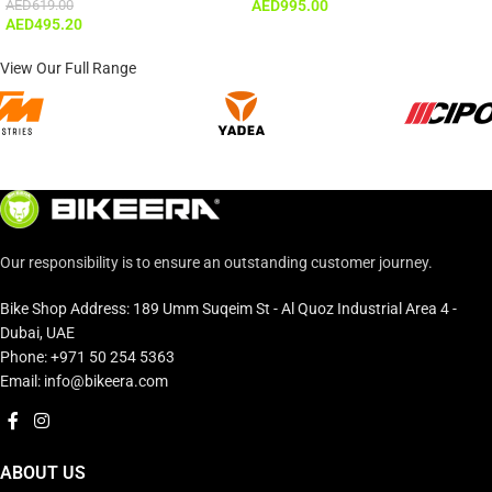
AED
619.00
AED
995.00
AED
495.20
View Our Full Range
Our responsibility is to ensure an outstanding customer journey.
Bike Shop Address: 189 Umm Suqeim St - Al Quoz Industrial Area 4 -
Dubai, UAE
Phone: +971 50 254 5363
Email: info@bikeera.com
ABOUT US