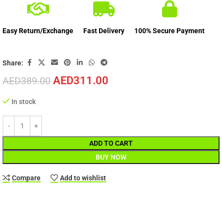
Easy Return/Exchange
Fast Delivery
100% Secure Payment
Share:
AED
311.00
AED
389.00
In stock
ADD TO CART
BUY NOW
Compare
Add to wishlist