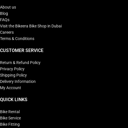
About us
Blog
FAQs
Visit the Bikeera Bike Shop in Dubai
Careers
Terms & Conditions
CUSTOMER SERVICE
Return & Refund Policy
Privacy Policy
Shipping Policy
Delivery Information
My Account
QUICK LINKS
Bike Rental
Bike Service
Bike Fitting