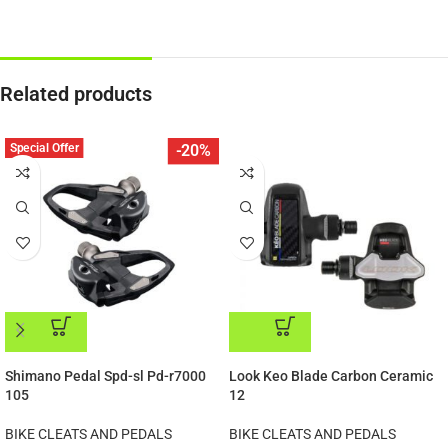
Related products
Special Offer
-20%
ADD TO CART
ADD TO CART
Shimano Pedal Spd-sl Pd-r7000
Look Keo Blade Carbon Ceramic
105
12
BIKE CLEATS AND PEDALS
BIKE CLEATS AND PEDALS