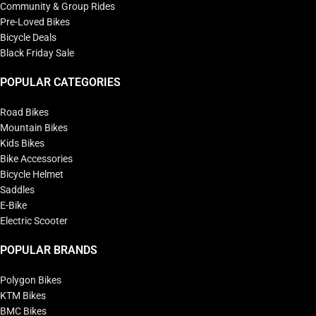
Community & Group Rides
Pre-Loved Bikes
Bicycle Deals
Black Friday Sale
POPULAR CATEGORIES
Road Bikes
Mountain Bikes
Kids Bikes
Bike Accessories
Bicycle Helmet
Saddles
E-Bike
Electric Scooter
POPULAR BRANDS
Polygon Bikes
KTM Bikes
BMC Bikes