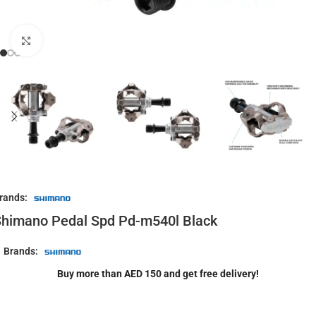
Click to enlarge
rands:
himano Pedal Spd Pd-m540l Black
Brands:
Buy more than AED 150 and get free delivery!