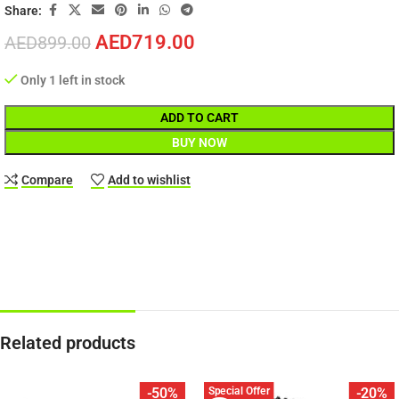
Share:
AED
719.00
AED
899.00
Only 1 left in stock
ADD TO CART
BUY NOW
Compare
Add to wishlist
Related products
Special Offer
-50%
-20%