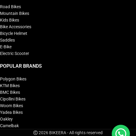
Road Bikes
Mountain Bikes
Kids Bikes
Bike Accessories
Bicycle Helmet
Saddles
E-Bike
Electric Scooter
POPULAR BRANDS
Polygon Bikes
KTM Bikes
BMC Bikes
Cipollini Bikes
Woom Bikes
Yadea Bikes
Oakley
Camelbak
2026 BIKEERA - All rights reserved