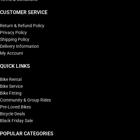
CUSTOMER SERVICE
Return & Refund Policy
Privacy Policy
Shipping Policy
Delivery Information
My Account
QUICK LINKS
Bike Rental
Bike Service
Bike Fitting
Community & Group Rides
Pre-Loved Bikes
Bicycle Deals
Black Friday Sale
POPULAR CATEGORIES