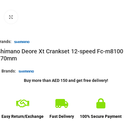
Click to enlarge
rands:
himano Deore Xt Crankset 12-speed Fc-m8100
170mm
Brands:
Buy more than AED 150 and get free delivery!
Easy Return/Exchange
Fast Delivery
100% Secure Payment