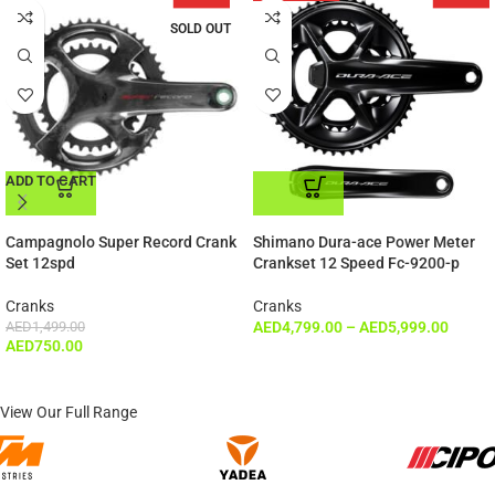
SOLD OUT
ADD TO CART
ADD TO CART
Campagnolo Super Record Crank
Shimano Dura-ace Power Meter
Set 12spd
Crankset 12 Speed Fc-9200-p
Cranks
Cranks
AED
1,499.00
AED
4,799.00
–
AED
5,999.00
AED
750.00
View Our Full Range