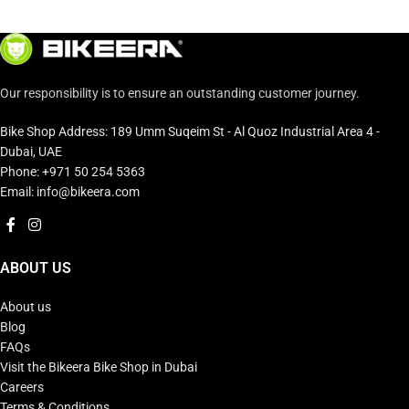
Our responsibility is to ensure an outstanding customer journey.
Bike Shop Address: 189 Umm Suqeim St - Al Quoz Industrial Area 4 -
Dubai, UAE
Phone: +971 50 254 5363
Email: info@bikeera.com
ABOUT US
About us
Blog
FAQs
Visit the Bikeera Bike Shop in Dubai
Careers
Terms & Conditions