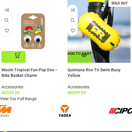
SOLD OUT
ADD TO CART
ADD TO CART
Woom Tropical Fun Pop Ons –
Quintana Roo Tri Swim Buoy
Bike Basket Charm
Yellow
Accessories
Accessories
AED
39.00
AED
99.00
View Our Full Range