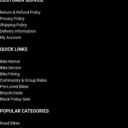
CUSTOMER SERVICE
Return & Refund Policy
Privacy Policy
Shipping Policy
Delivery Information
My Account
QUICK LINKS
Bike Rental
Bike Service
Bike Fitting
Community & Group Rides
Pre-Loved Bikes
Bicycle Deals
Black Friday Sale
POPULAR CATEGORIES
Road Bikes