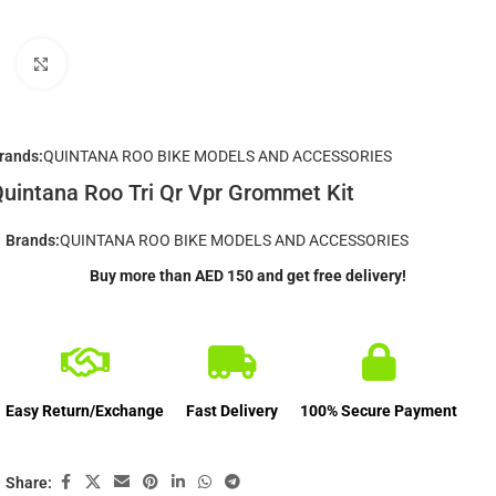
Click to enlarge
rands:
QUINTANA ROO BIKE MODELS AND ACCESSORIES
uintana Roo Tri Qr Vpr Grommet Kit
Brands:
QUINTANA ROO BIKE MODELS AND ACCESSORIES
Buy more than AED 150 and get free delivery!
Easy Return/Exchange
Fast Delivery
100% Secure Payment
Share: