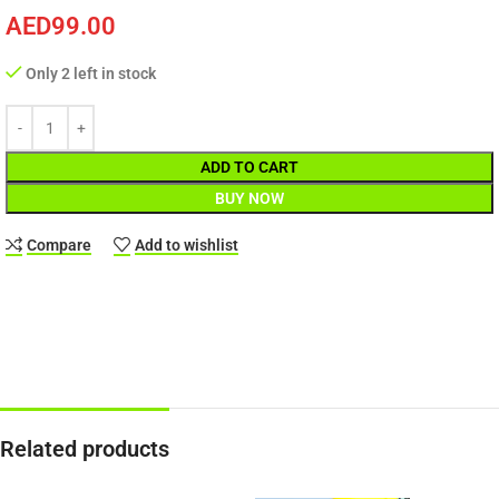
AED
99.00
Only 2 left in stock
ADD TO CART
BUY NOW
Compare
Add to wishlist
Related products