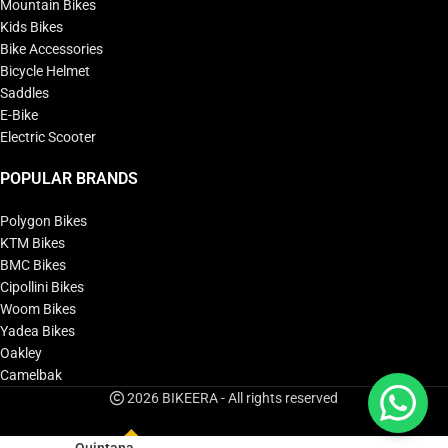
Mountain Bikes
Kids Bikes
Bike Accessories
Bicycle Helmet
Saddles
E-Bike
Electric Scooter
POPULAR BRANDS
Polygon Bikes
KTM Bikes
BMC Bikes
Cipollini Bikes
Woom Bikes
Yadea Bikes
Oakley
Camelbak
2026 BIKEERA - All rights reserved
Quintana