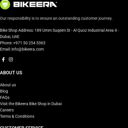
Our responsibility is to ensure an outstanding customer journey.
Bike Shop Address: 189 Umm Suqeim St - Al Quoz Industrial Area 4 -
Dubai, UAE
Phone: +971 50 254 5363
Email: info@bikeera.com
ABOUT US
About us
Blog
FAQs
Visit the Bikeera Bike Shop in Dubai
Careers
Terms & Conditions