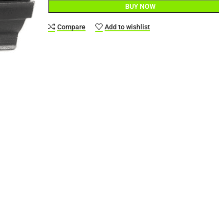
BUY NOW
Compare
Add to wishlist