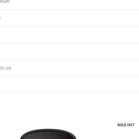
minum
s
051-03
SOLD OUT