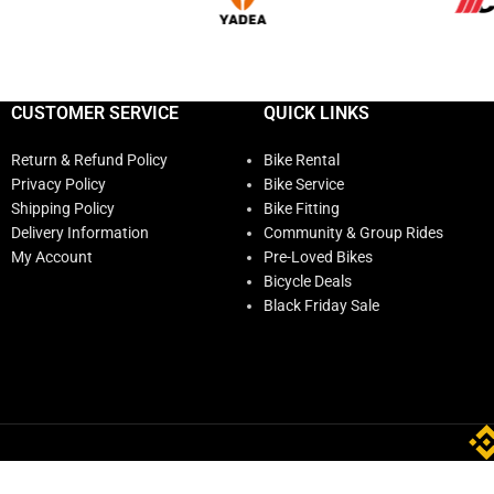
CUSTOMER SERVICE
QUICK LINKS
Return & Refund Policy
Bike Rental
Privacy Policy
Bike Service
Shipping Policy
Bike Fitting
Delivery Information
Community & Group Rides
My Account
Pre-Loved Bikes
Bicycle Deals
Black Friday Sale