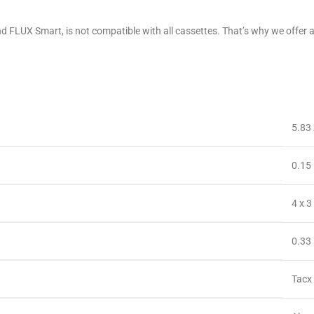
 and FLUX Smart, is not compatible with all cassettes. That’s why we of
‎5.83
‎0.15
‎4 x 
‎0.3
‎Tacx