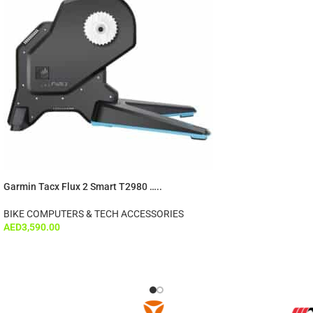
Garmin Tacx Flux 2 Smart T2980 …..
BIKE COMPUTERS & TECH ACCESSORIES
AED
3,590.00