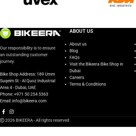
ABOUT US
About us
Our responsibility is to ensure
Blog
an outstanding customer
FAQs
journey.
Visit the Bikeera Bike Shop in
Dubai
Bike Shop Address: 189 Umm
Careers
Suqeim St - Al Quoz Industrial
Terms & Conditions
Area 4 - Dubai, UAE
Phone: +971 50 254 5363
Email: info@bikeera.com
2026 BIKEERA - All rights reserved