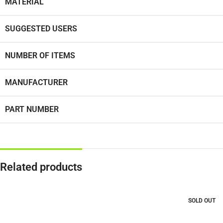
MATERIAL
SUGGESTED USERS
NUMBER OF ITEMS
MANUFACTURER
PART NUMBER
Related products
SOLD OUT