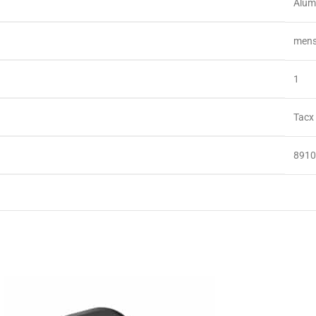
‎Alu
‎men
‎1
‎Tacx
‎891