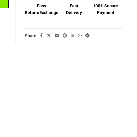
Easy
Fast
100% Secure
Return/Exchange
Delivery
Payment
Share: