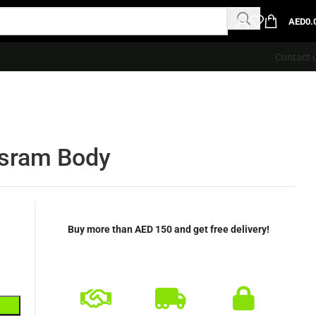
AED
0.
Contact 
sram Body
Buy more than AED 150 and get free delivery!