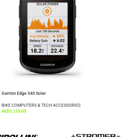
Garmin Edge 540 Solar
BIKE COMPUTERS & TECH ACCESSORIES
AED
2,120.00