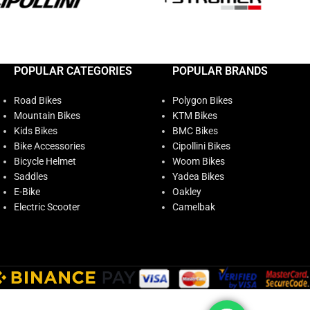
POPULAR CATEGORIES
POPULAR BRANDS
Road Bikes
Polygon Bikes
Mountain Bikes
KTM Bikes
Kids Bikes
BMC Bikes
Bike Accessories
Cipollini Bikes
Bicycle Helmet
Woom Bikes
Saddles
Yadea Bikes
E-Bike
Oakley
Electric Scooter
Camelbak