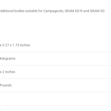
fer additional bodies suitable for Campagnolo, SRAM XD-R and SRAM XD
 x 3.27 x 1.73 inches
 Kilograms
3 x 2 inches
3 Pounds