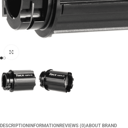
Click to enlarge
DESCRIPTION
INFORMATION
REVIEWS (0)
ABOUT BRAND