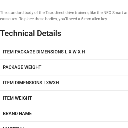
The standard body of the Tacx direct drive trainers, like the NEO Smart
cassettes. To place these bodies, you’ll need a 5 mm allen key.
Technical Details
ITEM PACKAGE DIMENSIONS L X W X H
PACKAGE WEIGHT
ITEM DIMENSIONS LXWXH
ITEM WEIGHT
BRAND NAME