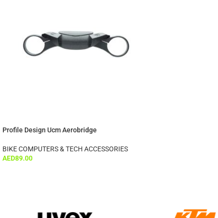
Profile Design Ucm Aerobridge
BIKE COMPUTERS & TECH ACCESSORIES
AED
89.00