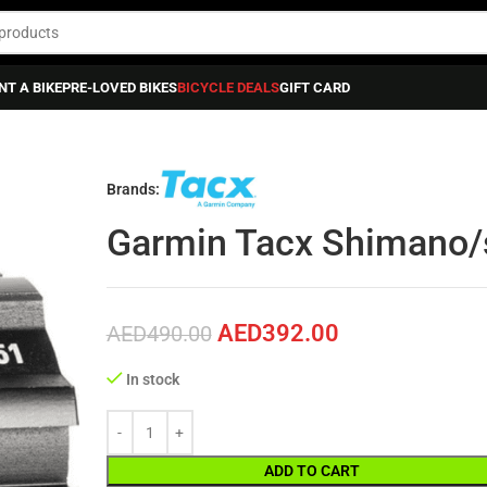
NT A BIKE
PRE-LOVED BIKES
BICYCLE DEALS
GIFT CARD
S & TECH ACCESSORIES
»
Garmin Tacx Shimano/sram Body
Brands:
Garmin Tacx Shimano/
AED
392.00
AED
490.00
In stock
ADD TO CART