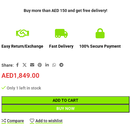
Buy more than AED 150 and get free delivery!
Easy Return/Exchange
Fast Delivery
100% Secure Payment
Share:
AED
1,849.00
Only 1 left in stock
ADD TO CART
BUY NOW
Compare
Add to wishlist