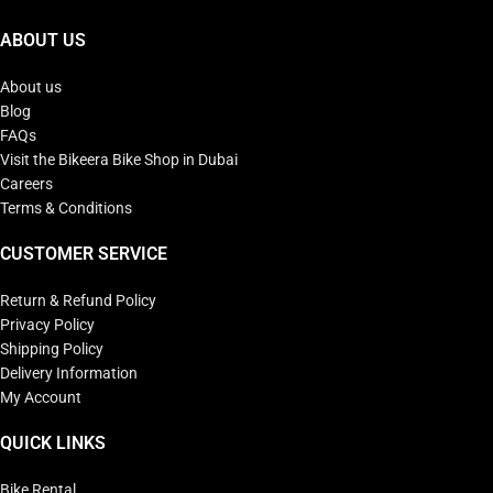
ABOUT US
About us
Blog
FAQs
Visit the Bikeera Bike Shop in Dubai
Careers
Terms & Conditions
CUSTOMER SERVICE
Return & Refund Policy
Privacy Policy
Shipping Policy
Delivery Information
My Account
QUICK LINKS
Bike Rental