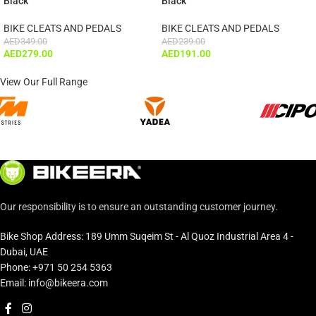
Black
Black
BIKE CLEATS AND PEDALS
BIKE CLEATS AND PEDALS
AED
349.00
AED
239.00
AED
279.00
AED
191.00
View Our Full Range
Our responsibility is to ensure an outstanding customer journey.
Bike Shop Address: 189 Umm Suqeim St - Al Quoz Industrial Area 4 -
Dubai, UAE
Phone: +971 50 254 5363
Email: info@bikeera.com