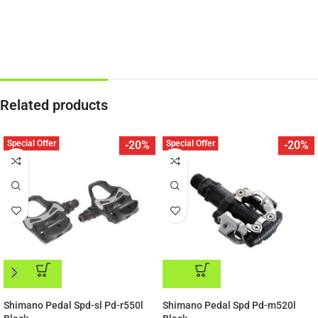
Related products
Special Offer
Special Offer
-20%
-20%
ADD TO CART
ADD TO CART
Shimano Pedal Spd-sl Pd-r550l
Shimano Pedal Spd Pd-m520l