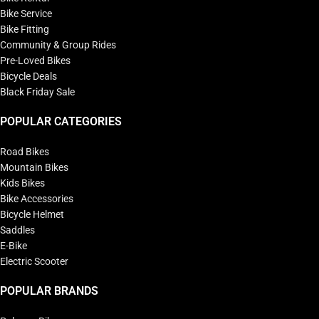
Bike Service
Bike Fitting
Community & Group Rides
Pre-Loved Bikes
Bicycle Deals
Black Friday Sale
POPULAR CATEGORIES
Road Bikes
Mountain Bikes
Kids Bikes
Bike Accessories
Bicycle Helmet
Saddles
E-Bike
Electric Scooter
POPULAR BRANDS