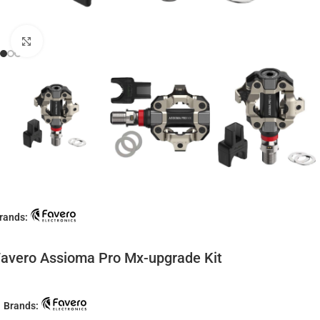
Click to enlarge
rands:
avero Assioma Pro Mx-upgrade Kit
Brands: