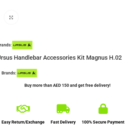
Click to enlarge
rands:
rsus Handlebar Accessories Kit Magnus H.02
Brands:
Buy more than AED 150 and get free delivery!
Easy Return/Exchange
Fast Delivery
100% Secure Payment