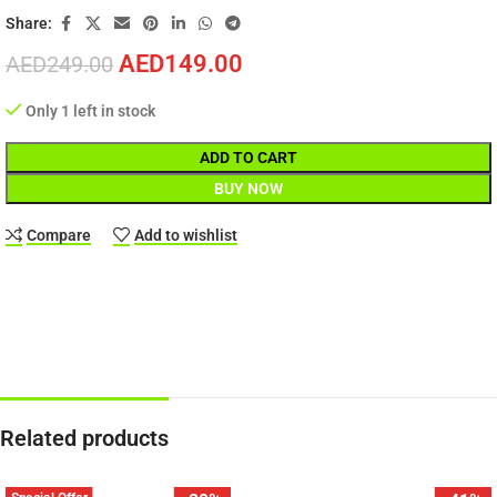
Share:
AED
149.00
AED
249.00
Only 1 left in stock
ADD TO CART
BUY NOW
Compare
Add to wishlist
Related products