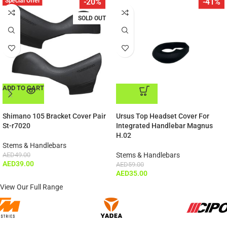
Special Offer
-20%
-41%
SOLD OUT
ADD TO CART
ADD TO CART
Shimano 105 Bracket Cover Pair
Ursus Top Headset Cover For
St-r7020
Integrated Handlebar Magnus
H.02
Stems & Handlebars
AED
49.00
Stems & Handlebars
AED
39.00
AED
59.00
AED
35.00
View Our Full Range