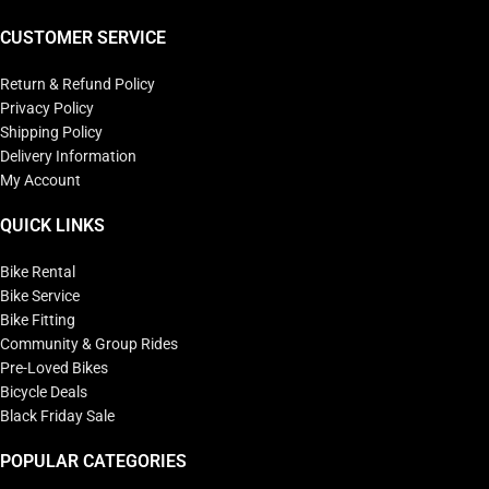
CUSTOMER SERVICE
Return & Refund Policy
Privacy Policy
Shipping Policy
Delivery Information
My Account
QUICK LINKS
Bike Rental
Bike Service
Bike Fitting
Community & Group Rides
Pre-Loved Bikes
Bicycle Deals
Black Friday Sale
POPULAR CATEGORIES