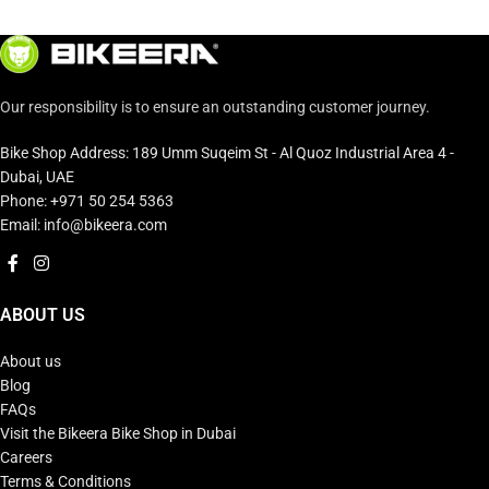
Our responsibility is to ensure an outstanding customer journey.
Bike Shop Address: 189 Umm Suqeim St - Al Quoz Industrial Area 4 -
Dubai, UAE
Phone: +971 50 254 5363
Email: info@bikeera.com
ABOUT US
About us
Blog
FAQs
Visit the Bikeera Bike Shop in Dubai
Careers
Terms & Conditions