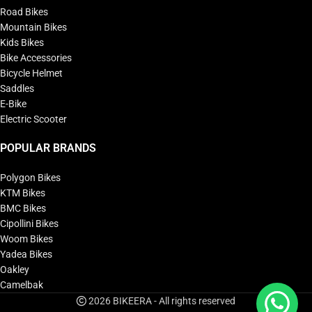
Road Bikes
Mountain Bikes
Kids Bikes
Bike Accessories
Bicycle Helmet
Saddles
E-Bike
Electric Scooter
POPULAR BRANDS
Polygon Bikes
KTM Bikes
BMC Bikes
Cipollini Bikes
Woom Bikes
Yadea Bikes
Oakley
Camelbak
2026 BIKEERA - All rights reserved