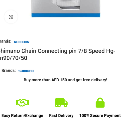
Click to enlarge
rands:
himano Chain Connecting pin 7/8 Speed Hg-
cn90/70/50
Brands:
Buy more than AED 150 and get free delivery!
Easy Return/Exchange
Fast Delivery
100% Secure Payment