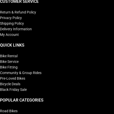
CUSTOMER SERVICE
Return & Refund Policy
Privacy Policy
Shipping Policy
Delivery Information
My Account
QUICK LINKS
Bike Rental
Bike Service
Bike Fitting
Community & Group Rides
Pre-Loved Bikes
Bicycle Deals
Black Friday Sale
POPULAR CATEGORIES
Road Bikes