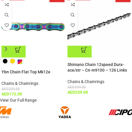
ADD TO CART
ADD TO CART
Shimano Chain 12speed Dura-
ace/xtr – Cn-m9100 – 126 Links
Ybn Chain Flat Top Mk12e
Chains & Chainrings
Chains & Chainrings
AED
299.00
AED
229.00
AED
239.00
AED
172.00
View Our Full Range