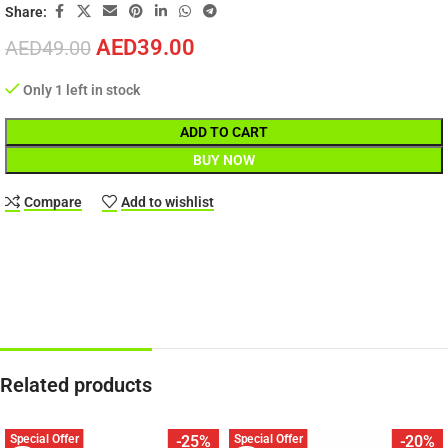
Share:
AED
39.00
AED
49.00
Only 1 left in stock
ADD TO CART
BUY NOW
Compare
Add to wishlist
Related products
Special Offer
Special Offer
-25%
-20%