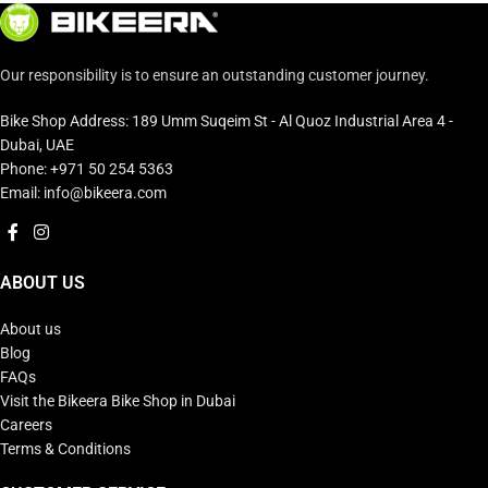
Our responsibility is to ensure an outstanding customer journey.
Bike Shop Address: 189 Umm Suqeim St - Al Quoz Industrial Area 4 -
Dubai, UAE
Phone: +971 50 254 5363
Email: info@bikeera.com
ABOUT US
About us
Blog
FAQs
Visit the Bikeera Bike Shop in Dubai
Careers
Terms & Conditions