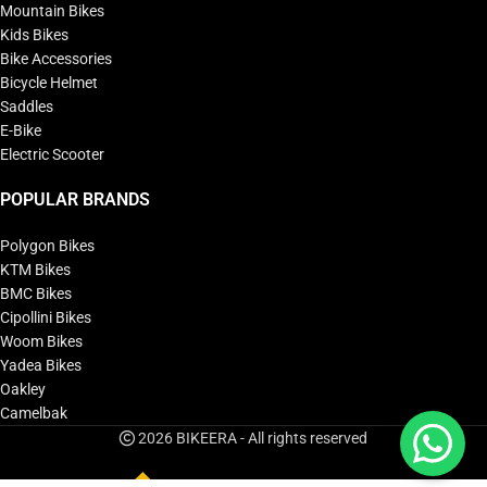
Mountain Bikes
Kids Bikes
Bike Accessories
Bicycle Helmet
Saddles
E-Bike
Electric Scooter
POPULAR BRANDS
Polygon Bikes
KTM Bikes
BMC Bikes
Cipollini Bikes
Woom Bikes
Yadea Bikes
Oakley
Camelbak
2026 BIKEERA - All rights reserved